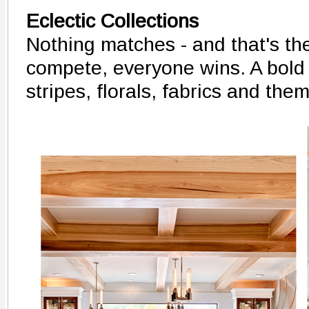
Eclectic Collections
Nothing matches - and that's th
compete, everyone wins. A bold 
stripes, florals, fabrics and the