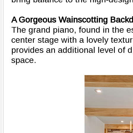
A Gorgeous Wainscotting Back
The grand piano, found in the es
center stage with a lovely textu
provides an additional level of 
space.