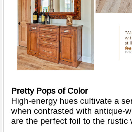
Pretty Pops of Color
High-energy hues cultivate a sen
when contrasted with antique-w
are the perfect foil to the rusti