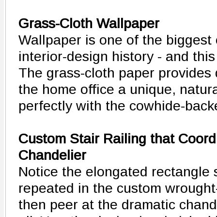
Grass-Cloth Wallpaper
Wallpaper is one of the biggest
interior-design history - and th
The grass-cloth paper provides d
the home office a unique, natura
perfectly with the cowhide-back
Custom Stair Railing that Coord
Chandelier
Notice the elongated rectangle s
repeated in the custom wrought-i
then peer at the dramatic chandel