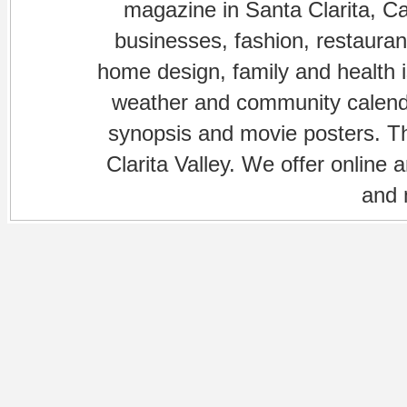
magazine in Santa Clarita, Cal
businesses, fashion, restaurant
home design, family and health is
weather and community calenda
synopsis and movie posters. The
Clarita Valley. We offer online 
and 