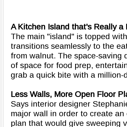
A Kitchen Island that's Really a
The main "island" is topped with
transitions seamlessly to the ea
from walnut. The space-saving 
of space for food prep, entertai
grab a quick bite with a million-d
Less Walls, More Open Floor Pl
Says interior designer Stephani
major wall in order to create an
plan that would give sweeping 