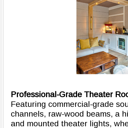
Professional-Grade Theater R
Featuring commercial-grade sou
channels, raw-wood beams, a hi
and mounted theater lights, wh