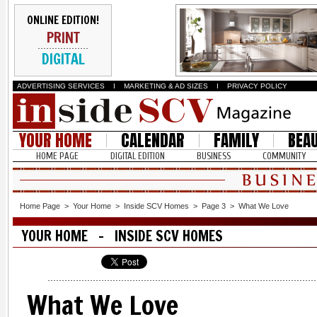
ONLINE EDITION!
PRINT
DIGITAL
ADVERTISING SERVICES
I
MARKETING & AD SIZES
I
PRIVACY POLICY
YOUR HOME
CALENDAR
FAMILY
BEA
HOME PAGE
DIGITAL EDITION
BUSINESS
COMMUNITY
Home Page
>
Your Home
>
Inside SCV Homes
>
Page 3
>
What We Love
YOUR HOME - INSIDE SCV HOMES
What We Love