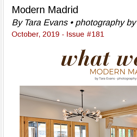
Modern Madrid
By Tara Evans • photography by 
October, 2019 - Issue #181