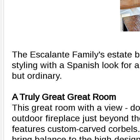
The Escalante Family's estate 
styling with a Spanish look for 
but ordinary.
A Truly Great Great Room
This great room with a view - do
outdoor fireplace just beyond t
features custom-carved corbel
bring balance to the high-desig