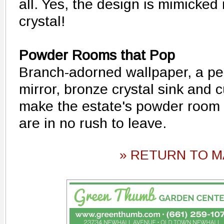
all. Yes, the design is mimicked
crystal!
Powder Rooms that Pop
Branch-adorned wallpaper, a pe
mirror, bronze crystal sink and c
make the estate's powder room 
are in no rush to leave.
» RETURN TO M