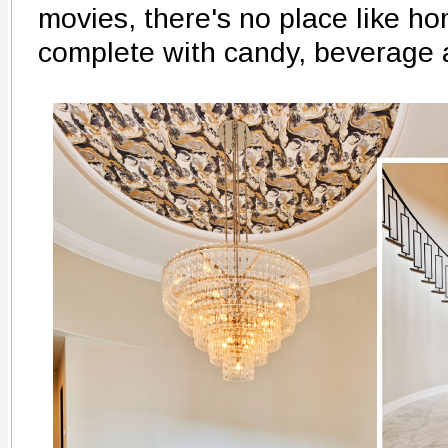
movies, there's no place like h
complete with candy, beverage 