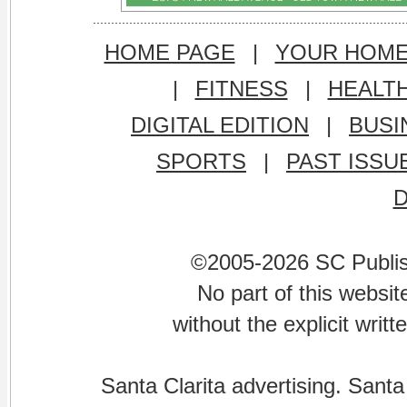
HOME PAGE
|
YOUR HOM
|
FITNESS
|
HEALT
DIGITAL EDITION
|
BUSI
SPORTS
|
PAST ISSU
©2005-2026 SC Publishi
No part of this websi
without the explicit writ
Santa Clarita advertising. Santa