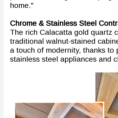
home."
Chrome & Stainless Steel Contr
The rich Calacatta gold quartz 
traditional walnut-stained cabin
a touch of modernity, thanks to
stainless steel appliances and