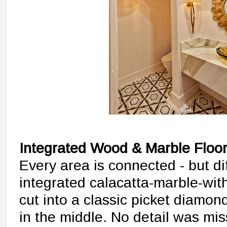
Integrated Wood & Marble Floo
Every area is connected - but dif
integrated calacatta-marble-wit
cut into a classic picket diamo
in the middle. No detail was mis