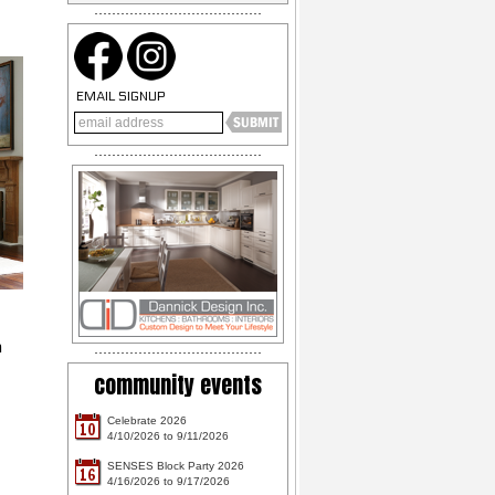
EMAIL SIGNUP
h
community events
Celebrate 2026
10
4/10/2026 to 9/11/2026
SENSES Block Party 2026
16
4/16/2026 to 9/17/2026