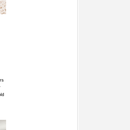
rs
r
old