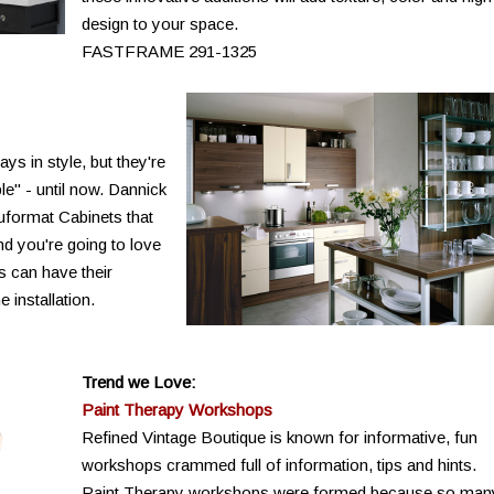
design to your space.
FASTFRAME 291-1325
ys in style, but they're
le" - until now. Dannick
auformat Cabinets that
nd you're going to love
s can have their
 installation.
Trend we Love:
Paint Therapy Workshops
Refined Vintage Boutique is known for informative, fun
workshops crammed full of information, tips and hints.
Paint Therapy workshops were formed because so man