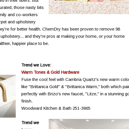
 in their fibers. But
rated, those nasty bits
family and co-workers
rpet and upholstery
- they're for better health. ChemDry has been proven to remove 98
 upholstery... and they're pros at making your home, or your home
thier, happier place to be.
Trend we Love:
Warm Tones & Gold Hardware
Fuse the cool feel with Cambria Quartz's new warm colo
like "Brittanica Gold" & "Brittanica Warm," both which pai
perfectly with Brizo's new faucet, "Litze," in a stunning g
finish.
Woodward Kitchen & Bath 251-3865
Trend we