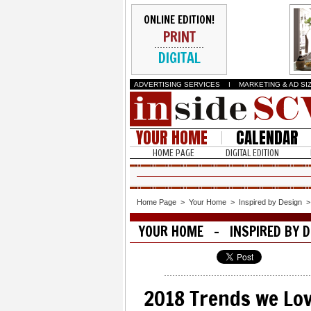
ONLINE EDITION!
PRINT
DIGITAL
ADVERTISING SERVICES
I
MARKETING & AD SI
YOUR HOME
CALENDAR
HOME PAGE
DIGITAL EDITION
Home Page
>
Your Home
>
Inspired by Design
YOUR HOME - INSPIRED BY D
2018 Trends we Lo