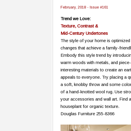
February, 2018 - Issue #161
Trend we Love:
Texture, Contrast &
Mid-Century Undertones
The style of your home is optimized
changes that achieve a family-friendl
Embody this style trend by introducing
warm woods with metals, and piece-i
interesting materials to create an ear
appeals to everyone. Try placing a qu
a soft, knobby throw and some colorfu
of a hand-knotted wool rug. Use stro
your accessories and wall art. Find a
houseplant for organic texture.
Douglas Furniture 255-8366