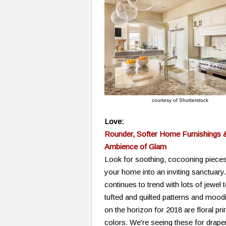
courtesy of Shutterstock
Love:
Rounder, Softer Home Furnishings 
Ambience of Glam
Look for soothing, cocooning pieces
your home into an inviting sanctuar
continues to trend with lots of jewel 
tufted and quilted patterns and moodie
on the horizon for 2018 are floral pri
colors. We're seeing these for drape