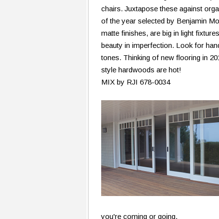
chairs. Juxtapose these against organ
of the year selected by Benjamin Moo
matte finishes, are big in light fixtu
beauty in imperfection. Look for h
tones. Thinking of new flooring in 2
style hardwoods are hot!
MIX by RJI 678-0034
you're coming or going.