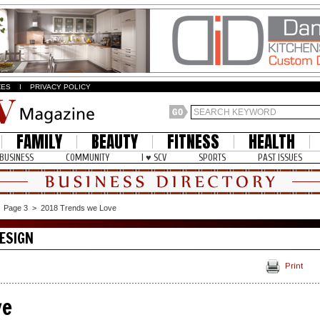
ZES
I
PRIVACY POLICY
FAMILY
BEAUTY
FITNESS
HEALTH
BUSINESS
COMMUNITY
I ♥ SCV
SPORTS
PAST ISSUES
>
Page 3
>
2018 Trends we Love
ESIGN
Print
ve