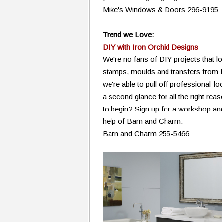
Mike's Windows & Doors 296-9195
Trend we Love:
DIY with Iron Orchid Designs
We're no fans of DIY projects that lo
stamps, moulds and transfers from 
we're able to pull off professional-lo
a second glance for all the right re
to begin? Sign up for a workshop and
help of Barn and Charm.
Barn and Charm 255-5466