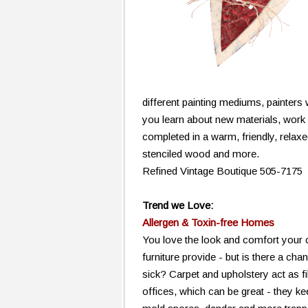
different painting mediums, painter
you learn about new materials, work 
completed in a warm, friendly, relax
stenciled wood and more.
Refined Vintage Boutique 505-7175
Trend we Love:
Allergen & Toxin-free Homes
You love the look and comfort your 
furniture provide - but is there a ch
sick? Carpet and upholstery act as f
offices, which can be great - they ke