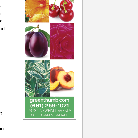
or
n
ng
ood
g
t
her