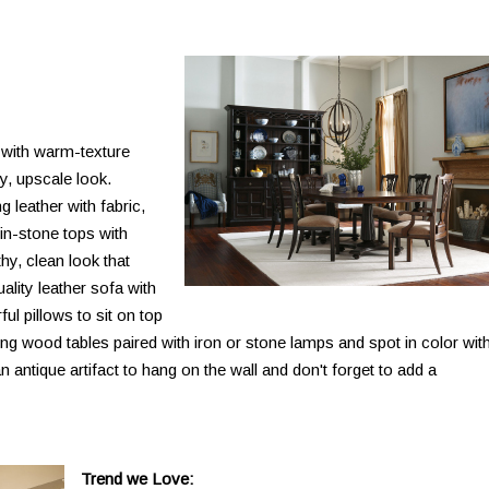
 with warm-texture
y, upscale look.
 leather with fabric,
n-stone tops with
thy, clean look that
ality leather sofa with
l pillows to sit on top
ng wood tables paired with iron or stone lamps and spot in color wit
n antique artifact to hang on the wall and don't forget to add a
Trend we Love: