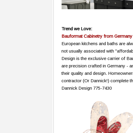
Trend we Love:
Bauformat Cabinetry from Germany
European kitchens and baths are alwa
not usually associated with "affordab
Design is the exclusive carrier of B
are precision crafted in Germany - a
their quality and design. Homeowner
contractor (Or Dannick!) complete the
Dannick Design 775-7430