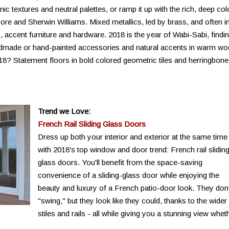
ic textures and neutral palettes, or ramp it up with the rich, deep col
re and Sherwin Williams. Mixed metallics, led by brass, and often i
res, accent furniture and hardware. 2018 is the year of Wabi-Sabi, findi
andmade or hand-painted accessories and natural accents in warm w
018? Statement floors in bold colored geometric tiles and herringbone
Trend we Love:
French Rail Sliding Glass Doors
Dress up both your interior and exterior at the same time
with 2018's top window and door trend: French rail slidin
glass doors. You'll benefit from the space-saving
convenience of a sliding-glass door while enjoying the
beauty and luxury of a French patio-door look. They don'
"swing," but they look like they could, thanks to the wider
stiles and rails - all while giving you a stunning view whet