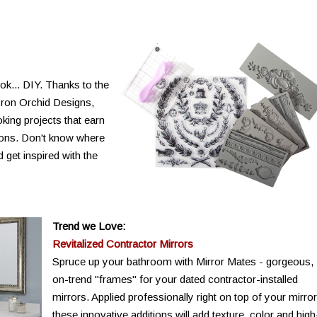
ok... DIY. Thanks to the
Iron Orchid Designs,
oking projects that earn
asons. Don't know where
 get inspired with the
Trend we Love:
Revitalized Contractor Mirrors
Spruce up your bathroom with Mirror Mates - gorgeous,
on-trend "frames" for your dated contractor-installed
mirrors. Applied professionally right on top of your mirror
these innovative additions will add texture, color and high