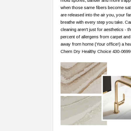
mold spores, dander and more trapped
when those same fibers become satu
are released into the air you, your 
breathe with every step you take. Ca
cleaning aren't just for aesthetics 
percent of allergens from carpet and
away from home (Your office!) a heal
Chem Dry Healthy Choice 430-0699