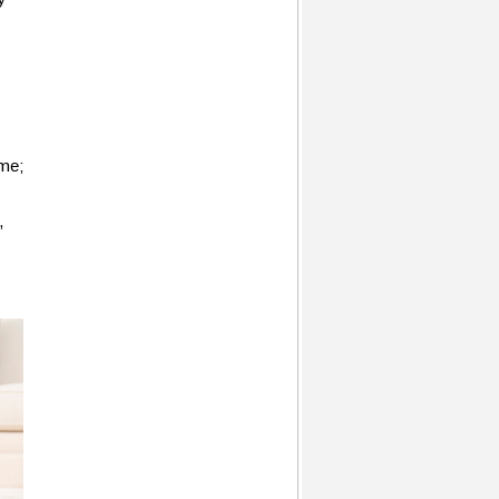
ome;
,