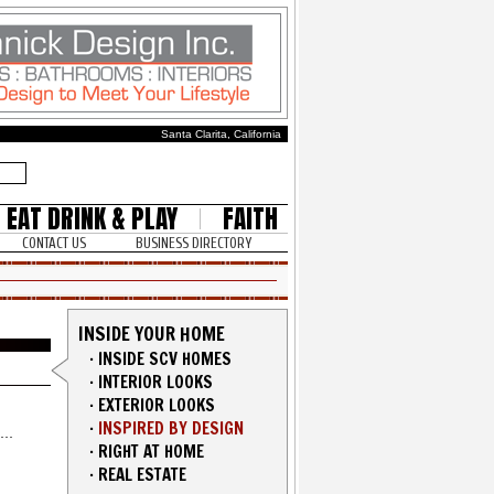
Santa Clarita, California
EAT DRINK & PLAY
FAITH
CONTACT US
BUSINESS DIRECTORY
INSIDE YOUR HOME
·
INSIDE SCV HOMES
·
INTERIOR LOOKS
·
EXTERIOR LOOKS
·
INSPIRED BY DESIGN
·
RIGHT AT HOME
·
REAL ESTATE