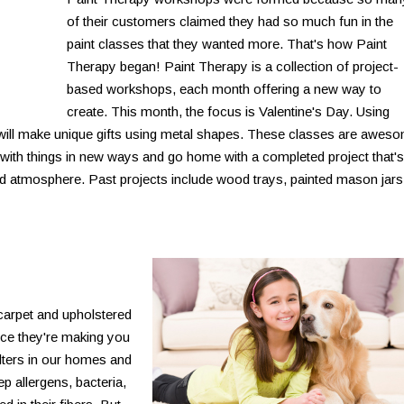
of their customers claimed they had so much fun in the
paint classes that they wanted more. That's how Paint
Therapy began! Paint Therapy is a collection of project-
based workshops, each month offering a new way to
create. This month, the focus is Valentine's Day. Using
s will make unique gifts using metal shapes. These classes are awes
with things in new ways and go home with a completed project that's
ed atmosphere. Past projects include wood trays, painted mason jars
carpet and upholstered
ance they're making you
ilters in our homes and
ep allergens, bacteria,