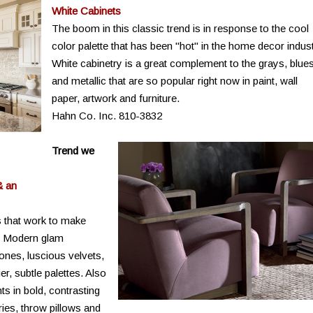
White Cabinets
The boom in this classic trend is in response to the cool
color palette that has been "hot" in the home decor indust
White cabinetry is a great complement to the grays, blue
and metallic that are so popular right now in paint, wall
paper, artwork and furniture.
Hahn Co. Inc. 810-3832
Trend we
& an
 that work to make
y. Modern glam
tones, luscious velvets,
r, subtle palettes. Also
nts in bold, contrasting
ries, throw pillows and