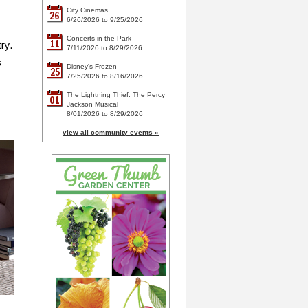
City Cinemas
26
6/26/2026 to 9/25/2026
Concerts in the Park
11
ry.
7/11/2026 to 8/29/2026
s
Disney's Frozen
25
7/25/2026 to 8/16/2026
The Lightning Thief: The Percy
01
Jackson Musical
8/01/2026 to 8/29/2026
view all community events »