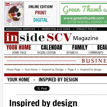
ONLINE EDITION!
PRINT
DIGITAL
ADVERTISING SERVICES
I
MARKETING & AD SIZES
I
PRIVACY POLICY
YOUR HOME
CALENDAR
FAMILY
BEA
HOME PAGE
DIGITAL EDITION
BUSINESS
COMMUNITY
Home Page
>
Your Home
>
Inspired by Design
>
Page 4
>
Inspired by design
YOUR HOME - INSPIRED BY DESIGN
Inspired by design