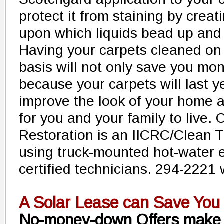
protect it from staining by creat
upon which liquids bead up and
Having your carpets cleaned on
basis will not only save you mon
because your carpets will last ye
improve the look of your home a
for you and your family to live.
Restoration is an IICRC/Clean T
using truck-mounted hot-water 
certified technicians. 294-2221
A Solar Lease can Save You
No-money-down Offers make 