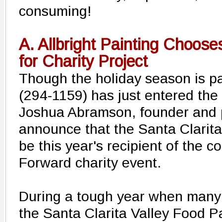
consuming!
A. Allbright Painting Choos
for Charity Project
Though the holiday season is pas
(294-1159) has just entered the 
Joshua Abramson, founder and p
announce that the Santa Clarita
be this year's recipient of the 
Forward charity event.
During a tough year when many f
the Santa Clarita Valley Food Pa