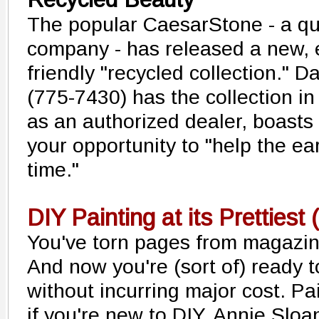
The popular CaesarStone - a qu
company - has released a new, 
friendly "recycled collection." D
(775-7430) has the collection i
as an authorized dealer, boasts 
your opportunity to "help the ea
time."
DIY Painting at its Prettiest 
You've torn pages from magazin
And now you're (sort of) ready 
without incurring major cost. Pa
if you're new to DIY, Annie Sloan