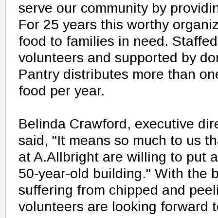
serve our community by providin
For 25 years this worthy organi
food to families in need. Staffe
volunteers and supported by do
Pantry distributes more than on
food per year.
Belinda Crawford, executive dire
said, "It means so much to us t
at A.Allbright are willing to put
50-year-old building." With the b
suffering from chipped and peeli
volunteers are looking forward t