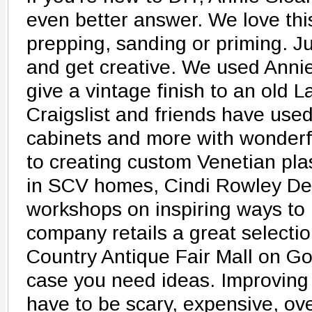
even better answer. We love this
prepping, sanding or priming. Ju
and get creative. We used Annie
give a vintage finish to an old 
Craigslist and friends have used 
cabinets and more with wonderful
to creating custom Venetian pla
in SCV homes, Cindi Rowley Des
workshops on inspiring ways to 
company retails a great selectio
Country Antique Fair Mall on Go
case you need ideas. Improving
have to be scary, expensive, ov