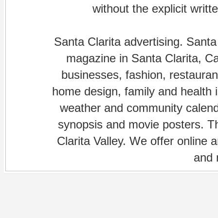
without the explicit writ
Santa Clarita advertising. Santa
magazine in Santa Clarita, Cal
businesses, fashion, restaurant
home design, family and health is
weather and community calenda
synopsis and movie posters. The
Clarita Valley. We offer online 
and 