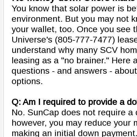
You know that solar power is bet
environment. But you may not kno
your wallet, too. Once you see t
Universe's (805-777-7477) lease
understand why many SCV home
leasing as a "no brainer." Her
questions - and answers - about
options.
Q: Am I required to provide a 
No. SunCap does not require a
however, you may reduce your 
making an initial down payment.