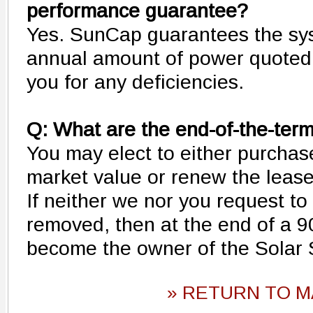
performance guarantee?
Yes. SunCap guarantees the sys
annual amount of power quoted 
you for any deficiencies.
Q: What are the end-of-the-ter
You may elect to either purchase
market value or renew the lease 
If neither we nor you request t
removed, then at the end of a 9
become the owner of the Solar
» RETURN TO M