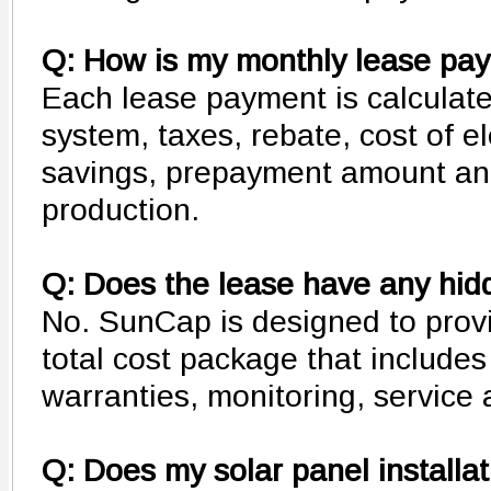
Q: How is my monthly lease pay
Each lease payment is calculate
system, taxes, rebate, cost of ele
savings, prepayment amount an
production.
Q: Does the lease have any hid
No. SunCap is designed to pro
total cost package that include
warranties, monitoring, service
Q: Does my solar panel installa