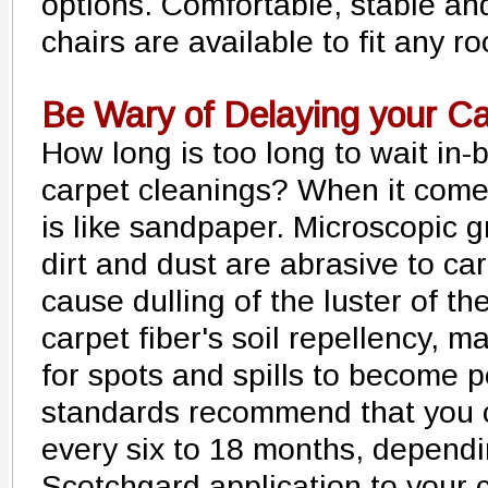
options. Comfortable, stable an
chairs are available to fit any 
Be Wary of Delaying your C
How long is too long to wait in
carpet cleanings? When it comes
is like sandpaper. Microscopic g
dirt and dust are abrasive to car
cause dulling of the luster of t
carpet fiber's soil repellency, ma
for spots and spills to become 
standards recommend that you c
every six to 18 months, dependin
Scotchgard application to your 