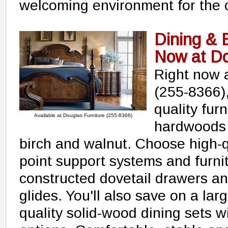
welcoming environment for the c
Dining & 
Now at Do
Right now 
(255-8366)
quality fur
Available at Douglas Furniture (255-8366)
hardwoods l
birch and walnut. Choose high-qu
point support systems and furnit
constructed dovetail drawers a
glides. You'll also save on a lar
quality solid-wood dining sets wi