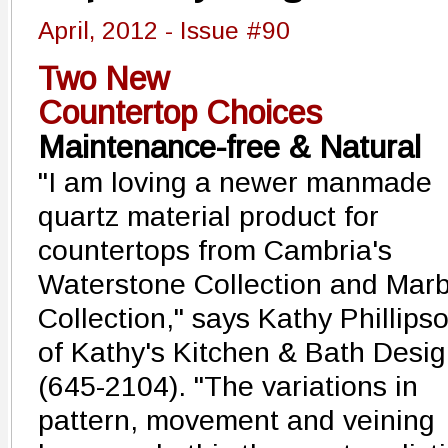
April, 2012 - Issue #90
Two New
Countertop Choices
Maintenance-free & Natural
"I am loving a newer manmade
quartz material product for
countertops from Cambria's
Waterstone Collection and Marb
Collection," says Kathy Phillips
of Kathy's Kitchen & Bath Desi
(645-2104). "The variations in
pattern, movement and veining