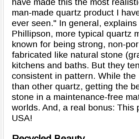
have made this the most realisti
man-made quartz product I hav
ever seen." In general, explains
Phillipson, more typical quartz m
known for being strong, non-por
fabricated like natural stone (gr
kitchens and baths. But they ten
consistent in pattern. While the
than other quartz, getting the be
stone in a maintenance-free mate
worlds. And, a real bonus: This 
USA!
Recycled Beauty