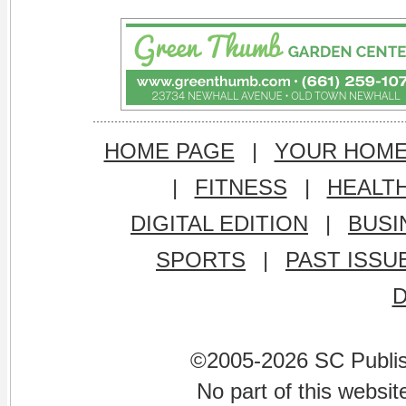
HOME PAGE
|
YOUR HOM
|
FITNESS
|
HEALT
DIGITAL EDITION
|
BUSI
SPORTS
|
PAST ISSU
©2005-2026 SC Publishi
No part of this websi