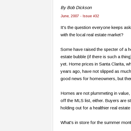
By Bob Dickson
June, 2007 - Issue #32
It's the question everyone keeps ask
with the local real estate market?
Some have raised the specter of a ho
estate bubble (if there is such a thin
yet. Home prices in Santa Clarita, wh
years ago, have not slipped as muc
good news for homeowners, but there
Homes are not plummeting in value, b
off the MLS list, either. Buyers are s
holding out for a healthier real estate
What's in store for the summer month