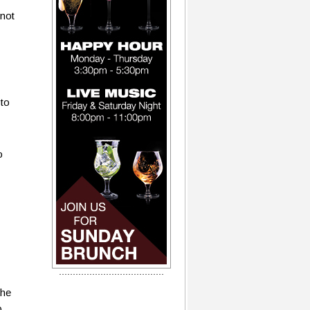
 not
 to
o
the
0