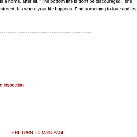
s a home, after all. "The bottom line is don't be discouraged," she
tment. It's where your life happens. Find something to love and lo
--------------------------------------------------
e Inspection
» RETURN TO MAIN PAGE