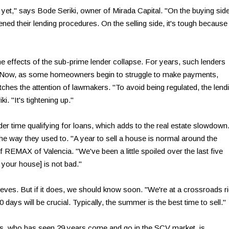
yet," says Bode Seriki, owner of Mirada Capital. "On the buying side
ened their lending procedures. On the selling side, it's tough because
 the effects of the sub-prime lender collapse. For years, such lenders
ly. Now, as some homeowners begin to struggle to make payments,
tches the attention of lawmakers. "To avoid being regulated, the lend
ki. "It's tightening up."
der time qualifying for loans, which adds to the real estate slowdown
the way they used to. "A year to sell a house is normal around the
 REMAX of Valencia. "We've been a little spoiled over the last five
l your house] is not bad."
eves. But if it does, we should know soon. "We're at a crossroads ri
days will be crucial. Typically, the summer is the best time to sell."
es, who has seen 29 years come and go in the SCV market, is