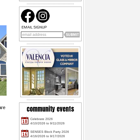
EMAIL SIGNUP
community events
are
Celebrate 2026
10
4/10/2026 to 9/11/2026
SENSES Block Party 2026
16
4/16/2026 to 9/17/2026