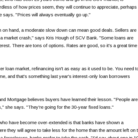
ardless of how prices seem, they will continue to appreciate, perhaps
she says. "Prices will always eventually go up."
sh on hand, a moderate slow down can mean good deals. Sellers are
t see a market crash," says Kris Hough of SCV Bank. "Some loans are
nterest. There are tons of options. Rates are good, so it's a great time
ter loan market, refinancing isn't as easy as it used to be. You need t
me, and that's something last year's interest-only loan borrowers
and Mortgage believes buyers have learned their lesson. "People are
," she says. "They're going for the 30-year fixed loans."
 who have become over-extended is that banks have shown a
ere they will agree to take less for the home than the amount left on 
 foreclosure, banks prefer to take the cash. "I'd say about one in 1