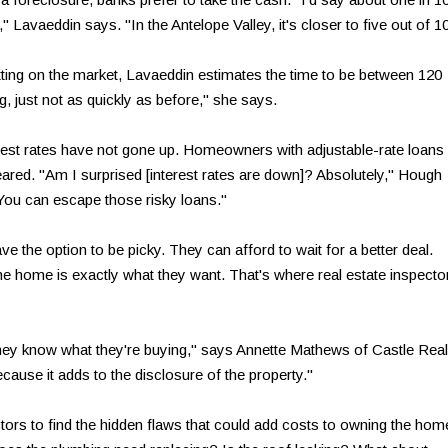
," Lavaeddin says. "In the Antelope Valley, it's closer to five out of 10
tting on the market, Lavaeddin estimates the time to be between 120
, just not as quickly as before," she says.
erest rates have not gone up. Homeowners with adjustable-rate loans
ared. "Am I surprised [interest rates are down]? Absolutely," Hough
 You can escape those risky loans."
 the option to be picky. They can afford to wait for a better deal.
e home is exactly what they want. That's where real estate inspecto
ey know what they're buying," says Annette Mathews of Castle Real
cause it adds to the disclosure of the property."
ors to find the hidden flaws that could add costs to owning the hom