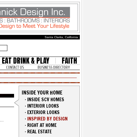
Santa Clarita, California
EAT DRINK & PLAY
FAITH
CONTACT US
BUSINESS DIRECTORY
INSIDE YOUR HOME
·
INSIDE SCV HOMES
·
INTERIOR LOOKS
·
EXTERIOR LOOKS
·
INSPIRED BY DESIGN
·
RIGHT AT HOME
·
REAL ESTATE