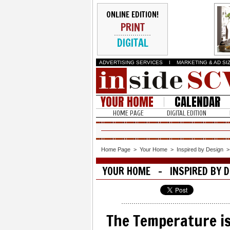
ONLINE EDITION!
PRINT
DIGITAL
ADVERTISING SERVICES
I
MARKETING & AD SI
YOUR HOME
CALENDAR
HOME PAGE
DIGITAL EDITION
Home Page
>
Your Home
>
Inspired by Design
YOUR HOME - INSPIRED BY D
The Temperature is