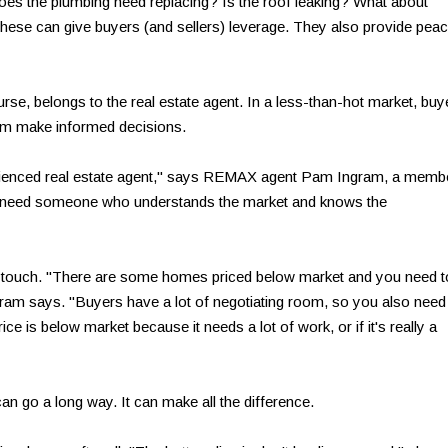
Does the plumbing need replacing? Is the roof leaking? What about
these can give buyers (and sellers) leverage. They also provide pea
ourse, belongs to the real estate agent. In a less-than-hot market, buy
hem make informed decisions.
perienced real estate agent," says REMAX agent Pam Ingram, a memb
 need someone who understands the market and knows the
t touch. "There are some homes priced below market and you need t
ram says. "Buyers have a lot of negotiating room, so you also need
ice is below market because it needs a lot of work, or if it's really a
can go a long way. It can make all the difference.