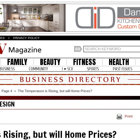
ZES
I
PRIVACY POLICY
FAMILY
BEAUTY
FITNESS
HEALTH
BUSINESS
COMMUNITY
I ♥ SCV
SPORTS
PAST ISSUES
>
Page 4
>
The Temperature is Rising, but will Home Prices?
ESIGN
Print
 Rising, but will Home Prices?