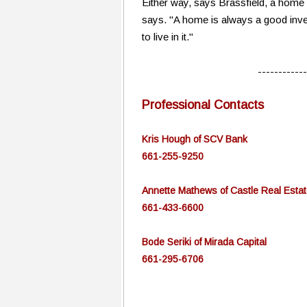
Either way, says Brassfield, a home i
says. "A home is always a good inves
to live in it."
------------
Professional Contacts
Kris Hough of SCV Bank
661-255-9250
Annette Mathews of Castle Real Estat
661-433-6600
Bode Seriki of Mirada Capital
661-295-6706