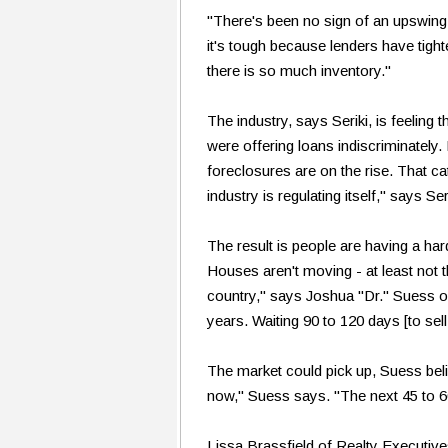
"There's been no sign of an upswing 
it's tough because lenders have tight
there is so much inventory."
The industry, says Seriki, is feeling
were offering loans indiscriminate
foreclosures are on the rise. That ca
industry is regulating itself," says Seri
The result is people are having a har
Houses aren't moving - at least not 
country," says Joshua "Dr." Suess of
years. Waiting 90 to 120 days [to sel
The market could pick up, Suess beli
now," Suess says. "The next 45 to 60 
Lissa Brassfield of Realty Executiv