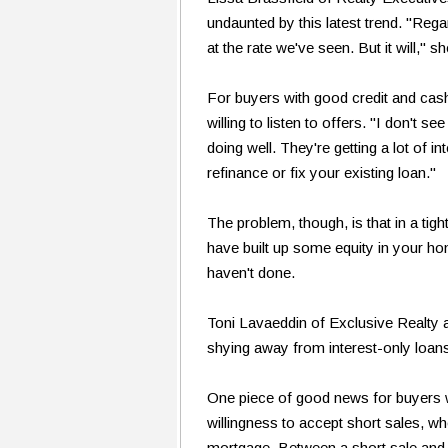
undaunted by this latest trend. "Reg
at the rate we've seen. But it will," 
For buyers with good credit and ca
willing to listen to offers. "I don'
doing well. They're getting a lot of i
refinance or fix your existing loan."
The problem, though, is that in a tigh
have built up some equity in your ho
haven't done.
Toni Lavaeddin of Exclusive Realty 
shying away from interest-only loans
One piece of good news for buyers
willingness to accept short sales, wh
mortgage. Between a short sale and a