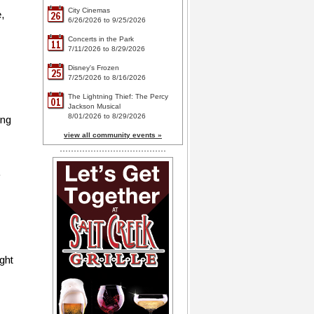
City Cinemas
,
26
6/26/2026 to 9/25/2026
Concerts in the Park
11
7/11/2026 to 8/29/2026
Disney's Frozen
25
7/25/2026 to 8/16/2026
The Lightning Thief: The Percy
01
Jackson Musical
8/01/2026 to 8/29/2026
ing
view all community events »
.
ght