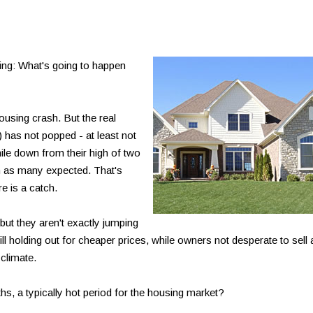
ing: What's going to happen
using crash. But the real
g) has not popped - at least not
ile down from their high of two
h as many expected. That's
 is a catch.
ut they aren't exactly jumping
till holding out for cheaper prices, while owners not desperate to sell 
 climate.
s, a typically hot period for the housing market?