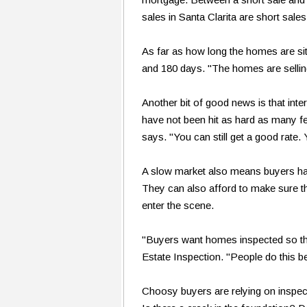
sales in Santa Clarita are short sales
As far as how long the homes are si
and 180 days. "The homes are selling
Another bit of good news is that int
have not been hit as hard as many fe
says. "You can still get a good rate.
A slow market also means buyers have
They can also afford to make sure th
enter the scene.
"Buyers want homes inspected so th
Estate Inspection. "People do this be
Choosy buyers are relying on inspect