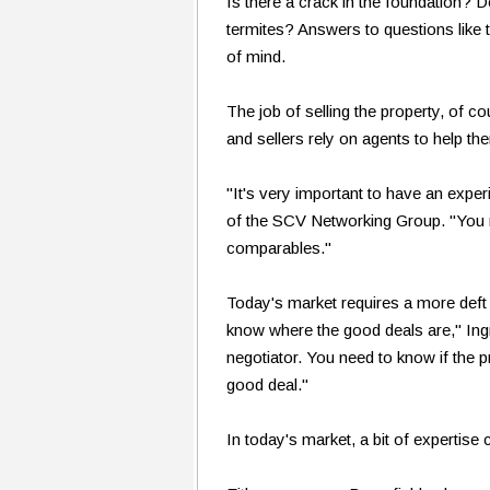
Is there a crack in the foundation? 
termites? Answers to questions like 
of mind.
The job of selling the property, of c
and sellers rely on agents to help t
"It's very important to have an ex
of the SCV Networking Group. "You
comparables."
Today's market requires a more def
know where the good deals are," Ing
negotiator. You need to know if the pr
good deal."
In today's market, a bit of expertise 