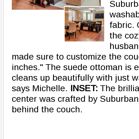
Suburb
washabl
fabric.
the coz
husband
made sure to customize the cou
inches." The suede ottoman is eq
cleans up beautifully with just w
says Michelle.
INSET:
The brilli
center was crafted by Suburban 
behind the couch.