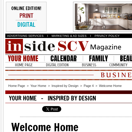
ONLINE EDITION!
PRINT
DIGITAL
ADVERTISING SERVICES
I
MARKETING & AD SIZES
I
PRIVACY POLICY
YOUR HOME
CALENDAR
FAMILY
BEA
HOME PAGE
DIGITAL EDITION
BUSINESS
COMMUNITY
Home Page
>
Your Home
>
Inspired by Design
>
Page 4
>
Welcome Home
YOUR HOME - INSPIRED BY DESIGN
Welcome Home