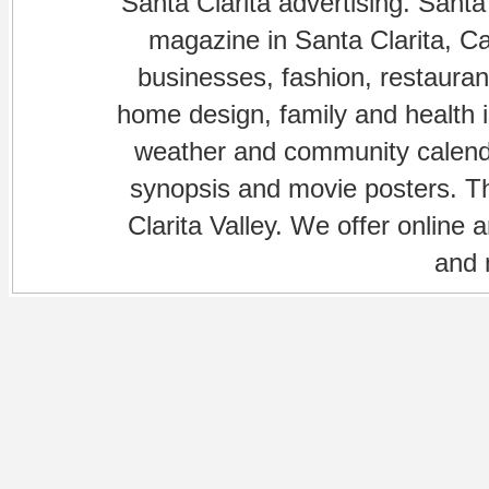
Santa Clarita advertising. Santa
magazine in Santa Clarita, Cal
businesses, fashion, restaurant
home design, family and health is
weather and community calenda
synopsis and movie posters. The
Clarita Valley. We offer online 
and 