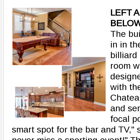
LEFT 
BELOW
The bui
in in th
billiard
room w
design
with th
Chateau
and se
focal p
smart spot for the bar and TV,"