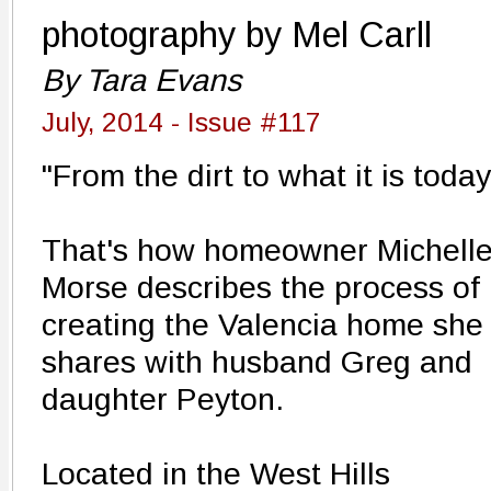
photography by Mel Carll
By Tara Evans
July, 2014 - Issue #117
"From the dirt to what it is today
That's how homeowner Michell
Morse describes the process of
creating the Valencia home she
shares with husband Greg and
daughter Peyton.
Located in the West Hills