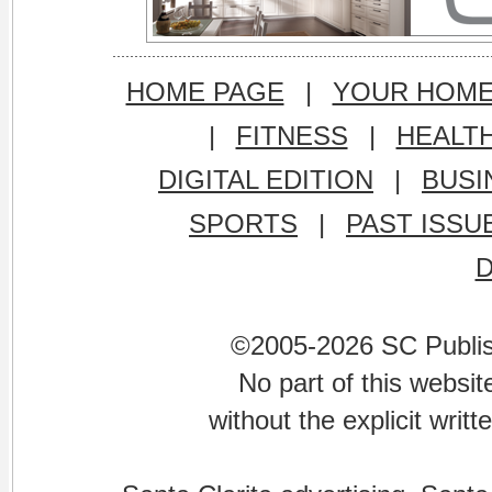
HOME PAGE
|
YOUR HOM
|
FITNESS
|
HEALT
DIGITAL EDITION
|
BUSI
SPORTS
|
PAST ISSU
©2005-2026 SC Publishi
No part of this websi
without the explicit writ