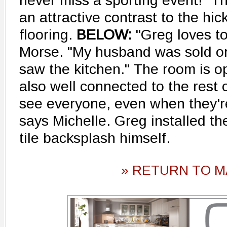
never miss a sporting event!" T
an attractive contrast to the hi
flooring.
BELOW:
"Greg loves to
Morse. "My husband was sold o
saw the kitchen." The room is op
also well connected to the rest 
see everyone, even when they're
says Michelle. Greg installed th
tile backsplash himself.
» RETURN TO M