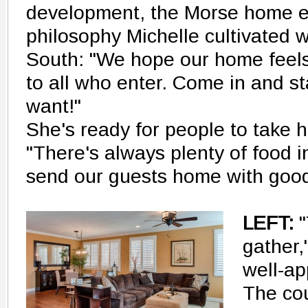
development, the Morse home e
philosophy Michelle cultivated w
South: "We hope our home feel
to all who enter. Come in and s
want!"
She's ready for people to take he
"There's always plenty of food i
send our guests home with good
LEFT:
"
gather,
well-ap
The co