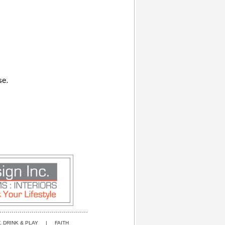
se.
, DRINK & PLAY
|
FAITH