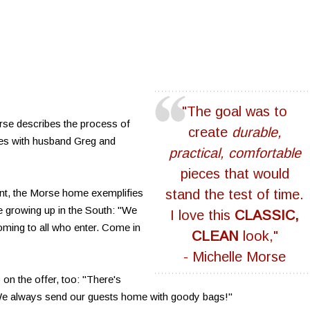
"The goal was to
se describes the process of
create
durable,
res with husband Greg and
practical, comfortable
pieces that would
ent, the Morse home exemplifies
stand the test of time.
le growing up in the South: "We
I love this
CLASSIC,
ming to all who enter. Come in
CLEAN
look,"
- Michelle Morse
 on the offer, too: "There's
. We always send our guests home with goody bags!"