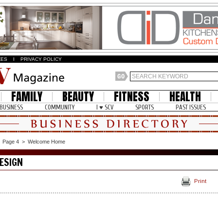
ZES
I
PRIVACY POLICY
FAMILY
BEAUTY
FITNESS
HEALTH
BUSINESS
COMMUNITY
I ♥ SCV
SPORTS
PAST ISSUES
>
Page 4
>
Welcome Home
ESIGN
Print