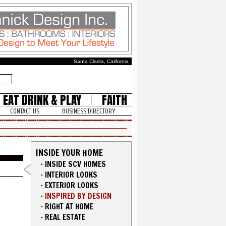
Santa Clarita, California
EAT DRINK & PLAY
FAITH
CONTACT US
BUSINESS DIRECTORY
INSIDE YOUR HOME
·
INSIDE SCV HOMES
·
INTERIOR LOOKS
·
EXTERIOR LOOKS
·
INSPIRED BY DESIGN
·
RIGHT AT HOME
·
REAL ESTATE