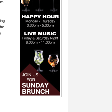
om
ing
the
s