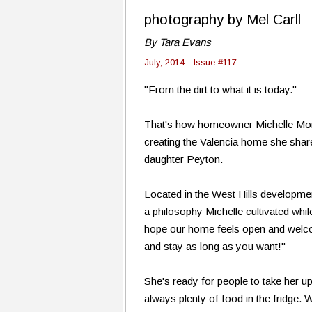
photography by Mel Carll
By Tara Evans
July, 2014 - Issue #117
"From the dirt to what it is today."
That's how homeowner Michelle Mor
creating the Valencia home she sha
daughter Peyton.
Located in the West Hills developm
a philosophy Michelle cultivated whi
hope our home feels open and welco
and stay as long as you want!"
She's ready for people to take her up
always plenty of food in the fridge