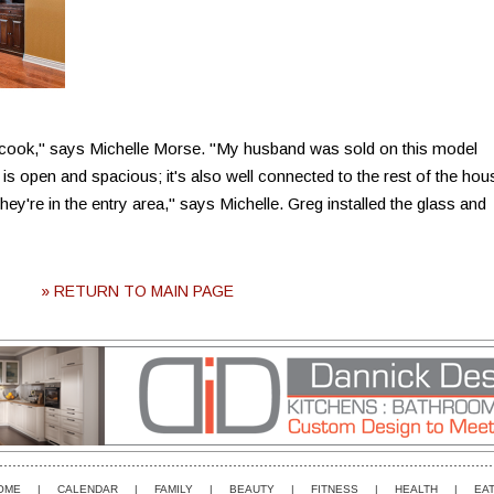
cook," says Michelle Morse. "My husband was sold on this model
s open and spacious; it's also well connected to the rest of the hou
y're in the entry area," says Michelle. Greg installed the glass and
» RETURN TO MAIN PAGE
OME
|
CALENDAR
|
FAMILY
|
BEAUTY
|
FITNESS
|
HEALTH
|
EAT