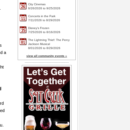
City Cinemas
26
-
6/26/2026 to 9/25/2026
Concerts in the Park
11
7/11/2026 to 8/29/2026
Disney's Frozen
25
7/25/2026 to 8/16/2026
The Lightning Thief: The Percy
01
Jackson Musical
s
8/01/2026 to 8/29/2026
nd a
view all community events »
ht
d
ard
ned
u.