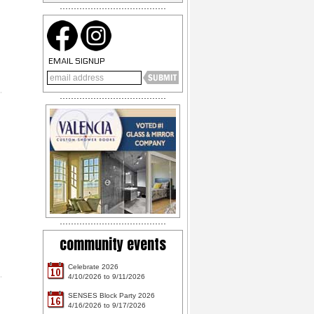
EMAIL SIGNUP
community events
Celebrate 2026
10
4/10/2026 to 9/11/2026
SENSES Block Party 2026
16
4/16/2026 to 9/17/2026