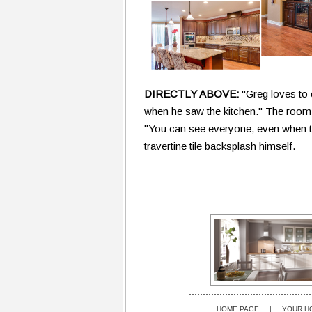
DIRECTLY ABOVE:
"Greg loves to 
when he saw the kitchen." The room i
"You can see everyone, even when the
travertine tile backsplash himself.
HOME PAGE
|
YOUR H