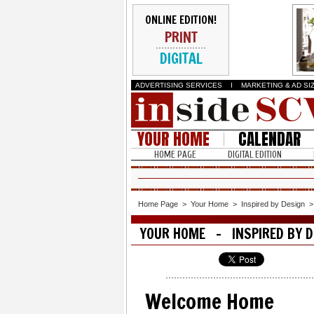
ONLINE EDITION!
PRINT
DIGITAL
ADVERTISING SERVICES
I
MARKETING & AD SI
YOUR HOME
CALENDAR
HOME PAGE
DIGITAL EDITION
Home Page
>
Your Home
>
Inspired by Design
YOUR HOME - INSPIRED BY D
Welcome Home