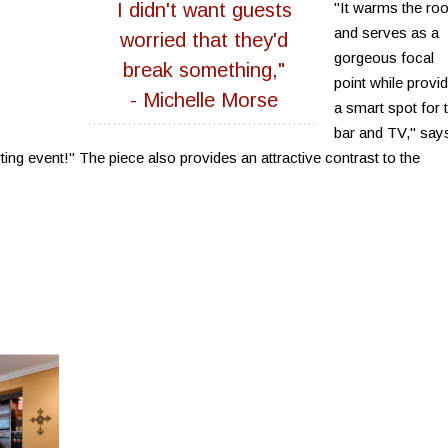
I didn't want guests
"It warms the ro
and serves as a
worried that they'd
gorgeous focal
break something,"
point while provid
- Michelle Morse
a smart spot for 
bar and TV," say
ng event!" The piece also provides an attractive contrast to the