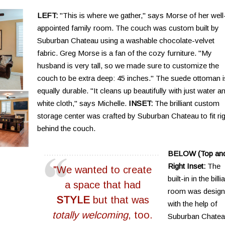
LEFT:
"This is where we gather," says Morse of her well
appointed family room. The couch was custom built by
Suburban Chateau using a washable chocolate-velvet
fabric. Greg Morse is a fan of the cozy furniture. "My
husband is very tall, so we made sure to customize the
couch to be extra deep: 45 inches." The suede ottoman i
equally durable. "It cleans up beautifully with just water a
white cloth," says Michelle.
INSET:
The brilliant custom
storage center was crafted by Suburban Chateau to fit rig
behind the couch.
BELOW (Top an
Right Inset:
The
"We wanted to create
built-in in the billi
a space that had
room was desig
STYLE
but that was
with the help of
totally welcoming
, too.
Suburban Chatea