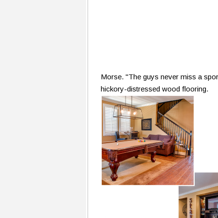
Morse. "The guys never miss a sporti
hickory-distressed wood flooring.