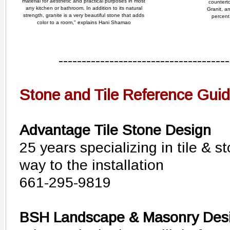
material for aesthetic and practical purposes in most
countert
any kitchen or bathroom. In addition to its natural
Granit, a
strength, granite is a very beautiful stone that adds
percent 
color to a room," explains Hani Shamao
-------------------------------------
Stone and Tile Reference Gui
Advantage Tile Stone Design
25 years specializing in tile & s
way to the installation
661-295-9819
BSH Landscape & Masonry Des