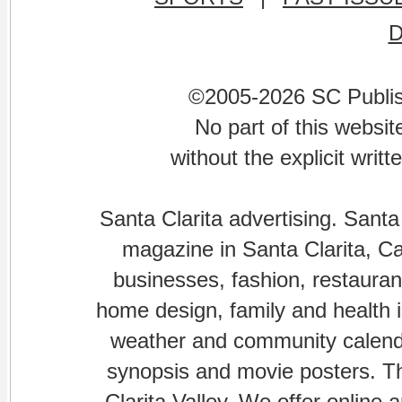
©2005-2026 SC Publishi
No part of this websi
without the explicit writ
Santa Clarita advertising. Santa
magazine in Santa Clarita, Cal
businesses, fashion, restaurant
home design, family and health is
weather and community calenda
synopsis and movie posters. The
Clarita Valley. We offer online 