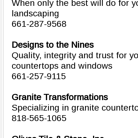
When only the best will do for 
landscaping
661-287-9568
Designs to the Nines
Quality, integrity and trust for y
countertops and windows
661-257-9115
Granite Transformations
Specializing in granite countert
818-565-1065