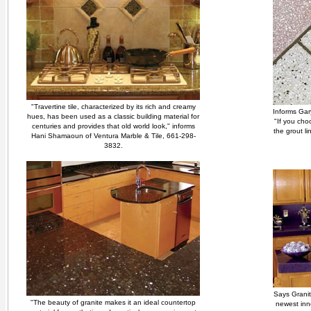
"Travertine tile, characterized by its rich and creamy
Informs Gar
hues, has been used as a classic building material for
"If you choo
centuries and provides that old world look," informs
the grout l
Hani Shamaoun of Ventura Marble & Tile, 661-298-
3832.
Says Granit
"The beauty of granite makes it an ideal countertop
newest inn