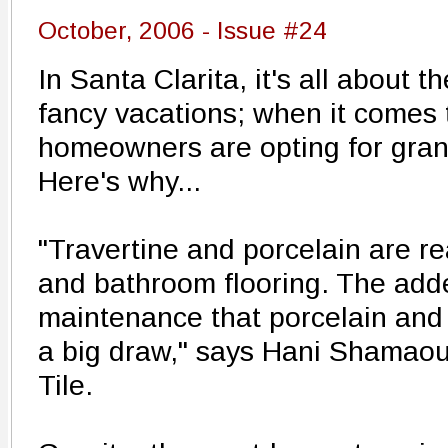
October, 2006 - Issue #24
In Santa Clarita, it's all about t
fancy vacations; when it comes 
homeowners are opting for gran
Here's why...
"Travertine and porcelain are re
and bathroom flooring. The add
maintenance that porcelain and 
a big draw," says Hani Shamaou
Tile.