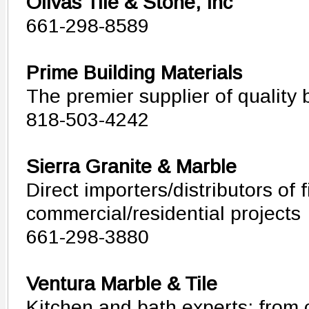
Olivas Tile & Stone, Inc
661-298-8589
Prime Building Materials
The premier supplier of quality 
818-503-4242
Sierra Granite & Marble
Direct importers/distributors of 
commercial/residential projects
661-298-3880
Ventura Marble & Tile
Kitchen and bath experts: from 