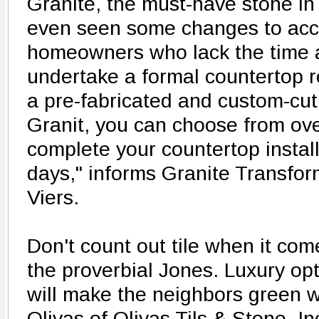
Granite, the must-have stone in
even seen some changes to a
homeowners who lack the time 
undertake a formal countertop 
a pre-fabricated and custom-cut
Granit, you can choose from ove
complete your countertop install
days," informs Granite Transfo
Viers.
Don't count out tile when it com
the proverbial Jones. Luxury opt
will make the neighbors green w
Olivas of Olivas Tils & Stone, Inc