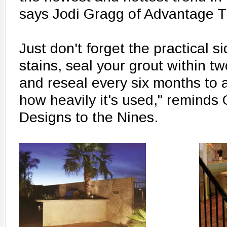
says Jodi Gragg of Advantage T
Just don't forget the practical si
stains, seal your grout within tw
and reseal every six months to
how heavily it's used," reminds
Designs to the Nines.