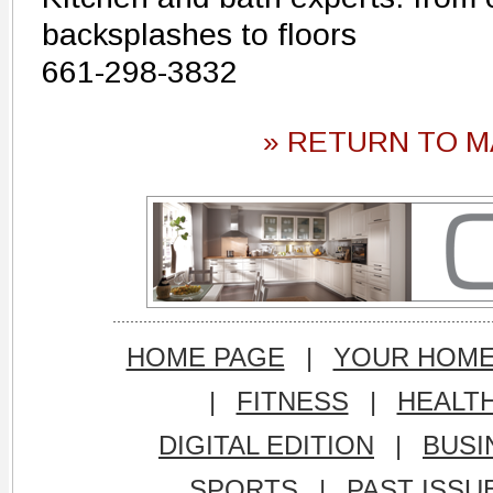
backsplashes to floors
661-298-3832
» RETURN TO M
HOME PAGE
|
YOUR HOM
|
FITNESS
|
HEALT
DIGITAL EDITION
|
BUSI
SPORTS
|
PAST ISSU