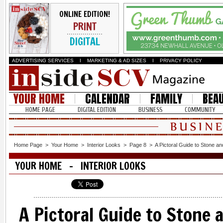
ONLINE EDITION!
PRINT
DIGITAL
ADVERTISING SERVICES
I
MARKETING & AD SIZES
I
PRIVACY POLICY
YOUR HOME
CALENDAR
FAMILY
BEA
HOME PAGE
DIGITAL EDITION
BUSINESS
COMMUNITY
Home Page
>
Your Home
>
Interior Looks
>
Page 8
>
A Pictoral Guide to Stone an
YOUR HOME - INTERIOR LOOKS
A Pictoral Guide to Stone a