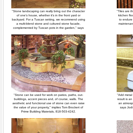
"Stone landscaping can really bring out the character
"Tiles are t
of one's house, whether it's in the front yard or
kitchen fl
backyard. For a Tuscan setting, we recommend using
to endure 
a multi-blend stone and cultured stone facade,
maintenanc
complemented by Tuscan pots in the garden," says
"Stone can be used for work on patios, paths, out-
"Add metal 
buildings, accent pieces and, of course, walls. The
result is a
aesthetic and functional use of stone can even raise
an atmosph
the value of your property," implies Tom Brockert of
says Jodi
Prime Building Materials, 818-503-4242.