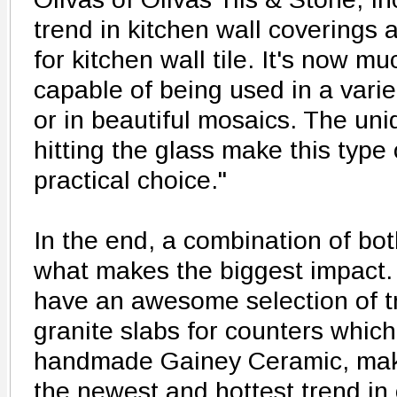
trend in kitchen wall coverings
for kitchen wall tile. It's now 
capable of being used in a varie
or in beautiful mosaics. The uniq
hitting the glass make this type o
practical choice."
In the end, a combination of bo
what makes the biggest impact
have an awesome selection of tr
granite slabs for counters whic
handmade Gainey Ceramic, mak
the newest and hottest trend i