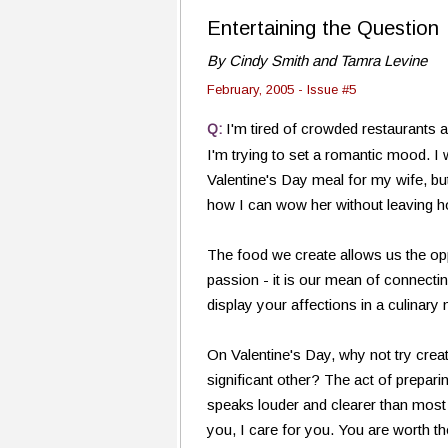
Entertaining the Question
By Cindy Smith and Tamra Levine
February, 2005 - Issue #5
I'm tired of crowded restaurants 
Q:
I'm trying to set a romantic mood. I
Valentine's Day meal for my wife, bu
how I can wow her without leaving h
The food we create allows us the opp
passion - it is our mean of connecti
display your affections in a culinary
On Valentine's Day, why not try crea
significant other? The act of prepar
speaks louder and clearer than most 
you, I care for you. You are worth the