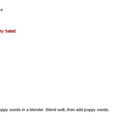
ce
ry Salad
oppy seeds in a blender. Blend well, then add poppy seeds.