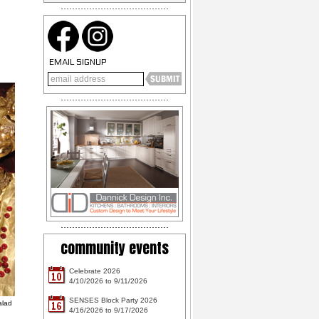
EMAIL SIGNUP
community events
Celebrate 2026
10
4/10/2026 to 9/11/2026
SENSES Block Party 2026
alad
16
4/16/2026 to 9/17/2026