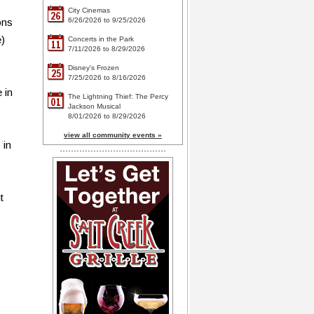
City Cinemas
26
ons
6/26/2026 to 9/25/2026
e)
Concerts in the Park
11
7/11/2026 to 8/29/2026
Disney's Frozen
25
7/25/2026 to 8/16/2026
 in
The Lightning Thief: The Percy
01
Jackson Musical
8/01/2026 to 8/29/2026
view all community events »
 in
t