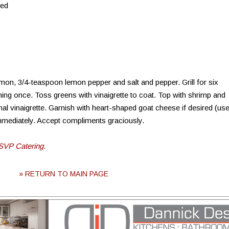
ned
lemon, 3/4-teaspoon lemon pepper and salt and pepper. Grill for six
urning once. Toss greens with vinaigrette to coat. Top with shrimp and
nal vinaigrette. Garnish with heart-shaped goat cheese if desired (us
immediately. Accept compliments graciously.
SVP Catering.
» RETURN TO MAIN PAGE