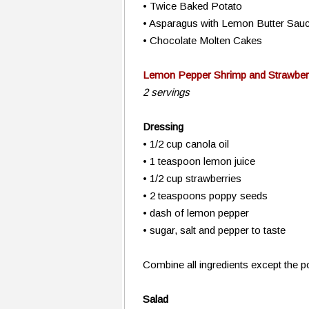
• Twice Baked Potato
• Asparagus with Lemon Butter Sau
• Chocolate Molten Cakes
Lemon Pepper Shrimp and Strawber
2 servings
Dressing
• 1/2 cup canola oil
• 1 teaspoon lemon juice
• 1/2 cup strawberries
• 2 teaspoons poppy seeds
• dash of lemon pepper
• sugar, salt and pepper to taste
Combine all ingredients except the p
Salad