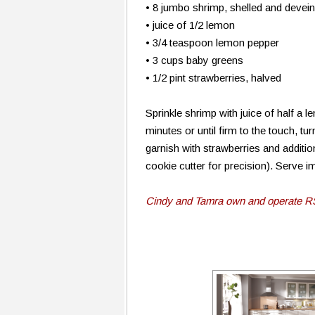
• 8 jumbo shrimp, shelled and devei
• juice of 1/2 lemon
• 3/4 teaspoon lemon pepper
• 3 cups baby greens
• 1/2 pint strawberries, halved
Sprinkle shrimp with juice of half a 
minutes or until firm to the touch, t
garnish with strawberries and additio
cookie cutter for precision). Serve 
Cindy and Tamra own and operate R