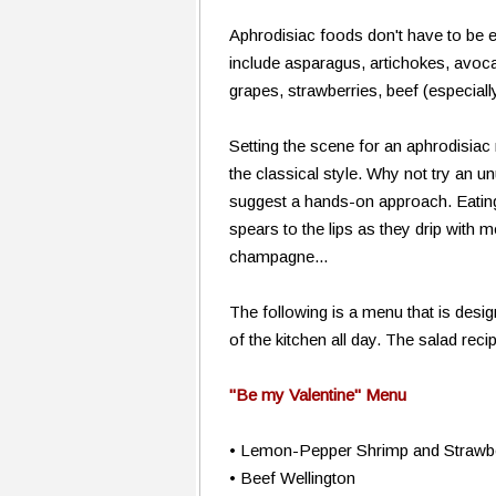
Aphrodisiac foods don't have to be
include asparagus, artichokes, avocado
grapes, strawberries, beef (especiall
Setting the scene for an aphrodisiac 
the classical style. Why not try an un
suggest a hands-on approach. Eating 
spears to the lips as they drip with m
champagne...
The following is a menu that is desi
of the kitchen all day. The salad reci
"Be my Valentine" Menu
• Lemon-Pepper Shrimp and Strawb
• Beef Wellington