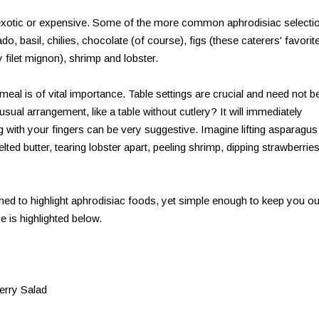
 exotic or expensive. Some of the more common aphrodisiac selecti
, basil, chilies, chocolate (of course), figs (these caterers' favorit
y filet mignon), shrimp and lobster.
meal is of vital importance. Table settings are crucial and need not be
usual arrangement, like a table without cutlery? It will immediately
with your fingers can be very suggestive. Imagine lifting asparagus
elted butter, tearing lobster apart, peeling shrimp, dipping strawberries
gned to highlight aphrodisiac foods, yet simple enough to keep you ou
pe is highlighted below.
erry Salad