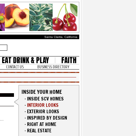
Santa Clarita, California
EAT DRINK & PLAY
FAITH
CONTACT US
BUSINESS DIRECTORY
INSIDE YOUR HOME
·
INSIDE SCV HOMES
·
INTERIOR LOOKS
·
EXTERIOR LOOKS
·
INSPIRED BY DESIGN
·
RIGHT AT HOME
·
REAL ESTATE