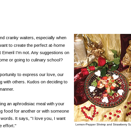
and cranky waiters, especially when
 want to create the perfect at-home
t Emeril I'm not. Any suggestions on
ome or going to culinary school?
ortunity to express our love, our
ng with others. Kudos on deciding to
 manner.
ting an aphrodisiac meal with your
ing food for another or with someone
words. It says, "I love you, I want
Lemon-Pepper Shrimp and Strawberry S
 effort."