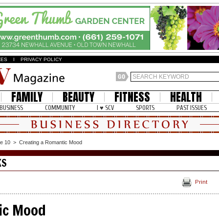
ZES
I
PRIVACY POLICY
FAMILY
BEAUTY
FITNESS
HEALTH
BUSINESS
COMMUNITY
I ♥ SCV
SPORTS
PAST ISSUES
e 10
>
Creating a Romantic Mood
KS
Print
ic Mood