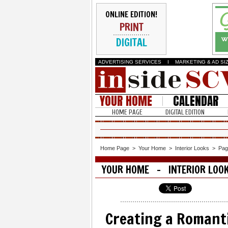
ONLINE EDITION!
PRINT
DIGITAL
ADVERTISING SERVICES
I
MARKETING & AD SI
YOUR HOME
CALENDAR
HOME PAGE
DIGITAL EDITION
Home Page
>
Your Home
>
Interior Looks
>
Pag
YOUR HOME - INTERIOR LOO
Creating a Romant