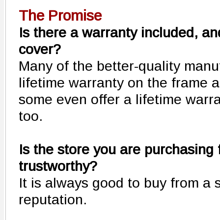
The Promise
Is there a warranty included, and
cover?
Many of the better-quality manuf
lifetime warranty on the frame 
some even offer a lifetime warr
too.
Is the store you are purchasing 
trustworthy?
It is always good to buy from a 
reputation.