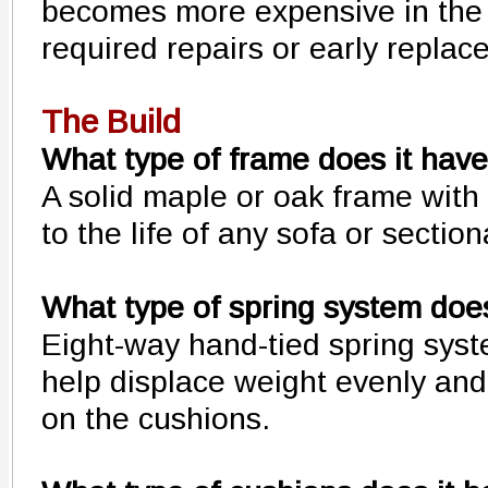
becomes more expensive in the 
required repairs or early replac
The Build
What type of frame does it hav
A solid maple or oak frame with 
to the life of any sofa or section
What type of spring system does
Eight-way hand-tied spring syst
help displace weight evenly an
on the cushions.