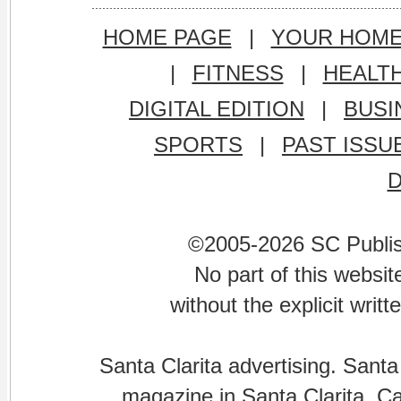
HOME PAGE
|
YOUR HOM
|
FITNESS
|
HEALT
DIGITAL EDITION
|
BUSI
SPORTS
|
PAST ISSU
©2005-2026 SC Publishi
No part of this websi
without the explicit writ
Santa Clarita advertising. Santa
magazine in Santa Clarita, Cal