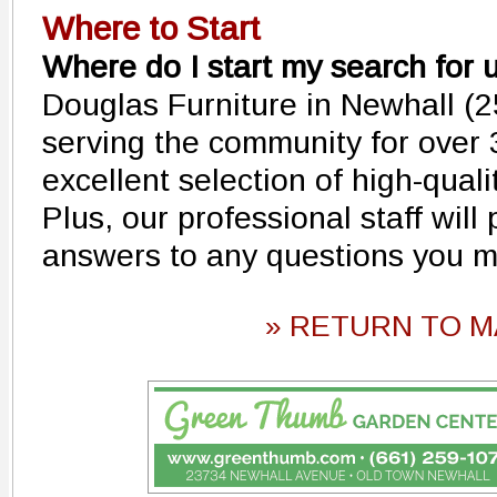
Where to Start
Where do I start my search for 
Douglas Furniture in Newhall (
serving the community for over
excellent selection of high-quali
Plus, our professional staff will
answers to any questions you m
» RETURN TO M