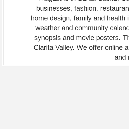
businesses, fashion, restaurant
home design, family and health is
weather and community calenda
synopsis and movie posters. The
Clarita Valley. We offer online 
and 