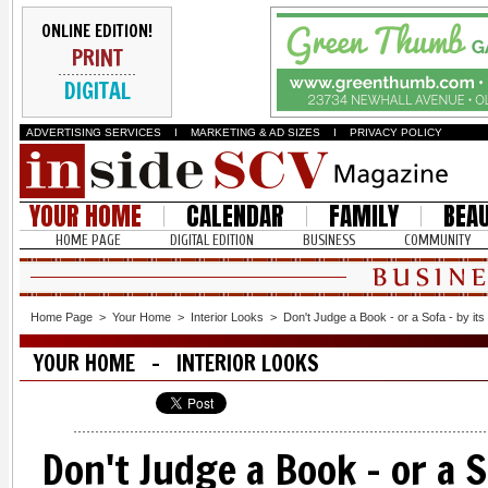
ONLINE EDITION!
PRINT
DIGITAL
ADVERTISING SERVICES
I
MARKETING & AD SIZES
I
PRIVACY POLICY
YOUR HOME
CALENDAR
FAMILY
BEA
HOME PAGE
DIGITAL EDITION
BUSINESS
COMMUNITY
Home Page
>
Your Home
>
Interior Looks
>
Don't Judge a Book - or a Sofa - by it
YOUR HOME - INTERIOR LOOKS
Don't Judge a Book - or a S