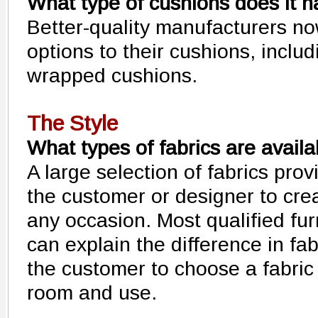
What type of cushions does it 
Better-quality manufacturers no
options to their cushions, inclu
wrapped cushions.
The Style
What types of fabrics are availa
A large selection of fabrics pro
the customer or designer to crea
any occasion. Most qualified fur
can explain the difference in fa
the customer to choose a fabric t
room and use.