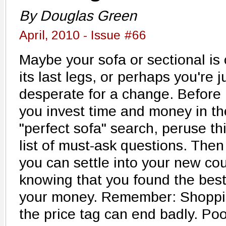
By Douglas Green
April, 2010 - Issue #66
Maybe your sofa or sectional is
its last legs, or perhaps you're j
desperate for a change. Before
you invest time and money in th
"perfect sofa" search, peruse th
list of must-ask questions. Then
you can settle into your new co
knowing that you found the best 
your money. Remember: Shoppin
the price tag can end badly. Poor