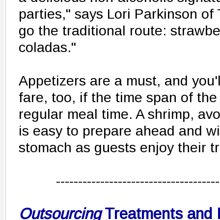
parties," says Lori Parkinson of 
go the traditional route: strawb
coladas."
Appetizers are a must, and you'
fare, too, if the time span of th
regular meal time. A shrimp, a
is easy to prepare ahead and will 
stomach as guests enjoy their t
-------------------------------------
Outsourcing
Treatments and