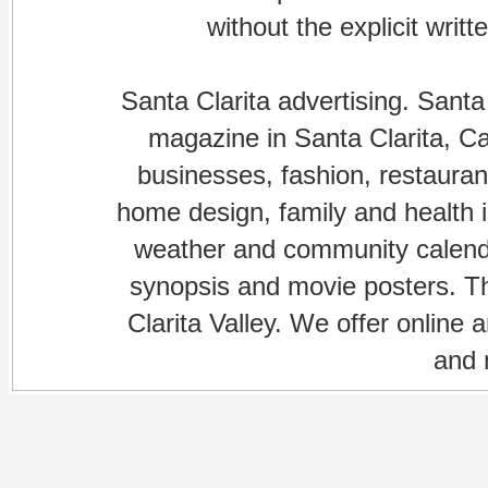
without the explicit writ
Santa Clarita advertising. Santa
magazine in Santa Clarita, Cal
businesses, fashion, restaurant
home design, family and health is
weather and community calenda
synopsis and movie posters. The
Clarita Valley. We offer online 
and 