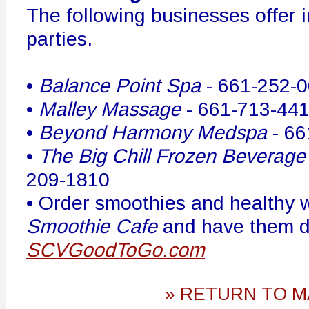
The following businesses offer 
parties.
•
Balance Point Spa
- 661-252-
•
Malley Massage
- 661-713-44
•
Beyond Harmony Medspa
- 66
•
The Big Chill Frozen Beverage
209-1810
• Order smoothies and healthy
Smoothie Cafe
and have them d
SCVGoodToGo.com
» RETURN TO M