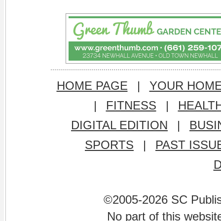
HOME PAGE
|
YOUR HOM
|
FITNESS
|
HEALT
DIGITAL EDITION
|
BUSI
SPORTS
|
PAST ISSU
©2005-2026 SC Publishi
No part of this websi