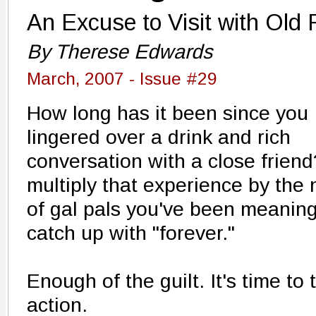
An Excuse to Visit with Old 
By Therese Edwards
March, 2007 - Issue #29
How long has it been since you
lingered over a drink and rich
conversation with a close frien
multiply that experience by the
of gal pals you've been meaning
catch up with "forever."
Enough of the guilt. It's time to 
action.