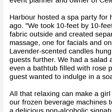
event planner and owner of Cel
Harbour hosted a spa party for 
ago. "We took 10-feet by 10-fee
fabric outside and created sepa
massage, one for facials and one
Lavender-scented candles hung a
guests further. We had a salad 
even a bathtub filled with rose p
guest wanted to indulge in a soa
All that relaxing can make a girl
our frozen beverage machines t
a delicious non-alcoholic signat