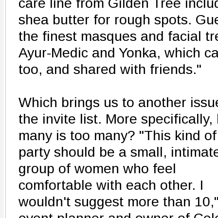
care line from Gilden Tree incl
shea butter for rough spots. Gu
the finest masques and facial t
Ayur-Medic and Yonka, which ca
too, and shared with friends."
Which brings us to another issu
the invite list. More specifically
many is too many? "This kind of
party should be a small, intimat
group of women who feel
comfortable with each other. I
wouldn't suggest more than 10,