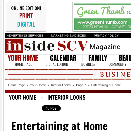
ONLINE EDITION!
PRINT
DIGITAL
ADVERTISING SERVICES
I
MARKETING & AD SIZES
I
PRIVACY POLICY
YOUR HOME
CALENDAR
FAMILY
BEA
HOME PAGE
DIGITAL EDITION
BUSINESS
COMMUNITY
Home Page
>
Your Home
>
Interior Looks
>
Page 7
>
Entertaining at Home
YOUR HOME - INTERIOR LOOKS
Entertaining at Home