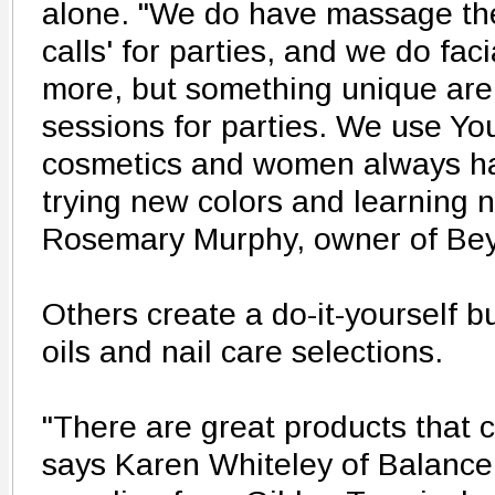
alone. "We do have massage the
calls' for parties, and we do faci
more, but something unique ar
sessions for parties. We use Y
cosmetics and women always h
trying new colors and learning 
Rosemary Murphy, owner of B
Others create a do-it-yourself bu
oils and nail care selections.
"There are great products that 
says Karen Whiteley of Balance