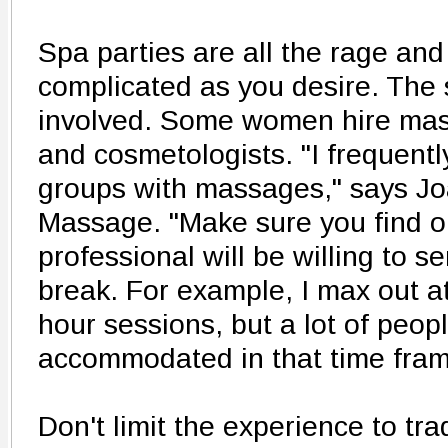
Spa parties are all the rage and
complicated as you desire. The 
involved. Some women hire mas
and cosmetologists. "I frequen
groups with massages," says Jo
Massage. "Make sure you find o
professional will be willing to s
break. For example, I max out at 
hour sessions, but a lot of peop
accommodated in that time fram
Don't limit the experience to tra