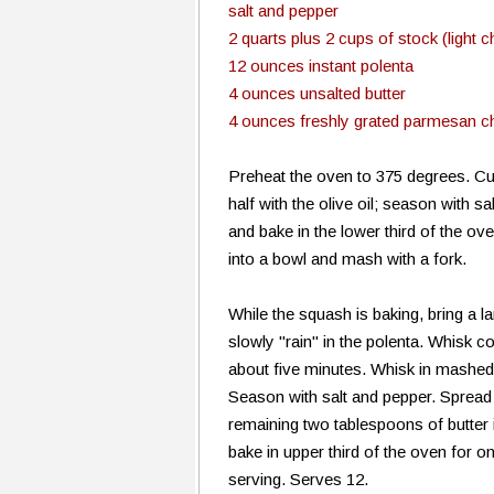
salt and pepper
2 quarts plus 2 cups of stock (light 
12 ounces instant polenta
4 ounces unsalted butter
4 ounces freshly grated parmesan 
Preheat the oven to 375 degrees. Cut
half with the olive oil; season with 
and bake in the lower third of the ov
into a bowl and mash with a fork.
While the squash is baking, bring a l
slowly "rain" in the polenta. Whisk c
about five minutes. Whisk in mashed
Season with salt and pepper. Spread 
remaining two tablespoons of butter 
bake in upper third of the oven for o
serving. Serves 12.