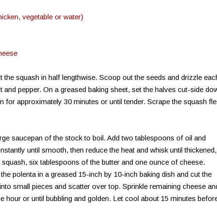
chicken, vegetable or water)
cheese
 the squash in half lengthwise. Scoop out the seeds and drizzle eac
salt and pepper. On a greased baking sheet, set the halves cut-side do
en for approximately 30 minutes or until tender. Scrape the squash fl
arge saucepan of the stock to boil. Add two tablespoons of oil and
onstantly until smooth, then reduce the heat and whisk until thickened,
 squash, six tablespoons of the butter and one ounce of cheese.
the polenta in a greased 15-inch by 10-inch baking dish and cut the
into small pieces and scatter over top. Sprinkle remaining cheese an
ne hour or until bubbling and golden. Let cool about 15 minutes befor