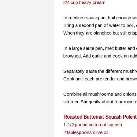
3/4 cup heavy cream
In medium saucepan, boil enough wate
Bring a second pan of water to boil
When they are blanched but still cris
In a large saute pan, melt butter an
browned. Add garlic and cook an addi
Separately saute the different mushr
Cook until each are tender and brow
Combine all mushrooms and onions in
simmer. Stir gently about four minu
Roasted Butternut Squash Polent
1-1/2 pound butternut squash
2 tablespoons olive oil