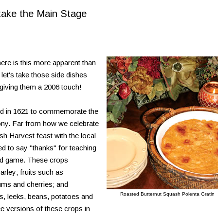
take the Main Stage
ere is this more apparent than
 let's take those side dishes
 giving them a 2006 touch!
ted in 1621 to commemorate the
ony. Far from how we celebrate
ish Harvest feast with the local
 to say "thanks" for teaching
ild game. These crops
arley; fruits such as
lums and cherries; and
Roasted Butternut Squash Polenta Gratin
, leeks, beans, potatoes and
ee versions of these crops in