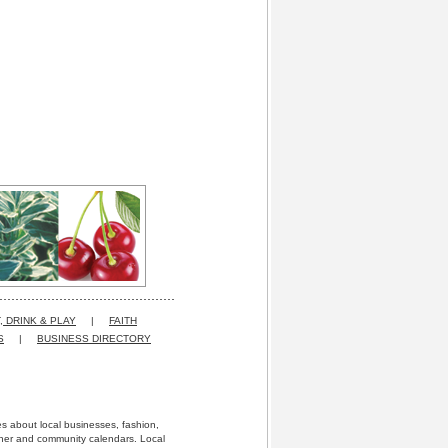
, DRINK & PLAY
|
FAITH
S
|
BUSINESS DIRECTORY
res about local businesses, fashion,
ather and community calendars. Local