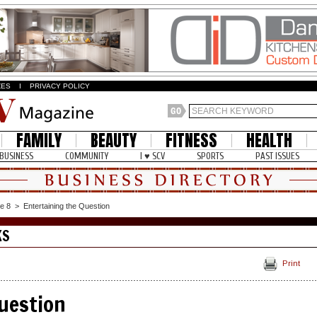
ZES
I
PRIVACY POLICY
FAMILY
BEAUTY
FITNESS
HEALTH
BUSINESS
COMMUNITY
I ♥ SCV
SPORTS
PAST ISSUES
e 8
>
Entertaining the Question
KS
Print
uestion