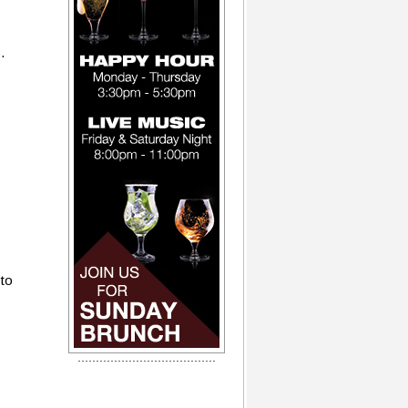
.
 to