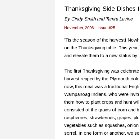
Thanksgiving Side Dishes 
By Cindy Smith and Tamra Levine
November, 2006 - Issue #25
'Tis the season of the harvest! Nowh
on the Thanksgiving table. This year,
and elevate them to a new status by
The first Thanksgiving was celebra
harvest reaped by the Plymouth col
now, this meal was a traditional Engl
Wampanoag Indians, who were invited
them how to plant crops and hunt w
consisted of the grains of corn and b
raspberries, strawberries, grapes, p
vegetables such as squashes, onions
sorrel. In one form or another, we s