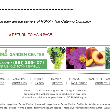
--------------------------------------------------
that they are the owners of RSVP - The Catering Company.
» RETURN TO MAIN PAGE
OME
|
CALENDAR
|
FAMILY
|
BEAUTY
|
FITNESS
|
HEALTH
|
EAT
ESS
|
COMMUNITY
|
I ♥ SCV
|
SPORTS
|
PAST ISSUES
|
CONTACT U
©2005-2026 SC Publishing, Inc. MT. All rights reserved.
No part of this website may be reproduced in any form
without the explicit written permission of SC Publishing, Inc.
arita magazine. Santa Clarita direct-mail magazine in Santa Clarita, California. Articles and featu
me life, politics, home design, family and health issues. Interactive opinion polls with current we