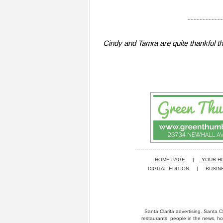
------------
Cindy and Tamra are quite thankful 
HOME PAGE
|
YOUR H
DIGITAL EDITION
|
BUSIN
Santa Clarita advertising. Santa Cl
restaurants, people in the news, ho