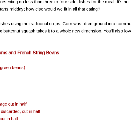
senting no less than three to four side dishes for the meal. It's no
arts midday; how else would we fit in all that eating?
ishes using the traditional crops. Corn was often ground into cornme
g butternut squash takes it to a whole new dimension. You'll also lov
ooms and French String Beans
 green beans)
ge cut in half
iscarded, cut in half
ut in half