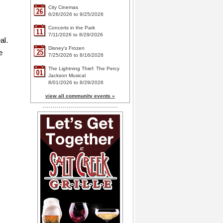
City Cinemas
26
6/26/2026 to 9/25/2026
Concerts in the Park
11
7/11/2026 to 8/29/2026
al.
Disney's Frozen
25
e
7/25/2026 to 8/16/2026
The Lightning Thief: The Percy
01
Jackson Musical
8/01/2026 to 8/29/2026
view all community events »