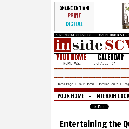
ONLINE EDITION!
PRINT
DIGITAL
ADVERTISING SERVICES
I
MARKETING & AD SI
YOUR HOME
CALENDAR
HOME PAGE
DIGITAL EDITION
Home Page
>
Your Home
>
Interior Looks
>
Pag
YOUR HOME - INTERIOR LOO
Entertaining the Q