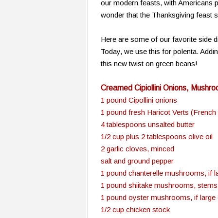
our modern feasts, with Americans pre
wonder that the Thanksgiving feast st
Here are some of our favorite side d
Today, we use this for polenta. Addin
this new twist on green beans!
Creamed Cipiollini Onions, Mushr
1 pound Cipollini onions
1 pound fresh Haricot Verts (French
4 tablespoons unsalted butter
1/2 cup plus 2 tablespoons olive oil
2 garlic cloves, minced
salt and ground pepper
1 pound chanterelle mushrooms, if lar
1 pound shiitake mushrooms, stems d
1 pound oyster mushrooms, if large c
1/2 cup chicken stock