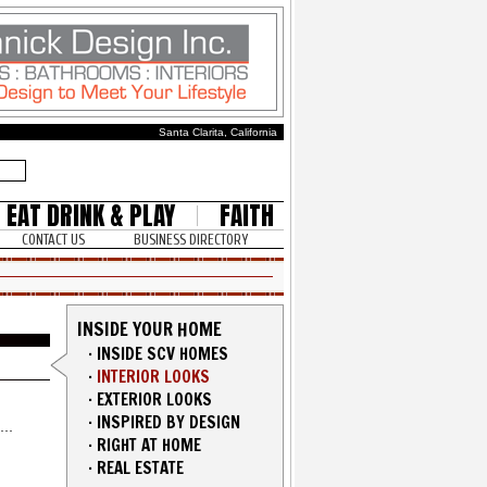
Santa Clarita, California
EAT DRINK & PLAY
FAITH
CONTACT US
BUSINESS DIRECTORY
INSIDE YOUR HOME
·
INSIDE SCV HOMES
·
INTERIOR LOOKS
·
EXTERIOR LOOKS
·
INSPIRED BY DESIGN
·
RIGHT AT HOME
·
REAL ESTATE