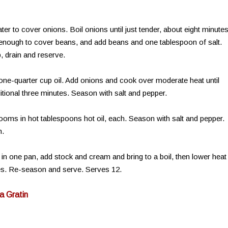
r to cover onions. Boil onions until just tender, about eight minutes
, enough to cover beans, and add beans and one tablespoon of salt.
p, drain and reserve.
d one-quarter cup oil. Add onions and cook over moderate heat until
tional three minutes. Season with salt and pepper.
ooms in hot tablespoons hot oil, each. Season with salt and pepper.
n.
 one pan, add stock and cream and bring to a boil, then lower heat
tes. Re-season and serve. Serves 12.
a Gratin