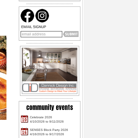
EMAIL SIGNUP
community events
Celebrate 2026
10
4/10/2026 to 9/11/2026
SENSES Block Party 2026
16
4/16/2026 to 9/17/2026