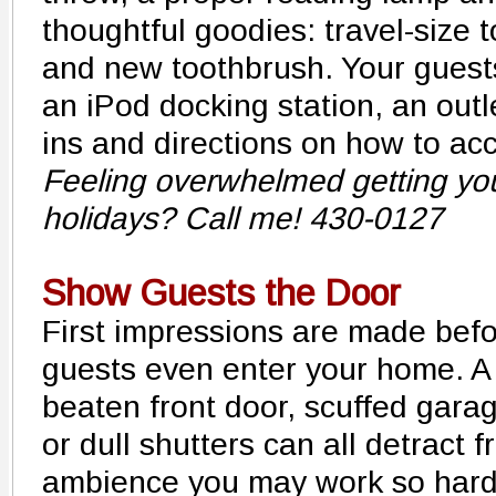
thoughtful goodies: travel-size t
and new toothbrush. Your guests
an iPod docking station, an outle
ins and directions on how to acc
Feeling overwhelmed getting yo
holidays? Call me! 430-0127
Show Guests the Door
First impressions are made bef
guests even enter your home. A
beaten front door, scuffed gara
or dull shutters can all detract 
ambience you may work so hard