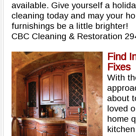
available. Give yourself a holida
cleaning today and may your ho
furnishings be a little brighter!
CBC Cleaning & Restoration 29
Find I
Fixes
With th
approa
about t
loved o
home q
kitchen