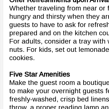
Whether traveling from near or f
hungry and thirsty when they ar
guests to have to ask for refres
prepared and on the kitchen coun
For adults, consider a tray wit
nuts. For kids, set out lemonad
cookies.
Five Star Amenities
Make the guest room a boutique 
to make your overnight guests 
freshly-washed, crisp bed linen
throw, a proper reading lamp and