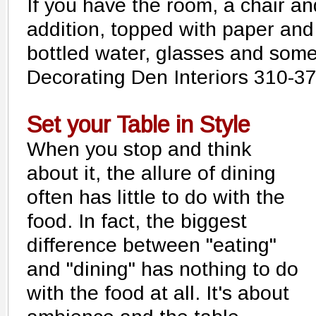
If you have the room, a chair and
addition, topped with paper and 
bottled water, glasses and som
Decorating Den Interiors 310-3
Set your Table in Style
When you stop and think
about it, the allure of dining
often has little to do with the
food. In fact, the biggest
difference between "eating"
and "dining" has nothing to do
with the food at all. It's about