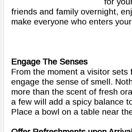
for you
friends and family overnight, en
make everyone who enters your
Engage The Senses
From the moment a visitor sets f
engage the sense of smell. Noth
more than the scent of fresh or
a few will add a spicy balance t
Place a bowl on a table near the
Offer Refreshments upon Arriva