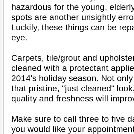
hazardous for the young, elderl
spots are another unsightly erro
Luckily, these things can be repa
eye.
Carpets, tile/grout and upholste
cleaned with a protectant applie
2014's holiday season. Not only
that pristine, "just cleaned" look
quality and freshness will improv
Make sure to call three to five
you would like your appointment