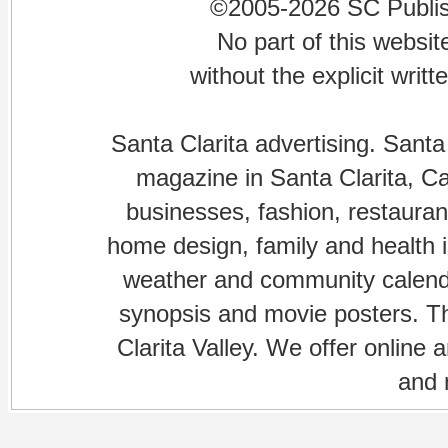
©2005-2026 SC Publishi
No part of this websi
without the explicit writ
Santa Clarita advertising. Santa
magazine in Santa Clarita, Cal
businesses, fashion, restaurant
home design, family and health is
weather and community calenda
synopsis and movie posters. The
Clarita Valley. We offer online 
and 