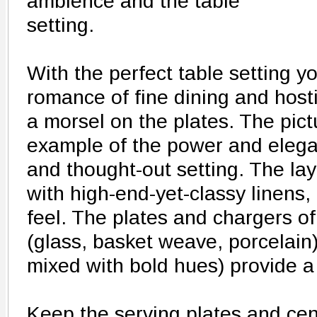
ambience and the table
setting.
With the perfect table setting 
romance of fine dining and host
a morsel on the plates. The pic
example of the power and elega
and thought-out setting. The lay
with high-end-yet-classy linens,
feel. The plates and chargers of
(glass, basket weave, porcelain)
mixed with bold hues) provide a 
Keep the serving plates and cen