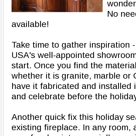
wonderi
No need
available!
Take time to gather inspiration -
USA's well-appointed showroom 
start. Once you find the materia
whether it is granite, marble o
have it fabricated and installed 
and celebrate before the holida
Another quick fix this holiday s
existing fireplace. In any room, 