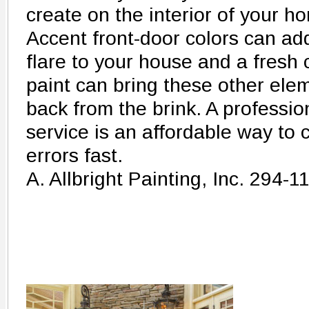
create on the interior of your h
Accent front-door colors can ad
flare to your house and a fresh 
paint can bring these other ele
back from the brink. A profession
service is an affordable way to c
errors fast.
A. Allbright Painting, Inc. 294-1