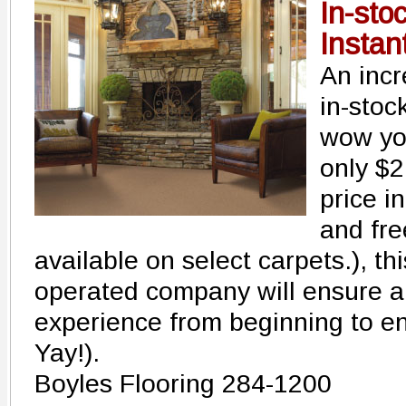
In-sto
Instant
An incr
in-stoc
wow you
only $2
price in
and fre
available on select carpets.), t
operated company will ensure a 
experience from beginning to en
Yay!).
Boyles Flooring 284-1200