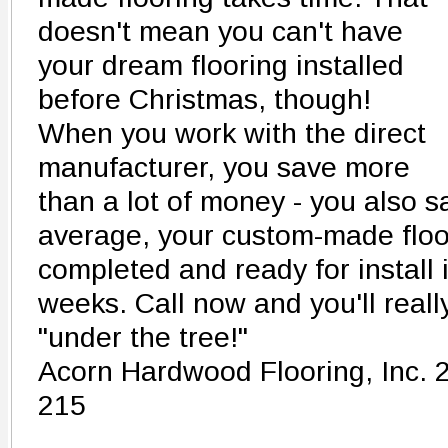
doesn't mean you can't have
your dream flooring installed
before Christmas, though!
When you work with the direct
manufacturer, you save more
than a lot of money - you also s
average, your custom-made floo
completed and ready for install i
weeks. Call now and you'll reall
"under the tree!"
Acorn Hardwood Flooring, Inc. 
215