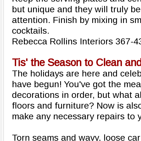
but unique and they will truly b
attention. Finish by mixing in 
cocktails.
Rebecca Rollins Interiors 367-
Tis' the Season to Clean an
The holidays are here and celeb
have begun! You've got the mea
decorations in order, but what 
floors and furniture? Now is also
make any necessary repairs to y
Torn seams and wavy, loose car