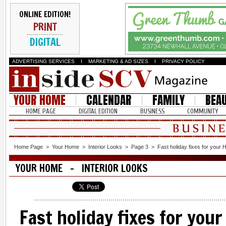
ONLINE EDITION!
PRINT
DIGITAL
ADVERTISING SERVICES
I
MARKETING & AD SIZES
I
PRIVACY POLICY
YOUR HOME
CALENDAR
FAMILY
BEA
HOME PAGE
DIGITAL EDITION
BUSINESS
COMMUNITY
Home Page
>
Your Home
>
Interior Looks
>
Page 3
>
Fast holiday fixes for your
YOUR HOME - INTERIOR LOOKS
Fast holiday fixes for you