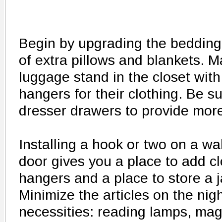
Begin by upgrading the bedding
of extra pillows and blankets. M
luggage stand in the closet with
hangers for their clothing. Be s
dresser drawers to provide more
Installing a hook or two on a wa
door gives you a place to add c
hangers and a place to store a 
Minimize the articles on the nig
necessities: reading lamps, mag