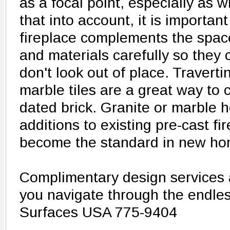
as a focal point, especially as w
that into account, it is importan
fireplace complements the spac
and materials carefully so they
don't look out of place. Traverti
marble tiles are a great way to c
dated brick. Granite or marble 
additions to existing pre-cast fi
become the standard in new ho
Complimentary design services a
you navigate through the endless
Surfaces USA 775-9404