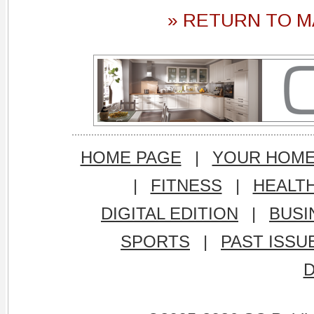
» RETURN TO M
HOME PAGE
|
YOUR HOM
|
FITNESS
|
HEALT
DIGITAL EDITION
|
BUSI
SPORTS
|
PAST ISSU