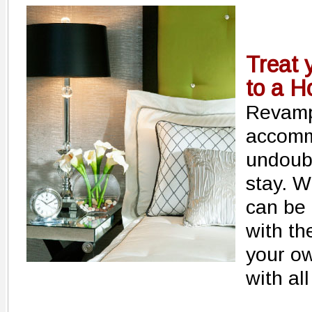
Treat 
to a Ho
Revamp
accomm
undoub
stay. Wi
can be 
with th
your ow
with al