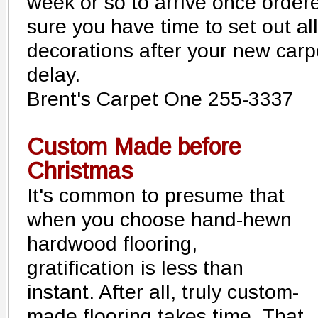
week or so to arrive once order
sure you have time to set out all
decorations after your new carpe
delay.
Brent's Carpet One 255-3337
Custom Made before
Christmas
It's common to presume that
when you choose hand-hewn
hardwood flooring,
gratification is less than
instant. After all, truly custom-
made flooring takes time. That