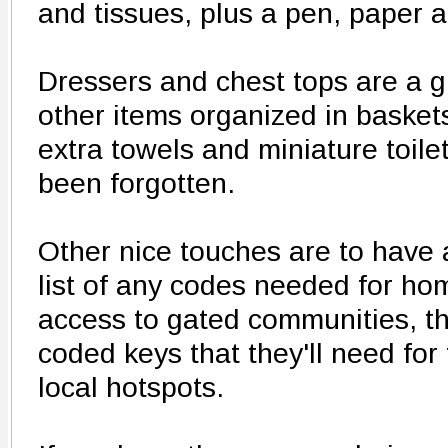
and tissues, plus a pen, paper a
Dressers and chest tops are a gr
other items organized in baskets,
extra towels and miniature toile
been forgotten.
Other nice touches are to have 
list of any codes needed for ho
access to gated communities, the
coded keys that they'll need for 
local hotspots.