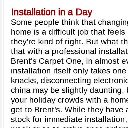
Installation in a Day
Some people think that changing
home is a difficult job that feels
they're kind of right. But what t
that with a professional install
Brent's Carpet One, in almost e
installation itself only takes on
knacks, disconnecting electroni
china may be slightly daunting,
your holiday crowds with a home 
get to Brent's. While they have 
stock for immediate installation