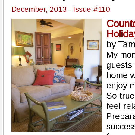
December, 2013 - Issue #110
Count
Holida
by Tam
My mom
guests 
home w
enjoy m
So true
feel re
Prepara
succes