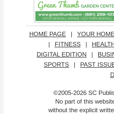
HOME PAGE
|
YOUR HOM
|
FITNESS
|
HEALT
DIGITAL EDITION
|
BUSI
SPORTS
|
PAST ISSU
©2005-2026 SC Publishi
No part of this websi
without the explicit writ