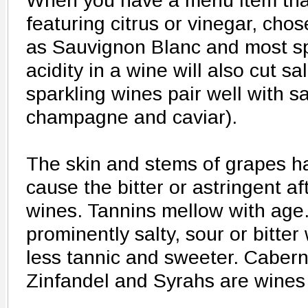
When you have a menu item that 
featuring citrus or vinegar, cho
as Sauvignon Blanc and most sp
acidity in a wine will also cut s
sparkling wines pair well with sal
champagne and caviar).
The skin and stems of grapes h
cause the bitter or astringent a
wines. Tannins mellow with age.
prominently salty, sour or bitte
less tannic and sweeter. Cabern
Zinfandel and Syrahs are wines 