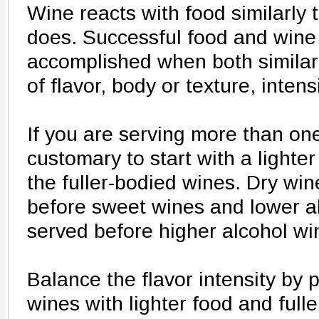
Wine reacts with food similarly 
does. Successful food and wine 
accomplished when both similari
of flavor, body or texture, intens
If you are serving more than one
customary to start with a lighte
the fuller-bodied wines. Dry win
before sweet wines and lower a
served before higher alcohol wi
Balance the flavor intensity by p
wines with lighter food and full