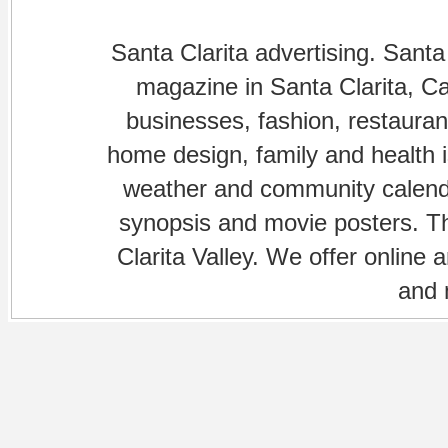
Santa Clarita advertising. Santa
magazine in Santa Clarita, Cal
businesses, fashion, restaurant
home design, family and health is
weather and community calenda
synopsis and movie posters. The
Clarita Valley. We offer online 
and 