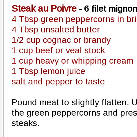
Steak au Poivre
- 6 filet migno
4 Tbsp green peppercorns in bri
4 Tbsp unsalted butter
1/2 cup cognac or brandy
1 cup beef or veal stock
1 cup heavy or whipping cream
1 Tbsp lemon juice
salt and pepper to taste
Pound meat to slightly flatten.
the green peppercorns and press
steaks.