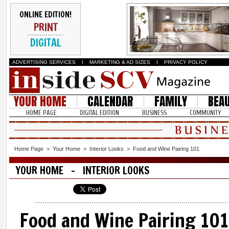
ONLINE EDITION!
PRINT
DIGITAL
ADVERTISING SERVICES
I
MARKETING & AD SIZES
I
PRIVACY POLICY
YOUR HOME
CALENDAR
FAMILY
BEA
HOME PAGE
DIGITAL EDITION
BUSINESS
COMMUNITY
Home Page
>
Your Home
>
Interior Looks
>
Food and Wine Pairing 101
YOUR HOME - INTERIOR LOOKS
Food and Wine Pairing 101