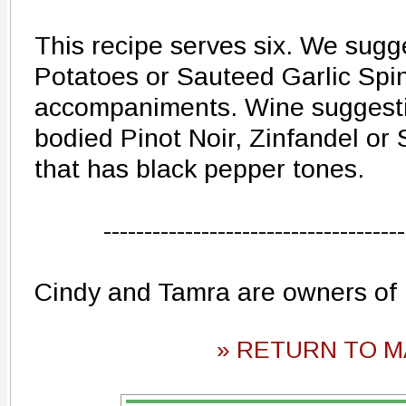
This recipe serves six. We sug
Potatoes or Sauteed Garlic Spi
accompaniments. Wine suggestio
bodied Pinot Noir, Zinfandel or
that has black pepper tones.
-------------------------------------
Cindy and Tamra are owners of
» RETURN TO M