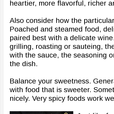
heartier, more flavorful, richer a
Also consider how the particular
Poached and steamed food, delic
paired best with a delicate wine
grilling, roasting or sauteing, t
with the sauce, the seasoning o
the dish.
Balance your sweetness. General
with food that is sweeter. Some
nicely. Very spicy foods work we