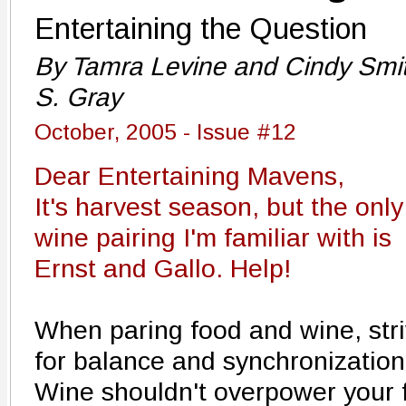
Entertaining the Question
By Tamra Levine and Cindy Smi
S. Gray
October, 2005 - Issue #12
Dear Entertaining Mavens,
It's harvest season, but the only
wine pairing I'm familiar with is
Ernst and Gallo. Help!
When paring food and wine, str
for balance and synchronization
Wine shouldn't overpower your 