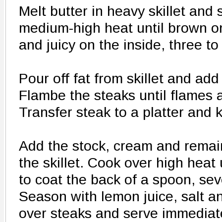
Melt butter in heavy skillet and
medium-high heat until brown on
and juicy on the inside, three to
Pour off fat from skillet and ad
Flambe the steaks until flames 
Transfer steak to a platter and
Add the stock, cream and remai
the skillet. Cook over high heat
to coat the back of a spoon, sev
Season with lemon juice, salt 
over steaks and serve immediate