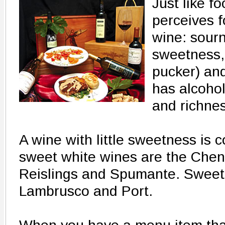
Just like f
perceives f
wine: sourn
sweetness, 
pucker) and
has alcoho
and richnes
A wine with little sweetness is 
sweet white wines are the Chen
Reislings and Spumante. Sweet 
Lambrusco and Port.