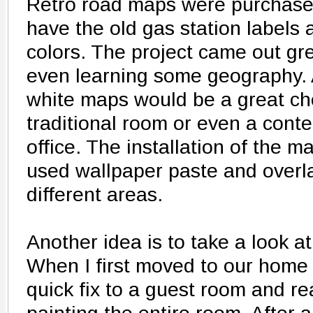
Retro road maps were purchase
have the old gas station labels 
colors. The project came out gre
even learning some geography. A
white maps would be a great cho
traditional room or even a con
office. The installation of the m
used wallpaper paste and overl
different areas.
Another idea is to take a look a
When I first moved to our home 
quick fix to a guest room and real