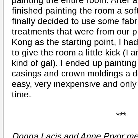
painting the entire room. After a
finished painting the room a sof
finally decided to use some fab
treatments that were from our 
Kong as the starting point, I ha
to give the room a little kick (I
kind of gal). I ended up painting
casings and crown moldings a de
easy, very inexpensive and only
time.
***
Donna Lacis and Anne Pryor met