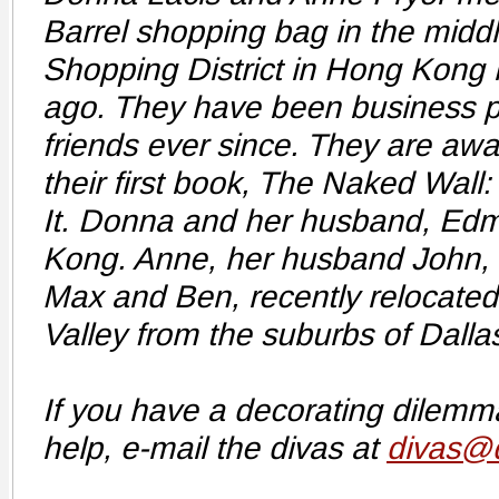
Barrel shopping bag in the middl
Shopping District in Hong Kong 
ago. They have been business p
friends ever since. They are awai
their first book, The Naked Wall:
It. Donna and her husband, Edm
Kong. Anne, her husband John, 
Max and Ben, recently relocated 
Valley from the suburbs of Dalla
If you have a decorating dilem
help, e-mail the divas at
divas@