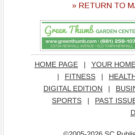
» RETURN TO M
HOME PAGE
|
YOUR HOM
|
FITNESS
|
HEALT
DIGITAL EDITION
|
BUSI
SPORTS
|
PAST ISSU
©2005-2026 SC Publishi