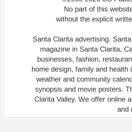
No part of this websi
without the explicit writ
Santa Clarita advertising. Santa
magazine in Santa Clarita, Cal
businesses, fashion, restaurant
home design, family and health is
weather and community calenda
synopsis and movie posters. The
Clarita Valley. We offer online 
and 