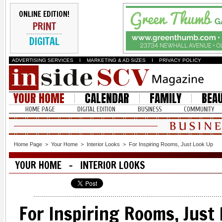
ONLINE EDITION!
PRINT
DIGITAL
ADVERTISING SERVICES
I
MARKETING & AD SIZES
I
PRIVACY POLICY
YOUR HOME
CALENDAR
FAMILY
BEA
HOME PAGE
DIGITAL EDITION
BUSINESS
COMMUNITY
Home Page
>
Your Home
>
Interior Looks
>
For Inspiring Rooms, Just Look Up
YOUR HOME - INTERIOR LOOKS
For Inspiring Rooms, Just