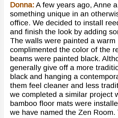
Donna:
A few years ago, Anne a
something unique in an otherw
office. We decided to install ree
and finish the look by adding 
The walls were painted a warm 
complimented the color of the r
beams were painted black. Alth
generally give off a more traditi
black and hanging a contempora
them feel cleaner and less tradi
we completed a similar project 
bamboo floor mats were installe
we have named the Zen Room.