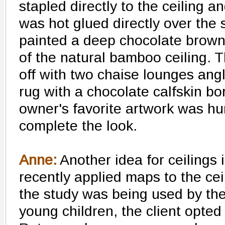
stapled directly to the ceiling a
was hot glued directly over the
painted a deep chocolate brown
of the natural bamboo ceiling. 
off with two chaise lounges an
rug with a chocolate calfskin bo
owner's favorite artwork was hu
complete the look.
Anne:
Another idea for ceilings i
recently applied maps to the cei
the study was being used by the 
young children, the client opted 