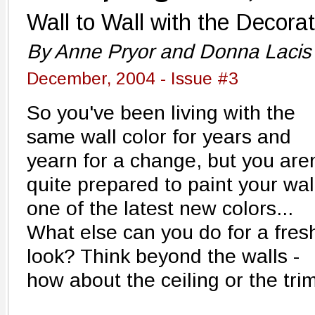
Wall to Wall with the Decora
By Anne Pryor and Donna Lacis
December, 2004 - Issue #3
So you've been living with the
same wall color for years and
yearn for a change, but you aren
quite prepared to paint your wal
one of the latest new colors...
What else can you do for a fres
look? Think beyond the walls -
how about the ceiling or the tri