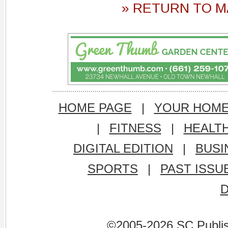
» RETURN TO M
HOME PAGE
|
YOUR HOM
|
FITNESS
|
HEALT
DIGITAL EDITION
|
BUSI
SPORTS
|
PAST ISSU
©2005-2026 SC Publishi