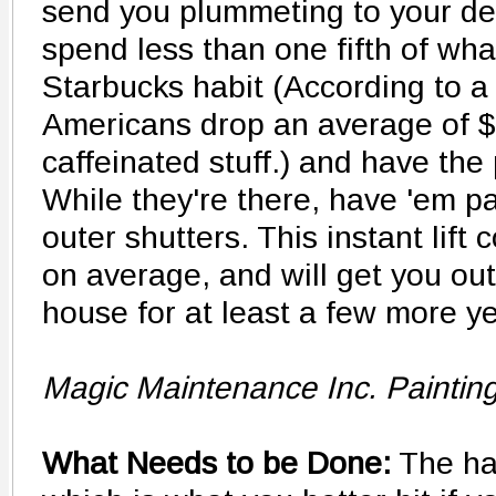
send you plummeting to your de
spend less than one fifth of wha
Starbucks habit (According to a
Americans drop an average of $
caffeinated stuff.) and have the 
While they're there, have 'em pa
outer shutters. This instant lift 
on average, and will get you out
house for at least a few more y
Magic Maintenance Inc. Paintin
What Needs to be Done:
The hal