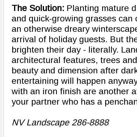
The Solution:
Planting mature d
and quick-growing grasses can c
an otherwise dreary winterscape 
arrival of holiday guests. But t
brighten their day - literally. L
architectural features, trees an
beauty and dimension after dar
entertaining will happen anyway
with an iron finish are another 
your partner who has a penchant
NV Landscape 286-8888