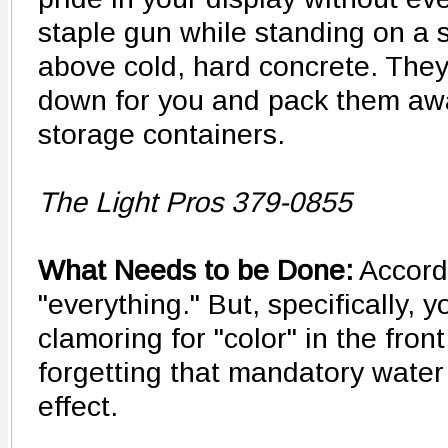
staple gun while standing on a s
above cold, hard concrete. They
down for you and pack them aw
storage containers.
The Light Pros 379-0855
What Needs to be Done:
Accord
"everything." But, specifically, y
clamoring for "color" in the fron
forgetting that mandatory water 
effect.