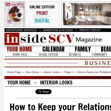
ONLINE EDITION!
PRINT
DIGITAL
ADVERTISING SERVICES
I
MARKETING & AD SIZES
I
PRIVACY POLICY
YOUR HOME
CALENDAR
FAMILY
BEA
HOME PAGE
DIGITAL EDITION
BUSINESS
COMMUNITY
Home Page
>
Your Home
>
Interior Looks
>
Page 3
>
How to Keep your Relationsh
YOUR HOME - INTERIOR LOOKS
How to Keep your Relation