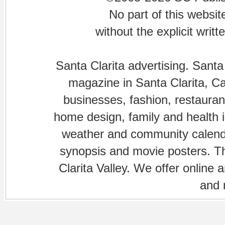
No part of this websi
without the explicit writ
Santa Clarita advertising. Santa
magazine in Santa Clarita, Cal
businesses, fashion, restaurant
home design, family and health is
weather and community calenda
synopsis and movie posters. The
Clarita Valley. We offer online 
and 