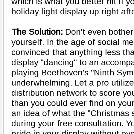
which is what you better hit if y
holiday light display up right af
The Solution:
Don't even bother 
yourself. In the age of social 
convinced that anything less th
display "dancing" to an accompa
playing Beethoven's "Ninth Symp
underwhelming. Let a pro utilize
distribution network to score you
than you could ever find on you
an idea of what the "Christmas sp
during your free consultation. Yo
pride in your display without ev