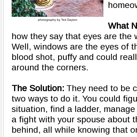
homeow
photography by Ted Dayton
What N
how they say that eyes are the 
Well, windows are the eyes of t
blood shot, puffy and could rea
around the corners.
The Solution:
They need to be c
two ways to do it. You could fig
situation, find a ladder, manag
a fight with your spouse about t
behind, all while knowing that