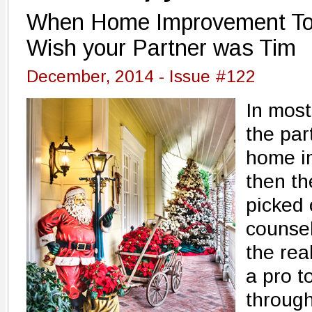
When Home Improvement To-
Wish your Partner was Tim
December, 2014 - Issue #122
In most
the par
home i
then th
picked 
counsel
the rea
a pro t
throug