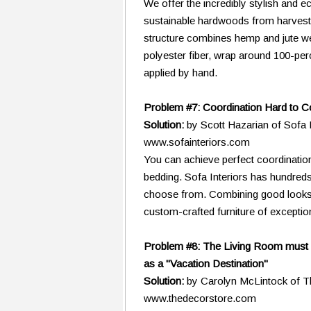
We offer the incredibly stylish and
sustainable hardwoods from harvest
structure combines hemp and jute web
polyester fiber, wrap around 100-per
applied by hand.
Problem #7: Coordination Hard to 
Solution:
by Scott Hazarian of Sofa 
www.sofainteriors.com
You can achieve perfect coordinatio
bedding. Sofa Interiors has hundreds
choose from. Combining good looks, 
custom-crafted furniture of exception
Problem #8: The Living Room must 
as a "Vacation Destination"
Solution:
by Carolyn McLintock of 
www.thedecorstore.com