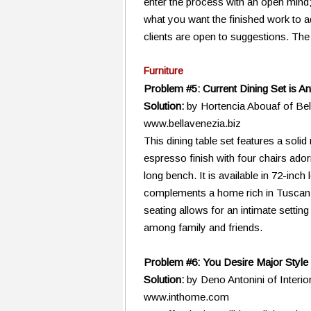
enter the process with an open mind;
what you want the finished work to a
clients are open to suggestions. The 
Furniture
Problem #5: Current Dining Set is An
Solution:
by Hortencia Abouaf of Be
www.bellavenezia.biz
This dining table set features a soli
espresso finish with four chairs ado
long bench. It is available in 72-inch 
complements a home rich in Tuscan
seating allows for an intimate setting
among family and friends.
Problem #6: You Desire Major Style
Solution:
by Deno Antonini of Interi
www.inthome.com