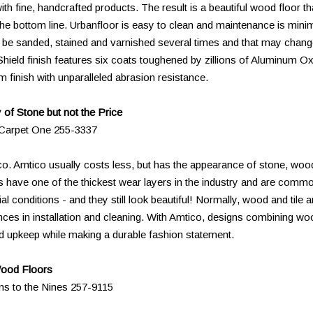
ith fine, handcrafted products. The result is a beautiful wood floor th
 the bottom line. Urbanfloor is easy to clean and maintenance is minim
n be sanded, stained and varnished several times and that may chan
Shield finish features six coats toughened by zillions of Aluminum O
 finish with unparalleled abrasion resistance.
of Stone but not the Price
s Carpet One 255-3337
ico. Amtico usually costs less, but has the appearance of stone, woo
 have one of the thickest wear layers in the industry and are comm
 conditions - and they still look beautiful! Normally, wood and tile a
erences in installation and cleaning. With Amtico, designs combining wo
and upkeep while making a durable fashion statement.
Wood Floors
ns to the Nines 257-9115