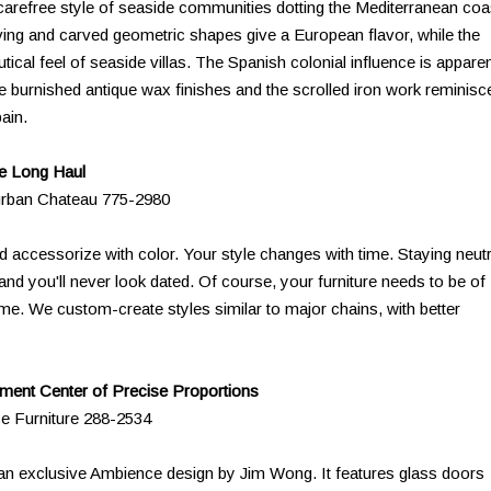
 carefree style of seaside communities dotting the Mediterranean coa
ving and carved geometric shapes give a European flavor, while the
ical feel of seaside villas. The Spanish colonial influence is appare
 the burnished antique wax finishes and the scrolled iron work reminisc
ain.
he Long Haul
urban Chateau 775-2980
d accessorize with color. Your style changes with time. Staying neutr
and you'll never look dated. Of course, your furniture needs to be of
 time. We custom-create styles similar to major chains, with better
ment Center of Precise Proportions
ce Furniture 288-2534
 an exclusive Ambience design by Jim Wong. It features glass doors