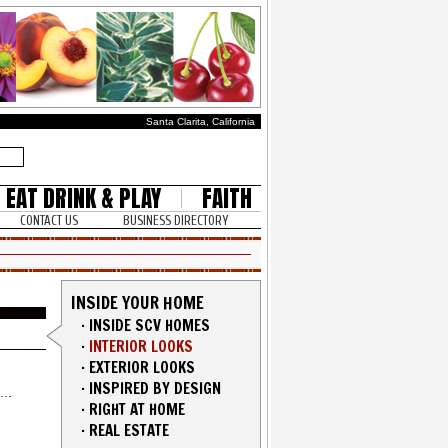
Santa Clarita, California
EAT DRINK & PLAY
FAITH
CONTACT US
BUSINESS DIRECTORY
INSIDE YOUR HOME
·
INSIDE SCV HOMES
·
INTERIOR LOOKS
·
EXTERIOR LOOKS
·
INSPIRED BY DESIGN
·
RIGHT AT HOME
·
REAL ESTATE