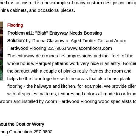
bed rustic finish. It is one example of many custom designs includin
hina cabinets, and occasional pieces.
Flooring
Problem #11: "Blah" Entryway Needs Boosting
Solution:
by Donna Glasnow of Aged Timber Co. and Acorn
Hardwood Flooring 255-9663 www.acornfloors.com
The entryway determines first impressions and the "feel" of the
whole house. Parquet patterns work very nice in an entry. Borde
the parquet with a couple of planks really frames the room and
helps tie the floor together with the areas that also boast plank
flooring - the hallways and kitchen, for example. We provide clie
with all species, patterns, textures and colors all made to order i
wroom and installed by Acorn Hardwood Flooring wood specialists t
out the Cost or Worry
oring Connection 297-9800