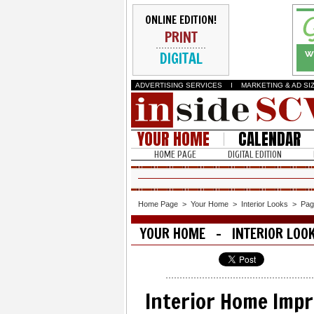
ONLINE EDITION!
PRINT
DIGITAL
ADVERTISING SERVICES
I
MARKETING & AD SI
YOUR HOME
CALENDAR
HOME PAGE
DIGITAL EDITION
Home Page
>
Your Home
>
Interior Looks
>
Pag
YOUR HOME - INTERIOR LOO
Interior Home Imp