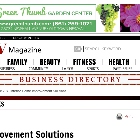
ZES
I
PRIVACY POLICY
FAMILY
BEAUTY
FITNESS
HEALTH
BUSINESS
COMMUNITY
I ♥ SCV
SPORTS
PAST ISSUES
e 7
>
Interior Home Improvement Solutions
KS
Print
rovement Solutions