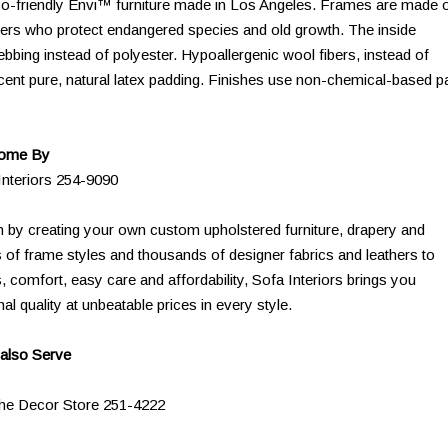
 eco-friendly Envi™ furniture made in Los Angeles. Frames are made 
ers who protect endangered species and old growth. The inside
bing instead of polyester. Hypoallergenic wool fibers, instead of
cent pure, natural latex padding. Finishes use non-chemical-based pa
Come By
Interiors 254-9090
n by creating your own custom upholstered furniture, drapery and
 of frame styles and thousands of designer fabrics and leathers to
comfort, easy care and affordability, Sofa Interiors brings you
al quality at unbeatable prices in every style.
also Serve
The Decor Store 251-4222