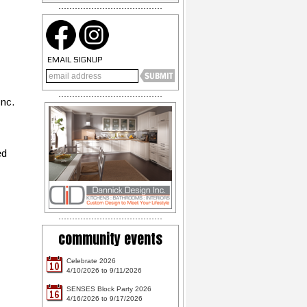
EMAIL SIGNUP
Inc.
ed
community events
Celebrate 2026
10
4/10/2026 to 9/11/2026
SENSES Block Party 2026
16
4/16/2026 to 9/17/2026