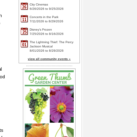
City Cinemas
26
6/26/2026 to 9/25/2026
h
Concerts in the Park
11
7/11/2026 to 8/29/2026
e
Disney's Frozen
25
7/25/2026 to 8/16/2026
The Lightning Thief: The Percy
01
Jackson Musical
8/01/2026 to 8/29/2026
view all community events »
l
iod
ts