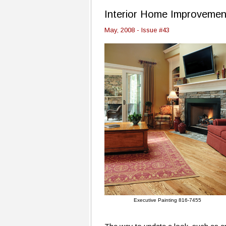
Interior Home Improvemen
May, 2008 - Issue #43
Executive Painting 816-7455