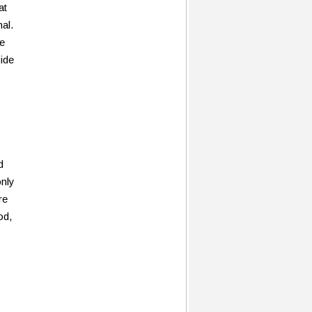
at
al.
ge
xide
d
only
re
od,