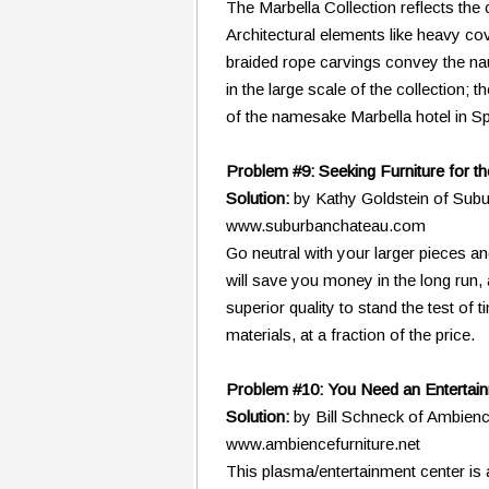
The Marbella Collection reflects the
Architectural elements like heavy co
braided rope carvings convey the naut
in the large scale of the collection;
of the namesake Marbella hotel in Sp
Problem #9: Seeking Furniture for t
Solution:
by Kathy Goldstein of Sub
www.suburbanchateau.com
Go neutral with your larger pieces an
will save you money in the long run, 
superior quality to stand the test of
materials, at a fraction of the price.
Problem #10: You Need an Entertain
Solution:
by Bill Schneck of Ambien
www.ambiencefurniture.net
This plasma/entertainment center is