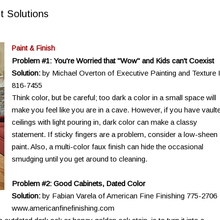
t Solutions
Paint & Finish
Problem #1: You're Worried that "Wow" and Kids can't Coexist
Solution:
by Michael Overton of Executive Painting and Texture 
816-7455
Think color, but be careful; too dark a color in a small space will
make you feel like you are in a cave. However, if you have vault
ceilings with light pouring in, dark color can make a classy
statement. If sticky fingers are a problem, consider a low-sheen
paint. Also, a multi-color faux finish can hide the occasional
smudging until you get around to cleaning.
Problem #2: Good Cabinets, Dated Color
Solution:
by Fabian Varela of American Fine Finishing 775-2706
www.americanfinefinishing.com