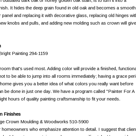
outdated dark oak or honey golden oak stain, is to turn it into a
inish. It hides the deep grain found in old oak and becomes a smooth
panel and replacing it with decorative glass, replacing old hinges wit
new knobs and pulls, and adding new molding such as crown will giv
n
right Painting 294-1159
 room that's used most. Adding color will provide a finished, functiona
g not to be able to jump into all rooms immediately; having a grace per
w home gives you a better idea of what colors you really want before
an be done in just one day. We have a program called "Painter For A
ight hours of quality painting craftsmanship to fit your needs.
m Finishes
ridge Crown Moulding & Woodworks 510-5900
 homeowners who emphasize attention to detail. I suggest that clien