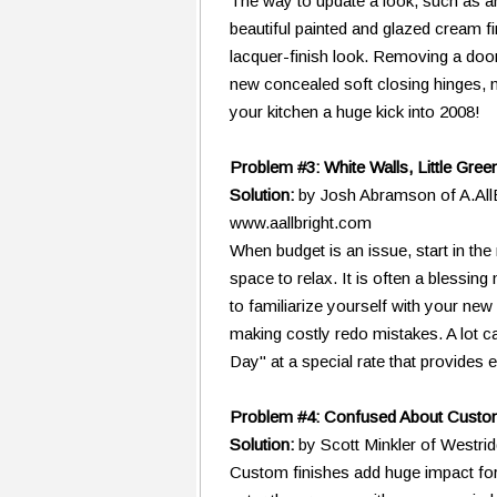
The way to update a look, such as an 
beautiful painted and glazed cream f
lacquer-finish look. Removing a door 
new concealed soft closing hinges, 
your kitchen a huge kick into 2008!
Problem #3: White Walls, Little Gree
Solution:
by Josh Abramson of A.AllB
www.aallbright.com
When budget is an issue, start in the
space to relax. It is often a blessin
to familiarize yourself with your ne
making costly redo mistakes. A lot c
Day" at a special rate that provides e
Problem #4: Confused About Custo
Solution:
by Scott Minkler of West
Custom finishes add huge impact for