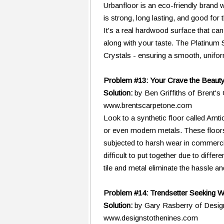
Urbanfloor is an eco-friendly brand w
is strong, long lasting, and good for
It's a real hardwood surface that ca
along with your taste. The Platinum 
Crystals - ensuring a smooth, uniform
Problem #13: Your Crave the Beauty 
Solution:
by Ben Griffiths of Brent'
www.brentscarpetone.com
Look to a synthetic floor called Amt
or even modern metals. These floors
subjected to harsh wear in commercial
difficult to put together due to diff
tile and metal eliminate the hassle 
Problem #14: Trendsetter Seeking 
Solution:
by Gary Rasberry of Desig
www.designstothenines.com