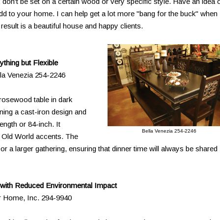
 don't be set on a certain wood or very specific style. Have an idea 
dd to your home. I can help get a lot more "bang for the buck" when
result is a beautiful house and happy clients.
ything but Flexible
lla Venezia 254-2246
d rosewood table in dark
rning a cast-iron design and
length or 84-inch. It
Bella Venezia 254-2246
 Old World accents. The
 or a larger gathering, ensuring that dinner time will always be shared
 with Reduced Environmental Impact
or Home, Inc. 294-9940