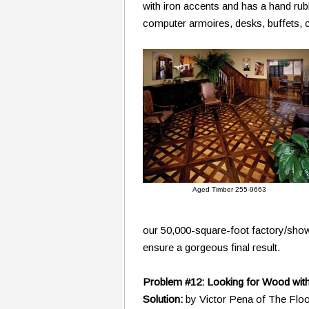
with iron accents and has a hand rub
computer armoires, desks, buffets, c
Aged Timber 255-9663
our 50,000-square-foot factory/sho
ensure a gorgeous final result.
Problem #12: Looking for Wood with
Solution:
by Victor Pena of The Flo