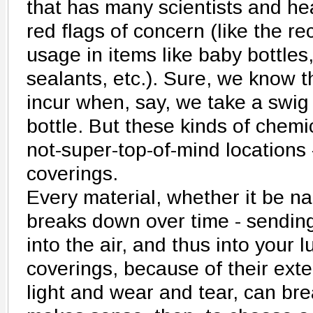
that has many scientists and he
red flags of concern (like the r
usage in items like baby bottles,
sealants, etc.). Sure, we know t
incur when, say, we take a swig 
bottle. But these kinds of chemi
not-super-top-of-mind locations 
coverings.
Every material, whether it be nat
breaks down over time - sending
into the air, and thus into your
coverings, because of their ext
light and wear and tear, can bre