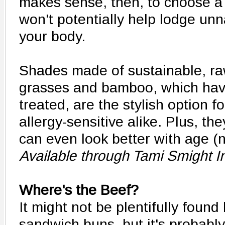
makes sense, then, to choose a 
won't potentially help lodge unn
your body.
Shades made of sustainable, raw
grasses and bamboo, which hav
treated, are the stylish option f
allergy-sensitive alike. Plus, t
can even look better with age (
Available through Tami Smight I
Where's the Beef?
It might not be plentifully fou
sandwich buns, but it's probably