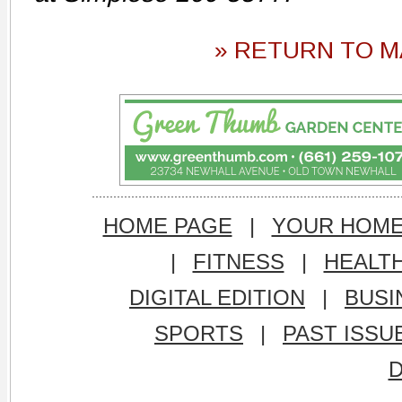
» RETURN TO M
HOME PAGE
|
YOUR HOM
|
FITNESS
|
HEALT
DIGITAL EDITION
|
BUSI
SPORTS
|
PAST ISSU