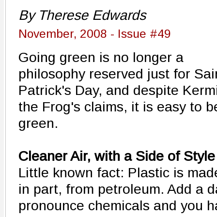
By Therese Edwards
November, 2008 - Issue #49
Going green is no longer a
philosophy reserved just for Sai
Patrick's Day, and despite Kerm
the Frog's claims, it is easy to b
green.
Cleaner Air, with a Side of Style
Little known fact: Plastic is mad
in part, from petroleum. Add a d
pronounce chemicals and you hav