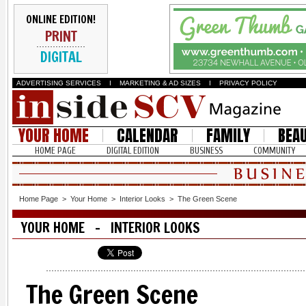
ONLINE EDITION!
PRINT
DIGITAL
ADVERTISING SERVICES
I
MARKETING & AD SIZES
I
PRIVACY POLICY
YOUR HOME
CALENDAR
FAMILY
BEA
HOME PAGE
DIGITAL EDITION
BUSINESS
COMMUNITY
Home Page
>
Your Home
>
Interior Looks
>
The Green Scene
YOUR HOME - INTERIOR LOOKS
The Green Scene