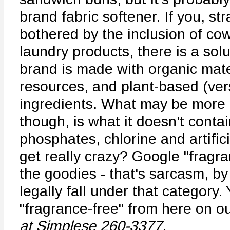
brand fabric softener. If you, s
bothered by the inclusion of cow 
laundry products, there is a sol
brand is made with organic mat
resources, and plant-based (ve
ingredients. What may be more 
though, is what it doesn't contai
phosphates, chlorine and artific
get really crazy? Google "fragra
the goodies - that's sarcasm, by
legally fall under that category.
"fragrance-free" from here on ou
at Simplese 260-3377.