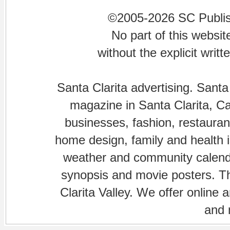
©2005-2026 SC Publishi
No part of this websi
without the explicit writ
Santa Clarita advertising. Santa
magazine in Santa Clarita, Cal
businesses, fashion, restaurant
home design, family and health is
weather and community calenda
synopsis and movie posters. The
Clarita Valley. We offer online 
and 