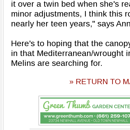
it over a twin bed when she's re
minor adjustments, I think this r
nearly her teen years," says Ann
Here's to hoping that the canopy
in that Mediterranean/wrought 
Melins are searching for.
» RETURN TO M