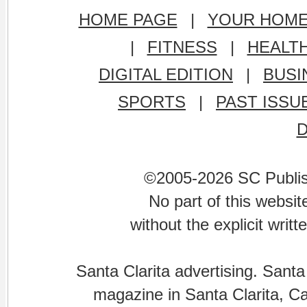
HOME PAGE
|
YOUR HOM
|
FITNESS
|
HEALT
DIGITAL EDITION
|
BUSI
SPORTS
|
PAST ISSU
©2005-2026 SC Publishi
No part of this websi
without the explicit writ
Santa Clarita advertising. Santa
magazine in Santa Clarita, Cal