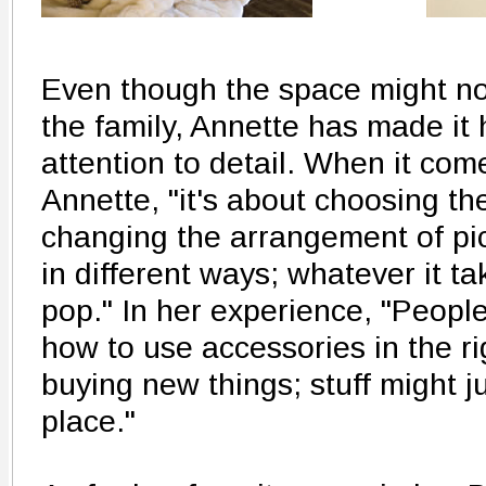
Even though the space might not
the family, Annette has made it 
attention to detail. When it com
Annette, "it's about choosing th
changing the arrangement of pic
in different ways; whatever it t
pop." In her experience, "Peopl
how to use accessories in the ri
buying new things; stuff might j
place."