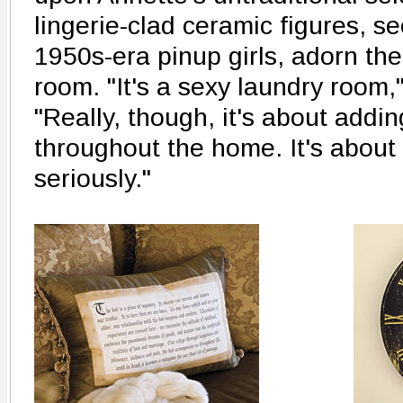
lingerie-clad ceramic figures, s
1950s-era pinup girls, adorn the
room. "It's a sexy laundry room,
"Really, though, it's about addi
throughout the home. It's about 
seriously."