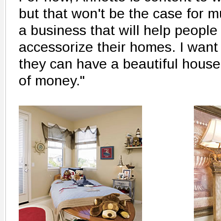
but that won't be the case for mu
a business that will help peopl
accessorize their homes. I want
they can have a beautiful house
of money."