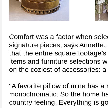
Comfort was a factor when sele
signature pieces, says Annette. 
that the entire square footage's
items and furniture selections 
on the coziest of accessories: a 
"A favorite pillow of mine has a 
monochromatic. So the home has
country feeling. Everything is gol