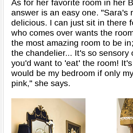
As for her favorite room in her 
answer is an easy one. "Sara's 
delicious. I can just sit in there
who comes over wants the room 
the most amazing room to be in; 
the chandelier... It's so sensory 
you'd want to 'eat' the room! It's
would be my bedroom if only my
pink," she says.