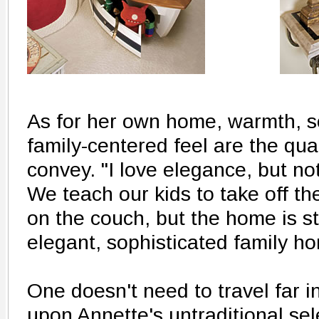
As for her own home, warmth, s
family-centered feel are the qua
convey. "I love elegance, but not
We teach our kids to take off th
on the couch, but the home is stil
elegant, sophisticated family h
One doesn't need to travel far 
upon Annette's untraditional se