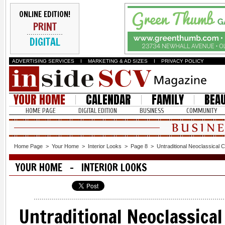
ONLINE EDITION!
PRINT
DIGITAL
ADVERTISING SERVICES
I
MARKETING & AD SIZES
I
PRIVACY POLICY
YOUR HOME
CALENDAR
FAMILY
BEA
HOME PAGE
DIGITAL EDITION
BUSINESS
COMMUNITY
Home Page
>
Your Home
>
Interior Looks
>
Page 8
>
Untraditional Neoclassical 
YOUR HOME - INTERIOR LOOKS
Untraditional Neoclassica