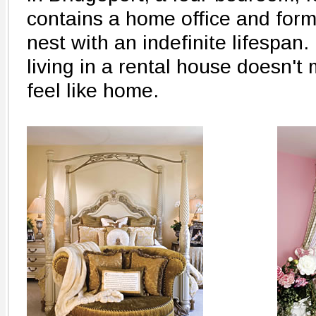
contains a home office and form
nest with an indefinite lifespan. 
living in a rental house doesn't 
feel like home.