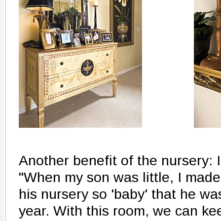
Another benefit of the nursery: 
"When my son was little, I made
his nursery so 'baby' that he was 
year. With this room, we can k