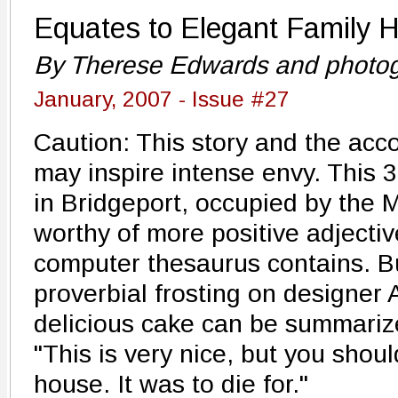
Equates to Elegant Family H
By Therese Edwards and photog
January, 2007 - Issue #27
Caution: This story and the ac
may inspire intense envy. This 
in Bridgeport, occupied by the M
worthy of more positive adjecti
computer thesaurus contains. B
proverbial frosting on designer 
delicious cake can be summariz
"This is very nice, but you shou
house. It was to die for."