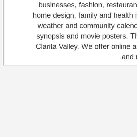
businesses, fashion, restaurant
home design, family and health is
weather and community calenda
synopsis and movie posters. The
Clarita Valley. We offer online 
and 