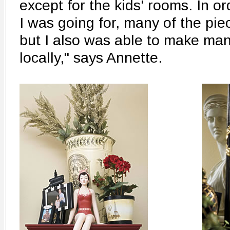
except for the kids' rooms. In or
I was going for, many of the pi
but I also was able to make ma
locally," says Annette.