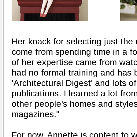
Her knack for selecting just the 
come from spending time in a f
of her expertise came from wa
had no formal training and has 
'Architectural Digest' and lots 
publications. I learned a lot fro
other people's homes and styles
magazines."
For now, Annette is content to 