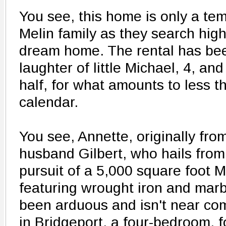
You see, this home is only a tem
Melin family as they search high
dream home. The rental has been
laughter of little Michael, 4, an
half, for what amounts to less t
calendar.
You see, Annette, originally fr
husband Gilbert, who hails from
pursuit of a 5,000 square foot 
featuring wrought iron and mar
been arduous and isn't near com
in Bridgeport, a four-bedroom, 