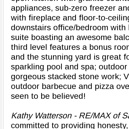
appliances, sub-zero freezer an
with fireplace and floor-to-ceili
downstairs office/bedroom with 
suite boasting an awesome balc
third level features a bonus ro
and the stunning yard is great f
sparkling pool and spa; outdoor 
gorgeous stacked stone work; V
outdoor barbecue and pizza ov
seen to be believed!
Kathy Watterson - RE/MAX of Sa
committed to providing honesty,