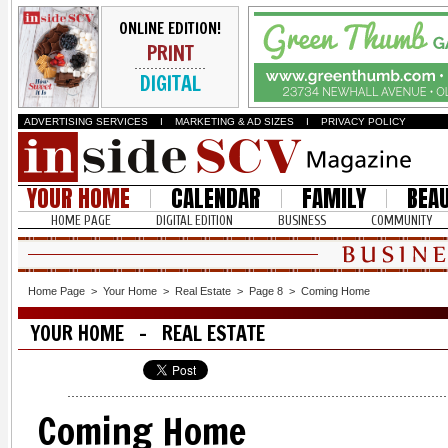
ONLINE EDITION!
PRINT
DIGITAL
ADVERTISING SERVICES
I
MARKETING & AD SIZES
I
PRIVACY POLICY
YOUR HOME
CALENDAR
FAMILY
BEA
HOME PAGE
DIGITAL EDITION
BUSINESS
COMMUNITY
Home Page
>
Your Home
>
Real Estate
>
Page 8
>
Coming Home
YOUR HOME - REAL ESTATE
Coming Home