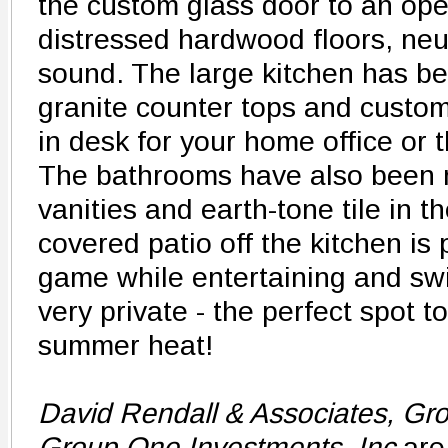
the custom glass door to an ope
distressed hardwood floors, neu
sound. The large kitchen has b
granite counter tops and custom 
in desk for your home office or 
The bathrooms have also been 
vanities and earth-tone tile in 
covered patio off the kitchen is 
game while entertaining and sw
very private - the perfect spot to
summer heat!
David Rendall & Associates, Gr
Group One Investments, Inc
are 