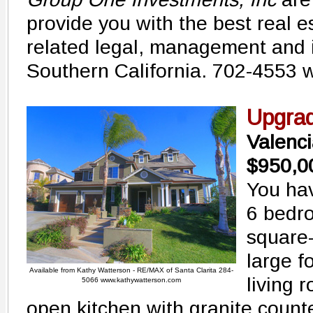
provide you with the best real e
related legal, management and 
Southern California. 702-4553
Upgra
Valenc
$950,0
You hav
6 bedr
square-
large f
Available from Kathy Watterson - RE/MAX of Santa Clarita 284-
living 
5066 www.kathywatterson.com
open kitchen with granite counte