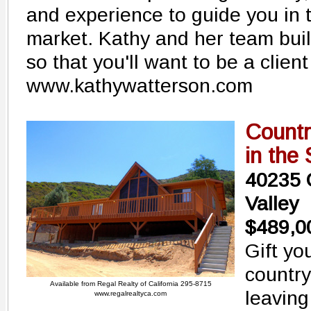
and experience to guide you in t
market. Kathy and her team buil
so that you'll want to be a client
www.kathywatterson.com
Countr
in the
40235 C
Valley
$489,0
Gift yo
country
Available from Regal Realty of California 295-8715
leaving
www.regalrealtyca.com