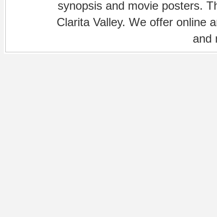
synopsis and movie posters. The
Clarita Valley. We offer online 
and 