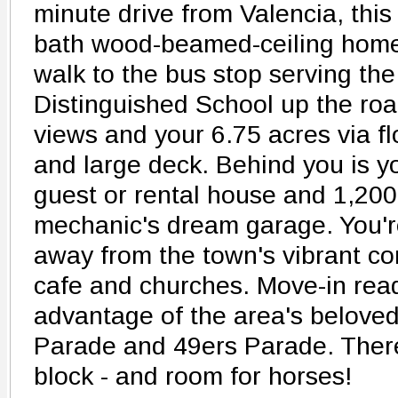
minute drive from Valencia, this
bath wood-beamed-ceiling home 
walk to the bus stop serving the
Distinguished School up the roa
views and your 6.75 acres via fl
and large deck. Behind you is 
guest or rental house and 1,200
mechanic's dream garage. You'r
away from the town's vibrant co
cafe and churches. Move-in ready
advantage of the area's beloved 
Parade and 49ers Parade. There 
block - and room for horses!