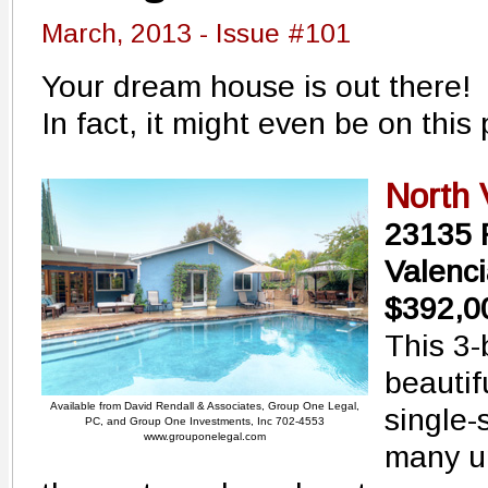
March, 2013 - Issue #101
Your dream house is out there!
In fact, it might even be on this 
North 
23135 
Valenc
$392,0
This 3
beautif
Available from David Rendall & Associates, Group One Legal,
single-
PC, and Group One Investments, Inc 702-4553
www.grouponelegal.com
many u