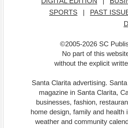
DIGITAL EDITION
|
BUSI
SPORTS
|
PAST ISSU
©2005-2026 SC Publishi
No part of this websi
without the explicit writ
Santa Clarita advertising. Santa
magazine in Santa Clarita, Cal
businesses, fashion, restaurant
home design, family and health is
weather and community calenda