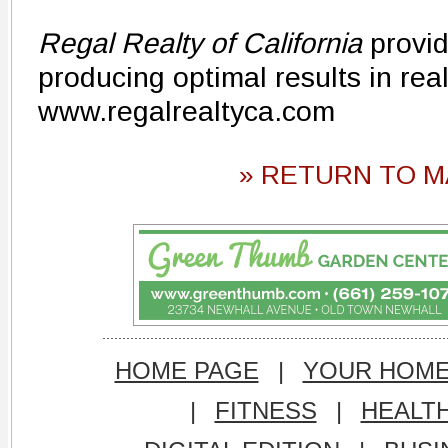
Regal Realty of California
provid
producing optimal results in rea
www.regalrealtyca.com
» RETURN TO M
HOME PAGE
|
YOUR HOM
|
FITNESS
|
HEALT