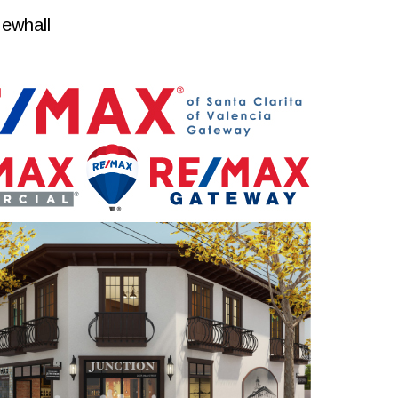
ewhall