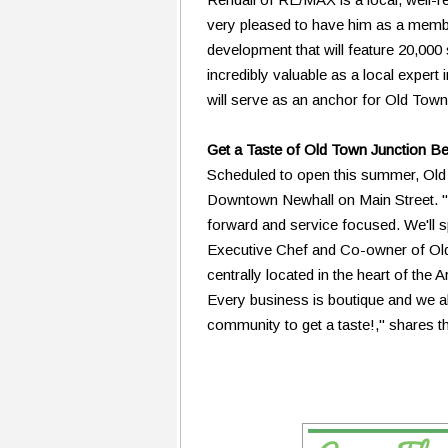
very pleased to have him as a membe
development that will feature 20,000 
incredibly valuable as a local expert 
will serve as an anchor for Old Town
Get a Taste of Old Town Junction Be
Scheduled to open this summer, Old T
Downtown Newhall on Main Street. "Ol
forward and service focused. We'll s
Executive Chef and Co-owner of Old T
centrally located in the heart of the A
Every business is boutique and we all 
community to get a taste!," shares th