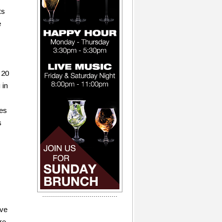
ts
e
 20
 in
ues
s
ave
re