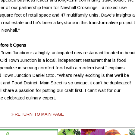
r of our partnership team for Newhall Crossings - a mixed-use
square feet of retail space and 47 multifamily units. Dave's insights a
in real estate and he's been a keystone in this transformative project 
 Newhall."
fore it Opens
own Junction is a highly-anticipated new restaurant located in beaut
d Town Junction is a local, independent restaurant that is food
pecialize in serving comfort food with a modern twist," explains
own Junction Daniel Otto. "What's really exciting is that we'll be
rt and Food District. Main Street is so unique; it can't be duplicated!
share a passion for putting our craft first. I can't wait for our
e celebrated culinary expert.
» RETURN TO MAIN PAGE