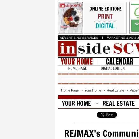
ONLINE EDITION!
PRINT
DIGITAL
ADVERTISING SERVICES
I
MARKETING & AD SI
YOUR HOME
CALENDAR
HOME PAGE
DIGITAL EDITION
Home Page
>
Your Home
>
Real Estate
>
Page 
YOUR HOME - REAL ESTATE
RE/MAX's Communi