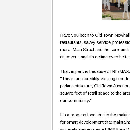
Have you been to Old Town Newhall l
restaurants, savvy service-professio
more, Main Street and the surrounding
discover - and it's getting even bette
That, in part, is because of RE/MA
"This is an incredibly exciting time f
parking structure, Old Town Junction
square feet of retail space to the a
our community."
It's a process long time in the maki
for smart development that maintain
sincerely appreciates RE/MAX and 