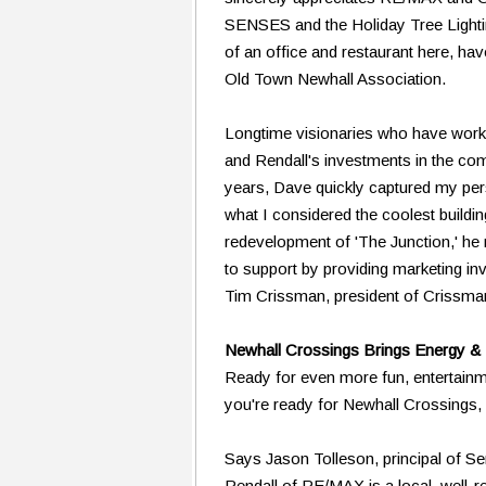
SENSES and the Holiday Tree Lightin
of an office and restaurant here, ha
Old Town Newhall Association.
Longtime visionaries who have worke
and Rendall's investments in the co
years, Dave quickly captured my perso
what I considered the coolest buildi
redevelopment of 'The Junction,' he
to support by providing marketing in
Tim Crissman, president of Crissm
Newhall Crossings Brings Energy &
Ready for even more fun, entertain
you're ready for Newhall Crossings
Says Jason Tolleson, principal of 
Rendall of RE/MAX is a local, well-