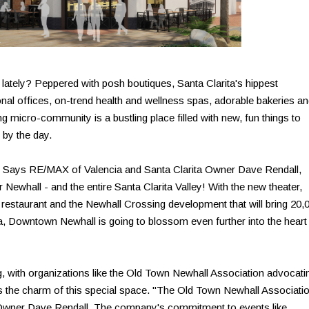
ately? Peppered with posh boutiques, Santa Clarita's hippest
nal offices, on-trend health and wellness spas, adorable bakeries a
 micro-community is a bustling place filled with new, fun things to
r by the day.
X. Says RE/MAX of Valencia and Santa Clarita Owner Dave Rendall,
or Newhall - and the entire Santa Clarita Valley! With the new theater,
 restaurant and the Newhall Crossing development that will bring 20,
rea, Downtown Newhall is going to blossom even further into the heart
ng, with organizations like the Old Town Newhall Association advocati
s the charm of this special space. "The Old Town Newhall Associati
Owner Dave Rendall. The company's commitment to events like