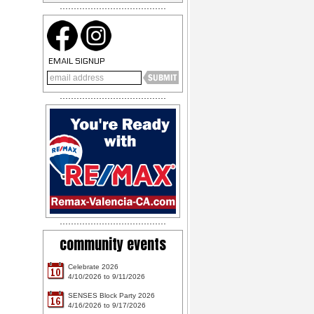
EMAIL SIGNUP
community events
Celebrate 2026
10
4/10/2026 to 9/11/2026
SENSES Block Party 2026
16
4/16/2026 to 9/17/2026