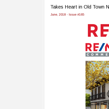
Takes Heart in Old Town N
June, 2018 - Issue #165