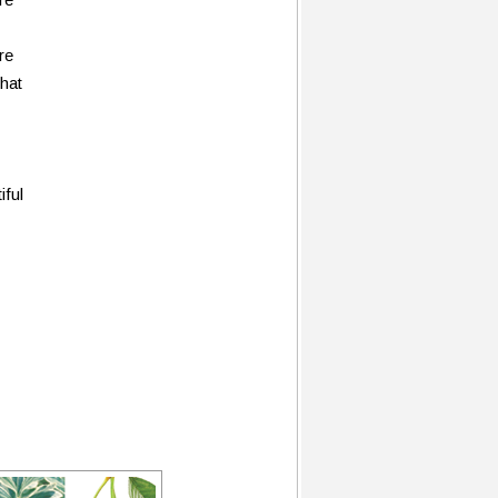
re
that
iful