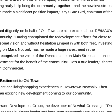
g really help bring the community together - and the new investmen
ve made a significant positive impact," says Sue Bird, chairman of th
d diligently on behalf of Old Town are also excited about RE/MAX's
mmunity. "Having championed the redevelopment efforts for close to
nal vision and without hesitation jumped in with both feet, investing
ng on Main. Not only has he made a huge investment in the
 recognized the value of the Renaissance on Main Street and contin
vestment for the benefit of the community! He's a true leader," share
an Commercial.
 Excitement to Old Town
ment and living/shopping experiences in Downtown Newhall? Then
, an exciting new development coming to our community.
Serrano Development Group, the developer of Newhall Crossings: "D
respected business leader and long-term community stakeholder. We'