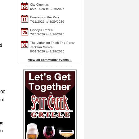
City Cinemas
26
6/26/2026 to 9/25/2026
Concerts in the Park
11
7/11/2026 to 8/29/2026
Disney's Frozen
25
7/25/2026 to 8/16/2026
The Lightning Thief: The Percy
01
nd
Jackson Musical
8/01/2026 to 8/29/2026
view all community events »
000
 of
ng
on