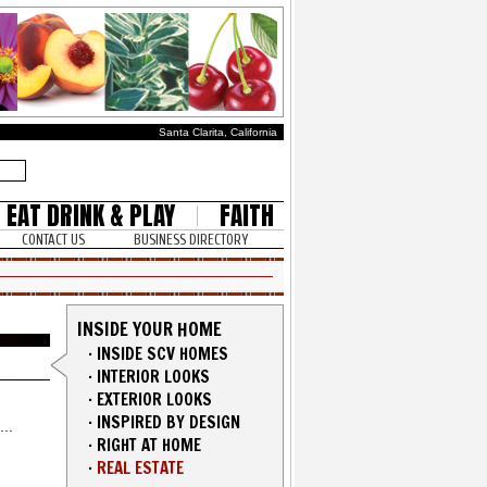
Santa Clarita, California
EAT DRINK & PLAY
FAITH
CONTACT US
BUSINESS DIRECTORY
INSIDE YOUR HOME
·
INSIDE SCV HOMES
·
INTERIOR LOOKS
·
EXTERIOR LOOKS
·
INSPIRED BY DESIGN
·
RIGHT AT HOME
·
REAL ESTATE