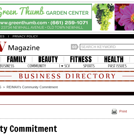
ZES
I
PRIVACY POLICY
FAMILY
BEAUTY
FITNESS
HEALTH
BUSINESS
COMMUNITY
I ♥ SCV
SPORTS
PAST ISSUES
5
>
RE/MAX's Community Commitment
Print
ty Commitment