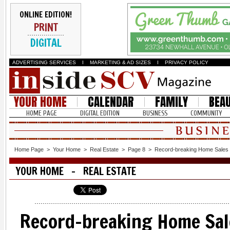
ONLINE EDITION!
PRINT
DIGITAL
ADVERTISING SERVICES
I
MARKETING & AD SIZES
I
PRIVACY POLICY
YOUR HOME
CALENDAR
FAMILY
BEA
HOME PAGE
DIGITAL EDITION
BUSINESS
COMMUNITY
Home Page
>
Your Home
>
Real Estate
>
Page 8
>
Record-breaking Home Sales 
YOUR HOME - REAL ESTATE
Record-breaking Home Sal