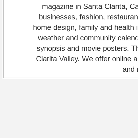
magazine in Santa Clarita, Cal
businesses, fashion, restaurant
home design, family and health is
weather and community calenda
synopsis and movie posters. The
Clarita Valley. We offer online 
and 