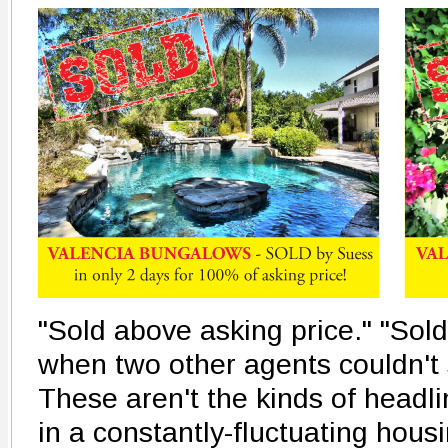
"Sold above asking price." "Sold
when two other agents couldn't s
These aren't the kinds of headl
in a constantly-fluctuating hous