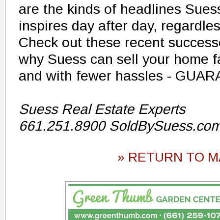
are the kinds of headlines Sues
inspires day after day, regardle
Check out these recent successe
why Suess can sell your home f
and with fewer hassles - GUA
Suess Real Estate Experts
661.251.8900 SoldBySuess.co
» RETURN TO M