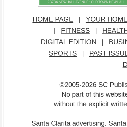
HOME PAGE
|
YOUR HOM
|
FITNESS
|
HEALT
DIGITAL EDITION
|
BUSI
SPORTS
|
PAST ISSU
©2005-2026 SC Publishi
No part of this websi
without the explicit writ
Santa Clarita advertising. Santa