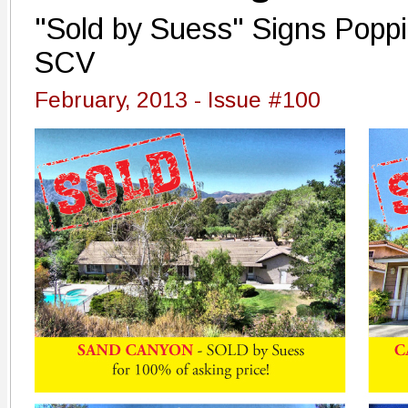
"Sold by Suess" Signs Poppi
SCV
February, 2013 - Issue #100