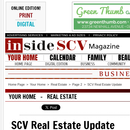
ONLINE EDITION!
PRINT
DIGITAL
ADVERTISING SERVICES
I
MARKETING & AD SIZES
I
PRIVACY POLICY
YOUR HOME
CALENDAR
FAMILY
BEA
HOME PAGE
DIGITAL EDITION
BUSINESS
COMMUNITY
Home Page
>
Your Home
>
Real Estate
>
Page 2
>
SCV Real Estate Update
YOUR HOME - REAL ESTATE
SCV Real Estate Update