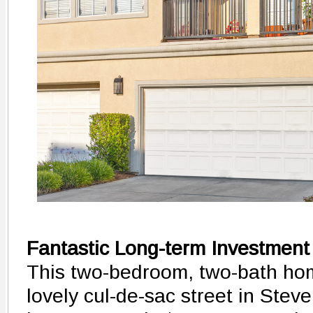
Fantastic Long-term Investment
This two-bedroom, two-bath hom
lovely cul-de-sac street in Ste