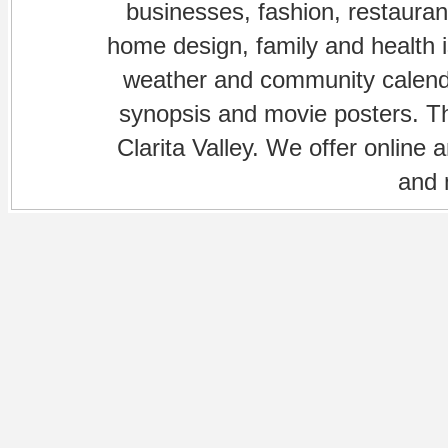
businesses, fashion, restaurant
home design, family and health is
weather and community calenda
synopsis and movie posters. The
Clarita Valley. We offer online 
and 