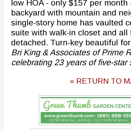
low HOA - only $157 per month -
backyard with mountain and ne
single-story home has vaulted c
suite with walk-in closet and all 
detached. Turn-key beautiful fo
Bri King & Associates of Prime R
celebrating 23 years of five-star
» RETURN TO M