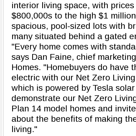
interior living space, with price
$800,000s to the high $1 millio
spacious, pool-sized lots with 
many situated behind a gated en
"Every home comes with standar
says Dan Faine, chief marketing 
Homes. "Homebuyers do have the
electric with our Net Zero Livi
which is powered by Tesla solar
demonstrate our Net Zero Living
Plan 14 model homes and invite
about the benefits of making the
living."