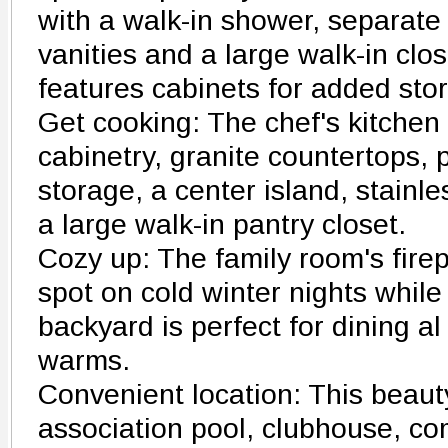
with a walk-in shower, separate
vanities and a large walk-in clo
features cabinets for added sto
Get cooking: The chef's kitchen
cabinetry, granite countertops, p
storage, a center island, stainl
a large walk-in pantry closet.
Cozy up: The family room's firep
spot on cold winter nights while 
backyard is perfect for dining a
warms.
Convenient location: This beauty
association pool, clubhouse, c