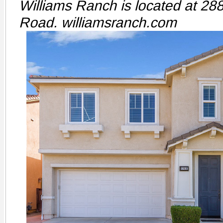
Williams Ranch is located at 2
Road. williamsranch.com