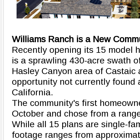
Williams Ranch is a New Commu
Recently opening its 15 model 
is a sprawling 430-acre swath of
Hasley Canyon area of Castaic 
opportunity not currently found
California.
The community's first homeowne
October and chose from a range
While all 15 plans are single-f
footage ranges from approximate