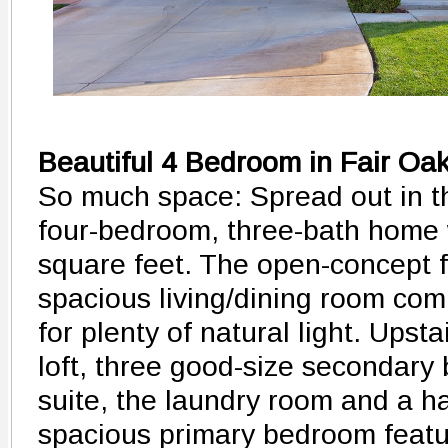
Beautiful 4 Bedroom in Fair Oa
So much space: Spread out in t
four-bedroom, three-bath home w
square feet. The open-concept f
spacious living/dining room co
for plenty of natural light. Upsta
loft, three good-size secondary
suite, the laundry room and a 
spacious primary bedroom featur