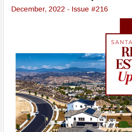
December, 2022 - Issue #216