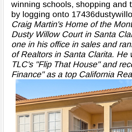
winning schools, shopping and t
by logging onto 17436dustywill
Craig Martin's Home of the Mont
Dusty Willow Court in Santa Clar
one in his office in sales and ran
of Realtors in Santa Clarita. He
TLC's "Flip That House" and rec
Finance" as a top California Rea