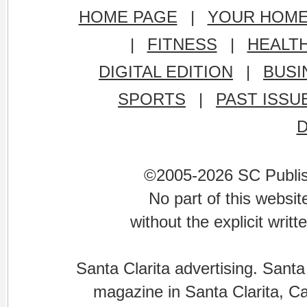
HOME PAGE
|
YOUR HOM
|
FITNESS
|
HEALT
DIGITAL EDITION
|
BUSI
SPORTS
|
PAST ISSU
©2005-2026 SC Publishi
No part of this websi
without the explicit writ
Santa Clarita advertising. Santa
magazine in Santa Clarita, Cal