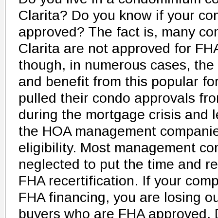
Clarita? Do you know if your co
approved? The fact is, many co
Clarita are not approved for FH
though, in numerous cases, the
and benefit from this popular fo
pulled their condo approvals f
during the mortgage crisis and le
the HOA management companies 
eligibility. Most management c
neglected to put the time and re
FHA recertification. If your compl
FHA financing, you are losing o
buyers who are FHA approved. 