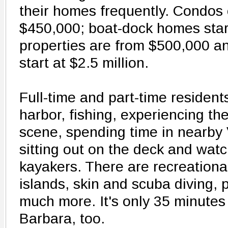
their homes frequently. Condos 
$450,000; boat-dock homes star
properties are from $500,000 a
start at $2.5 million.
Full-time and part-time resident
harbor, fishing, experiencing the
scene, spending time in nearby 
sitting out on the deck and wat
kayakers. There are recreational
islands, skin and scuba diving,
much more. It's only 35 minutes
Barbara, too.