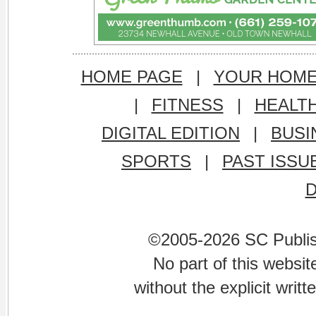
HOME PAGE
|
YOUR HOM
|
FITNESS
|
HEALT
DIGITAL EDITION
|
BUSI
SPORTS
|
PAST ISSU
©2005-2026 SC Publishi
No part of this websi
without the explicit writ