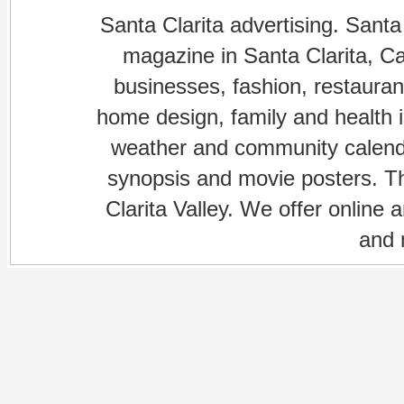
Santa Clarita advertising. Santa
magazine in Santa Clarita, Cal
businesses, fashion, restaurant
home design, family and health is
weather and community calenda
synopsis and movie posters. The
Clarita Valley. We offer online 
and 