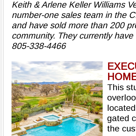
Keith & Arlene Keller Williams V
number-one sales team in the C
and have sold more than 200 pro
community. They currently have 1
805-338-4466
EXEC
HOME 
This s
overloo
located
gated c
the cus