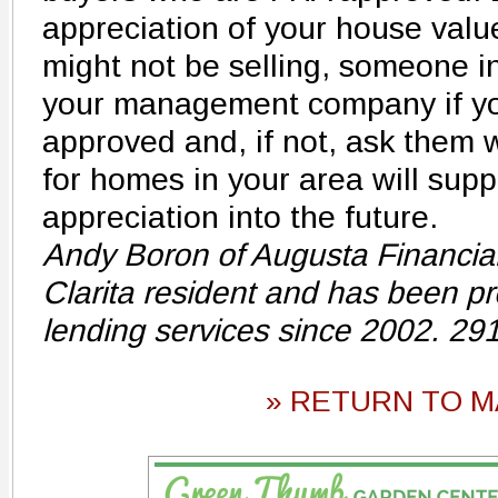
appreciation of your house val
might not be selling, someone i
your management company if yo
approved and, if not, ask them
for homes in your area will supp
appreciation into the future.
Andy Boron of Augusta Financial 
Clarita resident and has been pro
lending services since 2002. 29
» RETURN TO M