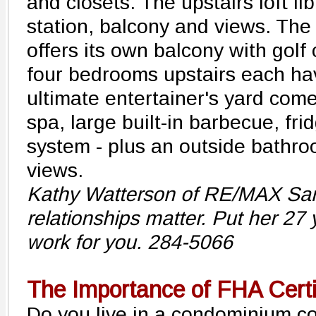
and closets. The upstairs loft li
station, balcony and views. The
offers its own balcony with golf
four bedrooms upstairs each ha
ultimate entertainer's yard com
spa, large built-in barbecue, f
system - plus an outside bathr
views.
Kathy Watterson of RE/MAX Sant
relationships matter. Put her 27 
work for you. 284-5066
The Importance of FHA Certi
Do you live in a condominium c