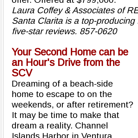
Laura Coffey & Associates of R
Santa Clarita is a top-producing
five-star reviews. 857-0620
Your Second Home can be
an Hour's Drive from the
SCV
Dreaming of a beach-side
home to escape to on the
weekends, or after retirement?
It may be time to make that
dream a reality. Channel
Islands Harbor in Ventura