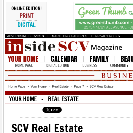
ONLINE EDITION!
PRINT
DIGITAL
ADVERTISING SERVICES
I
MARKETING & AD SIZES
I
PRIVACY POLICY
YOUR HOME
CALENDAR
FAMILY
BEA
HOME PAGE
DIGITAL EDITION
BUSINESS
COMMUNITY
Home Page
>
Your Home
>
Real Estate
>
Page 7
>
SCV Real Estate
YOUR HOME - REAL ESTATE
SCV Real Estate