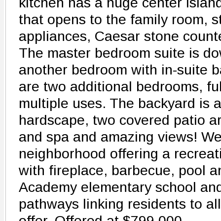
kitchen has a huge center islan
that opens to the family room, s
appliances, Caesar stone count
The master bedroom suite is do
another bedroom with in-suite b
are two additional bedrooms, full
multiple uses. The backyard is 
hardscape, two covered patio ar
and spa and amazing views! West
neighborhood offering a recreat
with fireplace, barbecue, pool 
Academy elementary school and
pathways linking residents to all
offer. Offered at $799,000.