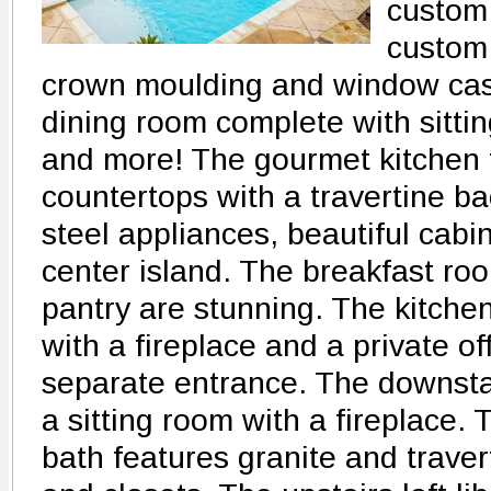
custom 
custom
crown moulding and window casi
dining room complete with sittin
and more! The gourmet kitchen 
countertops with a travertine ba
steel appliances, beautiful cab
center island. The breakfast ro
pantry are stunning. The kitche
with a fireplace and a private of
separate entrance. The downsta
a sitting room with a fireplace.
bath features granite and traver