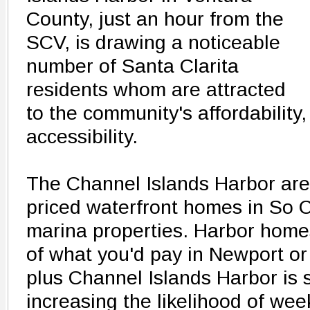
County, just an hour from the
SCV, is drawing a noticeable
number of Santa Clarita
residents whom are attracted
to the community's affordability
accessibility.
The Channel Islands Harbor area
priced waterfront homes in So C
marina properties. Harbor homes
of what you'd pay in Newport or
plus Channel Islands Harbor is si
increasing the likelihood of we