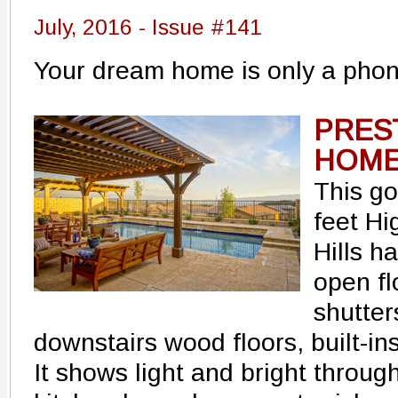
July, 2016 - Issue #141
Your dream home is only a phon
PRES
HOME 
This g
feet H
Hills h
open fl
shutter
downstairs wood floors, built-i
It shows light and bright throug