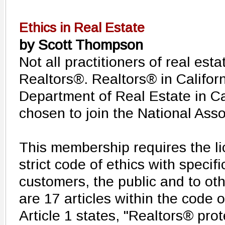
Ethics in Real Estate
by Scott Thompson
Not all practitioners of real esta
Realtors®. Realtors® in Californ
Department of Real Estate in Ca
chosen to join the National Asso
This membership requires the li
strict code of ethics with specifi
customers, the public and to ot
are 17 articles within the code o
Article 1 states, "Realtors® pro