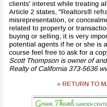
clients' interest while treating al
Article 2 states, "Realtors® ref
misrepresentation, or concealme
related to property or transacti
buying or selling, it is very imp
potential agents if he or she is 
course feel free to ask for a cop
Scott Thompson is owner of and
Realty of California 373-5636 w
» RETURN TO M