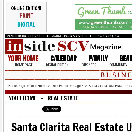
ONLINE EDITION!
PRINT
DIGITAL
ADVERTISING SERVICES
I
MARKETING & AD SIZES
I
PRIVACY POLICY
YOUR HOME
CALENDAR
FAMILY
BEA
HOME PAGE
DIGITAL EDITION
BUSINESS
COMMUNITY
Home Page
>
Your Home
>
Real Estate
>
Page 8
>
Santa Clarita Real Estate Upd
YOUR HOME - REAL ESTATE
Santa Clarita Real Estate 