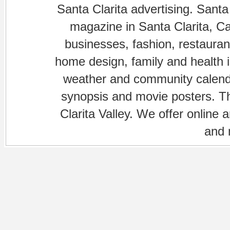
Santa Clarita advertising. Santa
magazine in Santa Clarita, Cal
businesses, fashion, restaurant
home design, family and health is
weather and community calenda
synopsis and movie posters. The
Clarita Valley. We offer online 
and 