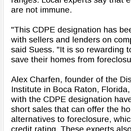
are not immune.
"This CDPE designation has bee
with sellers and lenders on comp
said Suess. "It is so rewarding t
save their homes from foreclosu
Alex Charfen, founder of the Di
Institute in Boca Raton, Florida
with the CDPE designation have 
short sales that can offer the 
alternatives to foreclosure, whic
credit rating. These experts als