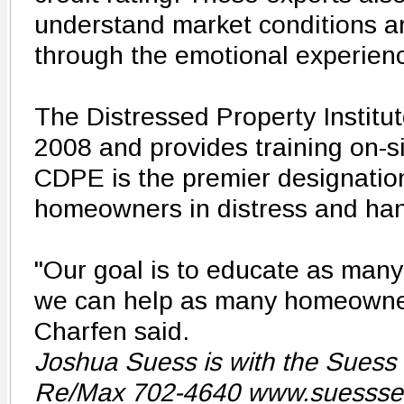
understand market conditions an
through the emotional experienc
The Distressed Property Institu
2008 and provides training on-s
CDPE is the premier designation
homeowners in distress and hand
"Our goal is to educate as many
we can help as many homeowner
Charfen said.
Joshua Suess is with the Suess
Re/Max 702-4640 www.suessse