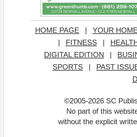
HOME PAGE
|
YOUR HOM
|
FITNESS
|
HEALT
DIGITAL EDITION
|
BUSI
SPORTS
|
PAST ISSU
©2005-2026 SC Publishi
No part of this websi
without the explicit writ