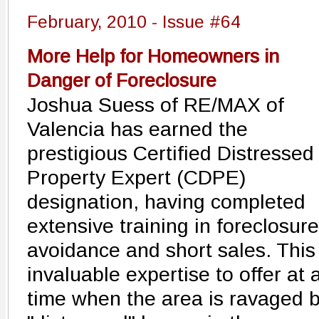
February, 2010 - Issue #64
More Help for Homeowners in
Danger of Foreclosure
Joshua Suess of RE/MAX of
Valencia has earned the
prestigious Certified Distressed
Property Expert (CDPE)
designation, having completed
extensive training in foreclosure
avoidance and short sales. This 
invaluable expertise to offer at 
time when the area is ravaged 