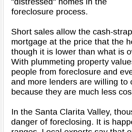
"distressed" homes in the
foreclosure process.
Short sales allow the cash-strap
mortgage at the price that the h
though it is lower than what is 
With plummeting property value
people from foreclosure and ev
and more lenders are willing to 
because they are much less cost
In the Santa Clarita Valley, tho
danger of foreclosing. It is happ
ranges. Local experts say that 