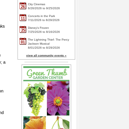
City Cinemas
26
6/26/2026 to 9/25/2026
Concerts in the Park
11
7/11/2026 to 8/29/2026
nks
Disney's Frozen
25
7/25/2026 to 8/16/2026
The Lightning Thief: The Percy
01
Jackson Musical
8/01/2026 to 8/29/2026
h
view all community events »
; a
on
and