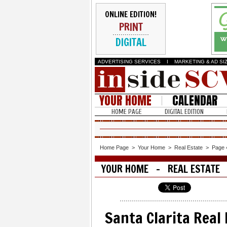
ONLINE EDITION!
PRINT
DIGITAL
ADVERTISING SERVICES
I
MARKETING & AD SI
YOUR HOME
CALENDAR
HOME PAGE
DIGITAL EDITION
Home Page
>
Your Home
>
Real Estate
>
Page 
YOUR HOME - REAL ESTATE
Santa Clarita Real