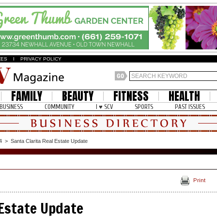
ZES
I
PRIVACY POLICY
FAMILY
BEAUTY
FITNESS
HEALTH
BUSINESS
COMMUNITY
I ♥ SCV
SPORTS
PAST ISSUES
4
>
Santa Clarita Real Estate Update
Print
 Estate Update