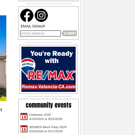
EMAIL SIGNUP
community events
ct
Celebrate 2026
10
4/10/2026 to 9/11/2026
SENSES Block Party 2026
16
4/16/2026 to 9/17/2026