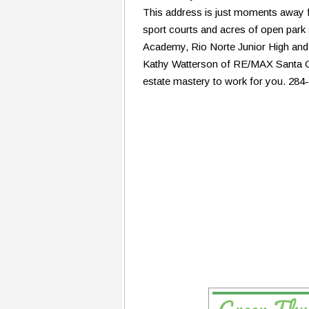
This address is just moments away 
sport courts and acres of open park 
Academy, Rio Norte Junior High and
Kathy Watterson of RE/MAX Santa Cla
estate mastery to work for you. 284