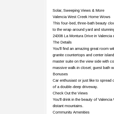
Solar, Sweeping Views & More
Valencia West Creek Home Wows
This four-bed, three-bath beauty cloc
to the wrap-around yard and stunning
24308 La Montura Drive in Valencia 
The Details
You'll find an amazing great room with
granite countertops and center island
master suite on the view side with co
massive walk-in closet; guest bath w
Bonuses
Car enthusiast or just like to spread
of a double-deep driveway.
Check Out the Views
You'll drink in the beauty of Valencia
distant mountains.
Community Amenities