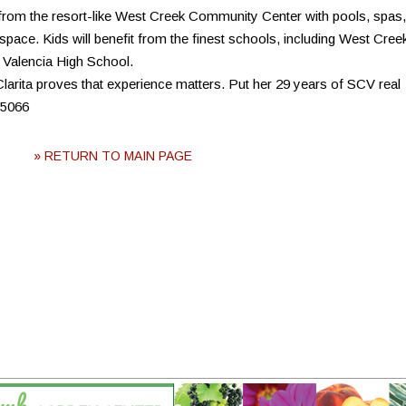
from the resort-like West Creek Community Center with pools, spas,
space. Kids will benefit from the finest schools, including West Cree
 Valencia High School.
rita proves that experience matters. Put her 29 years of SCV real
-5066
» RETURN TO MAIN PAGE