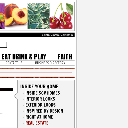
Santa Clarita, California
EAT DRINK & PLAY
FAITH
CONTACT US
BUSINESS DIRECTORY
INSIDE YOUR HOME
·
INSIDE SCV HOMES
·
INTERIOR LOOKS
·
EXTERIOR LOOKS
·
INSPIRED BY DESIGN
·
RIGHT AT HOME
·
REAL ESTATE