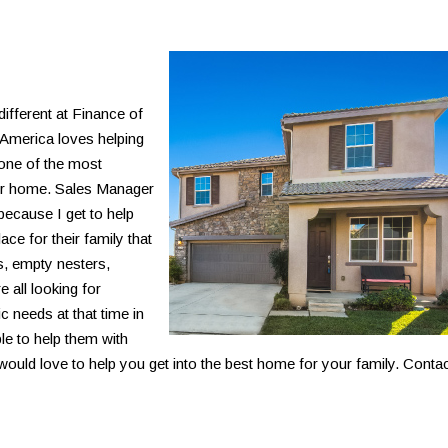
 different at Finance of
America loves helping
 one of the most
heir home. Sales Manager
because I get to help
ce for their family that
s, empty nesters,
 all looking for
c needs at that time in
ble to help them with
ould love to help you get into the best home for your family. Conta