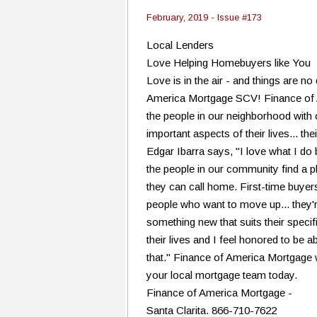
February, 2019 - Issue #173
Local Lenders
Love Helping Homebuyers like You
Love is in the air - and things are no
America Mortgage SCV! Finance of 
the people in our neighborhood with
important aspects of their lives... t
Edgar Ibarra says, "I love what I do 
the people in our community find a pla
they can call home. First-time buyer
people who want to move up... they're
something new that suits their specifi
their lives and I feel honored to be a
that." Finance of America Mortgage w
your local mortgage team today.
Finance of America Mortgage -
Santa Clarita. 866-710-7622