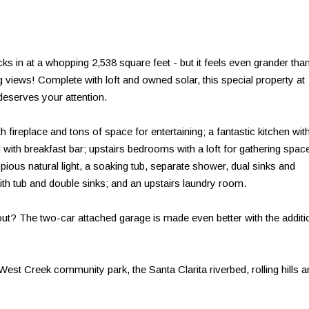
ks in at a whopping 2,538 square feet - but it feels even grander tha
 views! Complete with loft and owned solar, this special property at
deserves your attention.
 fireplace and tons of space for entertaining; a fantastic kitchen wit
 with breakfast bar; upstairs bedrooms with a loft for gathering space
pious natural light, a soaking tub, separate shower, dual sinks and
ith tub and double sinks; and an upstairs laundry room.
 out? The two-car attached garage is made even better with the additi
 West Creek community park, the Santa Clarita riverbed, rolling hills 