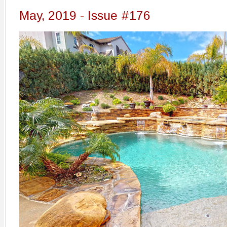
May, 2019 - Issue #176