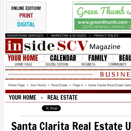
ONLINE EDITION!
PRINT
DIGITAL
ADVERTISING SERVICES
I
MARKETING & AD SIZES
I
PRIVACY POLICY
YOUR HOME
CALENDAR
FAMILY
BEA
HOME PAGE
DIGITAL EDITION
BUSINESS
COMMUNITY
Home Page
>
Your Home
>
Real Estate
>
Page 4
>
Santa Clarita Real Estate Upd
YOUR HOME - REAL ESTATE
Santa Clarita Real Estate 