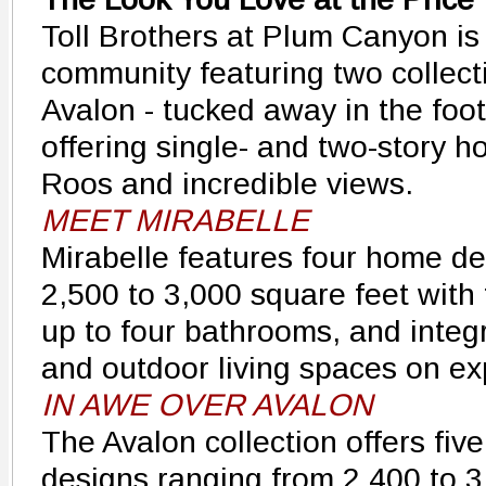
Toll Brothers at Plum Canyon is
community featuring two collect
Avalon - tucked away in the footh
offering single- and two-story 
Roos and incredible views.
MEET MIRABELLE
Mirabelle features four home de
2,500 to 3,000 square feet with
up to four bathrooms, and integ
and outdoor living spaces on ex
IN AWE OVER AVALON
The Avalon collection offers fiv
designs ranging from 2,400 to 3