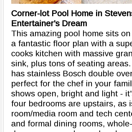
Corner-lot Pool Home in Steve
Entertainer's Dream
This amazing pool home sits on 
a fantastic floor plan with a su
cooks kitchen with massive gran
sink, plus tons of seating areas
has stainless Bosch double ove
perfect for the chef in your fami
shows open, bright and light - it
four bedrooms are upstairs, as 
room/media room and tech center
and formal dining rooms, whole