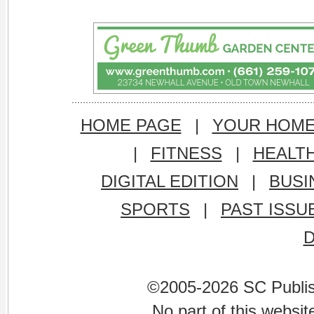
HOME PAGE
|
YOUR HOM
|
FITNESS
|
HEALT
DIGITAL EDITION
|
BUSI
SPORTS
|
PAST ISSU
©2005-2026 SC Publishi
No part of this websi