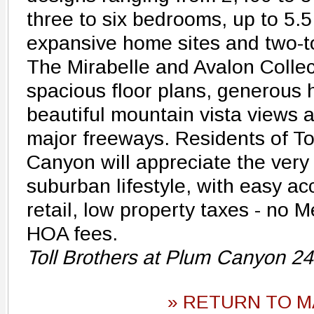
three to six bedrooms, up to 5.
expansive home sites and two-t
The Mirabelle and Avalon Collec
spacious floor plans, generous 
beautiful mountain vista views 
major freeways. Residents of To
Canyon will appreciate the very 
suburban lifestyle, with easy ac
retail, low property taxes - no 
HOA fees.
Toll Brothers at Plum Canyon 2
» RETURN TO M