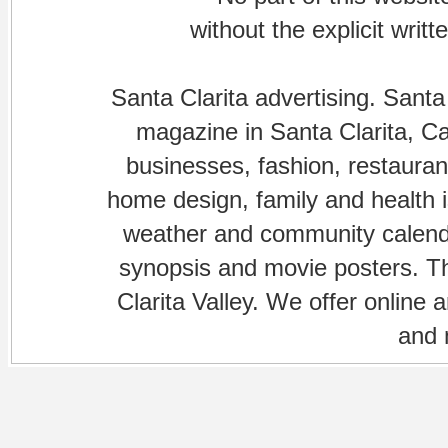
without the explicit writ
Santa Clarita advertising. Santa
magazine in Santa Clarita, Cal
businesses, fashion, restaurant
home design, family and health is
weather and community calenda
synopsis and movie posters. The
Clarita Valley. We offer online 
and 