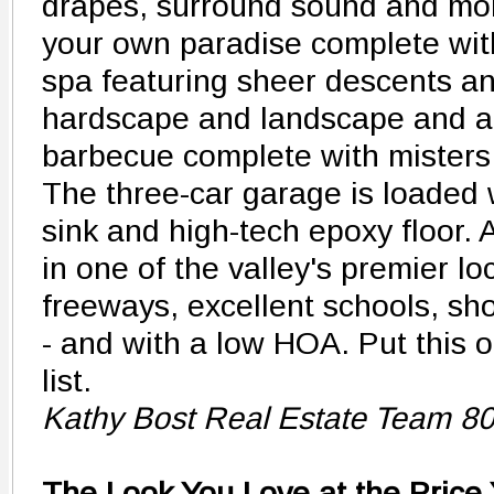
drapes, surround sound and more
your own paradise complete wit
spa featuring sheer descents an
hardscape and landscape and a
barbecue complete with misters 
The three-car garage is loaded 
sink and high-tech epoxy floor. A
in one of the valley's premier lo
freeways, excellent schools, sh
- and with a low HOA. Put this 
list.
Kathy Bost Real Estate Team 8
The Look You Love at the Price 