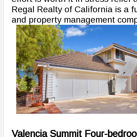
Regal Realty of California is a fu
and property management comp
Valencia Summit Four-bedroom