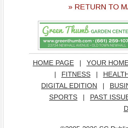
» RETURN TO M
HOME PAGE
|
YOUR HOM
|
FITNESS
|
HEALT
DIGITAL EDITION
|
BUSI
SPORTS
|
PAST ISSU