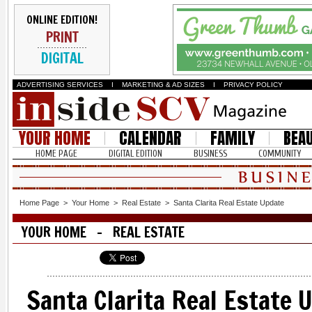
ONLINE EDITION!
PRINT
DIGITAL
ADVERTISING SERVICES
I
MARKETING & AD SIZES
I
PRIVACY POLICY
YOUR HOME
CALENDAR
FAMILY
BEA
HOME PAGE
DIGITAL EDITION
BUSINESS
COMMUNITY
Home Page
>
Your Home
>
Real Estate
>
Santa Clarita Real Estate Update
YOUR HOME - REAL ESTATE
Santa Clarita Real Estate 