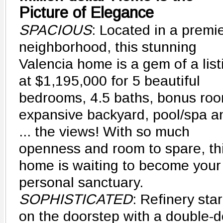
Picture of Elegance
SPACIOUS
: Located in a premi
neighborhood, this stunning
Valencia home is a gem of a list
at $1,195,000 for 5 beautiful
bedrooms, 4.5 baths, bonus roo
expansive backyard, pool/spa a
... the views! With so much
openness and room to spare, th
home is waiting to become your
personal sanctuary.
SOPHISTICATED
: Refinery star
on the doorstep with a double-d