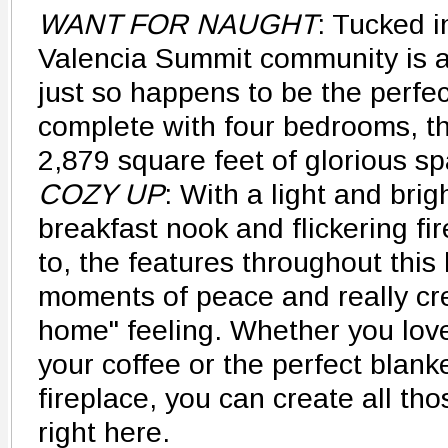
WANT FOR NAUGHT
: Tucked i
Valencia Summit community is a 
just so happens to be the perfec
complete with four bedrooms, t
2,879 square feet of glorious sp
COZY UP
: With a light and bri
breakfast nook and flickering fir
to, the features throughout this
moments of peace and really cre
home" feeling. Whether you love
your coffee or the perfect blanke
fireplace, you can create all th
right here.