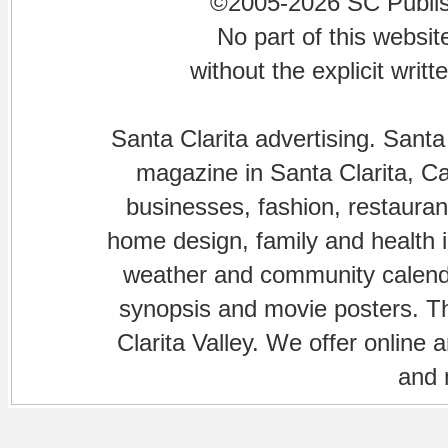
©2005-2026 SC Publishi
No part of this websi
without the explicit writ
Santa Clarita advertising. Santa
magazine in Santa Clarita, Cal
businesses, fashion, restaurant
home design, family and health is
weather and community calenda
synopsis and movie posters. The
Clarita Valley. We offer online 
and 