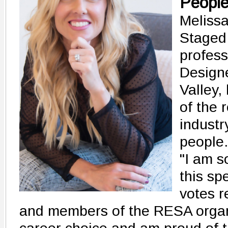
Peopl
Melissa
Staged
profess
Designe
Valley,
of the 
industr
people.
"I am s
this sp
votes r
and members of the RESA organi