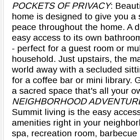
POCKETS OF PRIVACY
: Beauti
home is designed to give you a 
peace throughout the home. A 
easy access to its own bathroo
- perfect for a guest room or mu
household. Just upstairs, the mas
world away with a secluded sitti
for a coffee bar or mini library.
a sacred space that's all your o
NEIGHBORHOOD ADVENTUR
Summit living is the easy access
amenities right in your neighbo
spa, recreation room, barbecue 