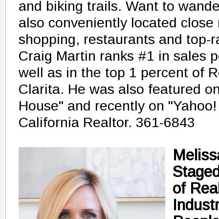
and biking trails. Want to wander 
also conveniently located close 
shopping, restaurants and top-r
Craig Martin ranks #1 in sales po
well as in the top 1 percent of 
Clarita. He was also featured on
House" and recently on "Yahoo!
California Realtor. 361-6843
Meliss
Stage
of Rea
Industr