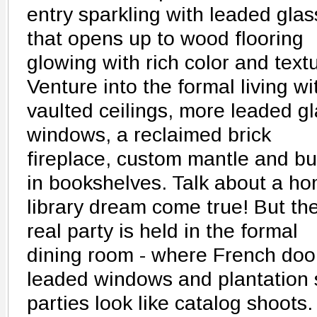
entry sparkling with leaded glas
that opens up to wood flooring
glowing with rich color and text
Venture into the formal living wi
vaulted ceilings, more leaded g
windows, a reclaimed brick
fireplace, custom mantle and bui
in bookshelves. Talk about a h
library dream come true! But th
real party is held in the formal
dining room - where French doo
leaded windows and plantation 
parties look like catalog shoot