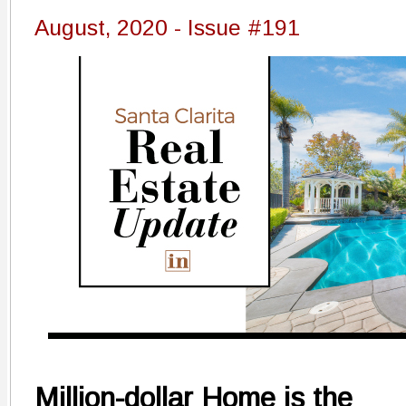
August, 2020 - Issue #191
Million-dollar Home is the