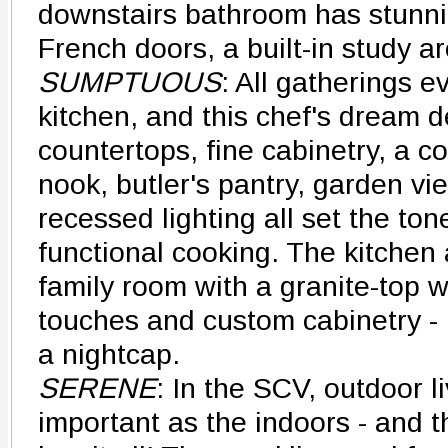
downstairs bathroom has stunni
French doors, a built-in study a
SUMPTUOUS
: All gatherings e
kitchen, and this chef's dream de
countertops, fine cabinetry, a c
nook, butler's pantry, garden vi
recessed lighting all set the ton
functional cooking. The kitchen
family room with a granite-top w
touches and custom cabinetry - p
a nightcap.
SERENE
: In the SCV, outdoor li
important as the indoors - and t