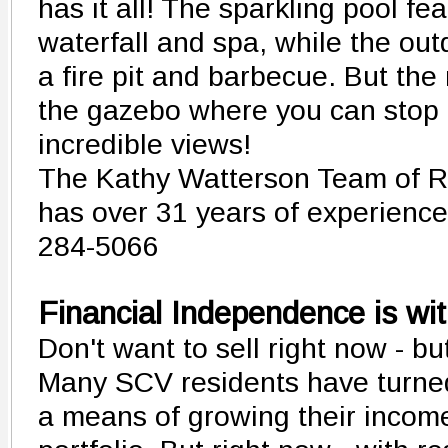
has it all! The sparkling pool fe
waterfall and spa, while the ou
a fire pit and barbecue. But the 
the gazebo where you can stop a
incredible views!
The Kathy Watterson Team of R
has over 31 years of experience -
284-5066
Financial Independence is wi
Don't want to sell right now - b
Many SCV residents have turned
a means of growing their incom