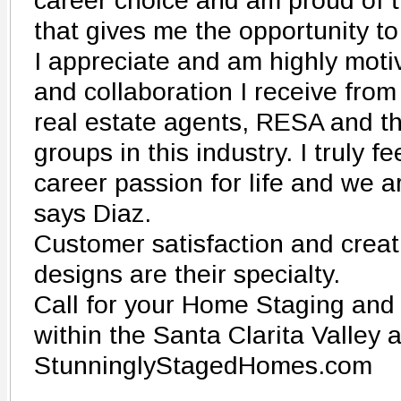
career choice and am proud of t
that gives me the opportunity t
I appreciate and am highly moti
and collaboration I receive from
real estate agents, RESA and t
groups in this industry. I truly f
career passion for life and we ar
says Diaz.
Customer satisfaction and crea
designs are their specialty.
Call for your Home Staging and
within the Santa Clarita Valley
StunninglyStagedHomes.com