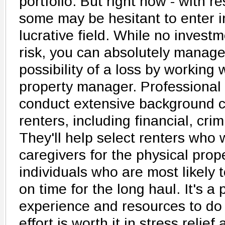
portfolio. But right now - with re
some may be hesitant to enter in
lucrative field. While no investm
risk, you can absolutely manag
possibility of a loss by working
property manager. Professional
conduct extensive background c
renters, including financial, cri
They'll help select renters who w
caregivers for the physical prop
individuals who are most likely 
on time for the long haul. It's a 
experience and resources to do r
effort is worth it in stress relief 