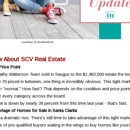
courtesy of shutterstock
w About SCV Real Estate
Price Point
athy Watterson Team sold in Saugus to the $1,462,500 estate the t
70 priced in between, one thing is incredibly obvious: This tight mar
"normal." How fast? That depends on the condition and price point
or every category across the board.
is down by nearly 38 percent from this time last year - that's fast.
tage of Homes for Sale in Santa Clarita
a dramatic rise. There's still time to take advantage of this tight mark
of pre-qualified buyers waiting in the wings to buy homes like yours