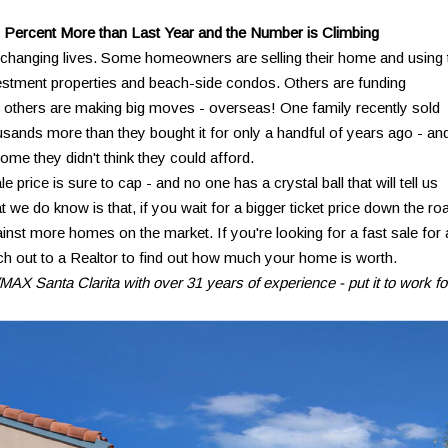
 Percent More than Last Year and the Number is Climbing
's changing lives. Some homeowners are selling their home and using 
stment properties and beach-side condos. Others are funding
ll others are making big moves - overseas! One family recently sold
sands more than they bought it for only a handful of years ago - an
me they didn't think they could afford.
price is sure to cap - and no one has a crystal ball that will tell us
 we do know is that, if you wait for a bigger ticket price down the ro
inst more homes on the market. If you're looking for a fast sale for 
ach out to a Realtor to find out how much your home is worth.
AX Santa Clarita with over 31 years of experience - put it to work fo