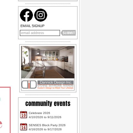
EMAIL SIGNUP
community events
Celebrate 2026
10
4/10/2026 to 9/11/2026
SENSES Block Party 2026
16
4/16/2026 to 9/17/2026