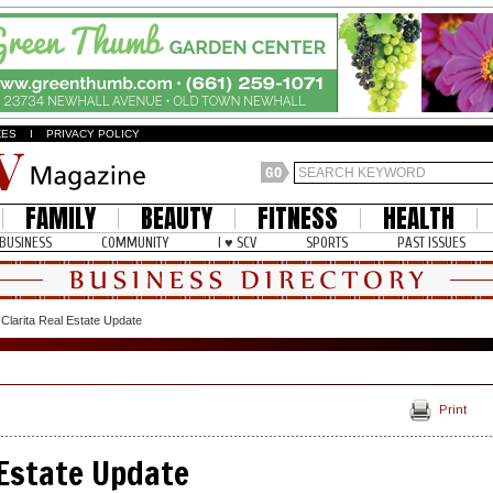
ZES
I
PRIVACY POLICY
FAMILY
BEAUTY
FITNESS
HEALTH
BUSINESS
COMMUNITY
I ♥ SCV
SPORTS
PAST ISSUES
Clarita Real Estate Update
Print
 Estate Update