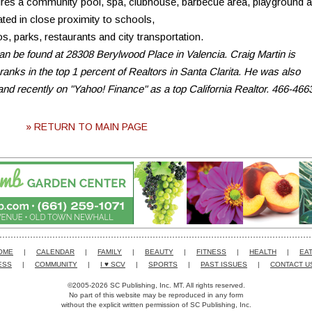
ures a community pool, spa, clubhouse, barbecue area, playground 
ated in close proximity to schools,
, parks, restaurants and city transportation.
an be found at 28308 Berylwood Place in Valencia. Craig Martin is
ranks in the top 1 percent of Realtors in Santa Clarita. He was also
and recently on "Yahoo! Finance" as a top California Realtor. 466-466
» RETURN TO MAIN PAGE
OME
|
CALENDAR
|
FAMILY
|
BEAUTY
|
FITNESS
|
HEALTH
|
EAT
ESS
|
COMMUNITY
|
I ♥ SCV
|
SPORTS
|
PAST ISSUES
|
CONTACT U
©2005-2026 SC Publishing, Inc. MT. All rights reserved.
No part of this website may be reproduced in any form
without the explicit written permission of SC Publishing, Inc.