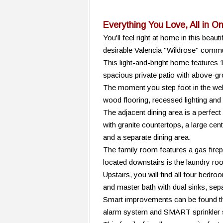
Everything You Love, All in O
You'll feel right at home in this be
desirable Valencia "Wildrose" commu
This light-and-bright home features 
spacious private patio with above-g
The moment you step foot in the well
wood flooring, recessed lighting and
The adjacent dining area is a perfec
with granite countertops, a large cent
and a separate dining area.
The family room features a gas firepl
located downstairs is the laundry 
Upstairs, you will find all four bedr
and master bath with dual sinks, sep
Smart improvements can be found th
alarm system and SMART sprinkler 