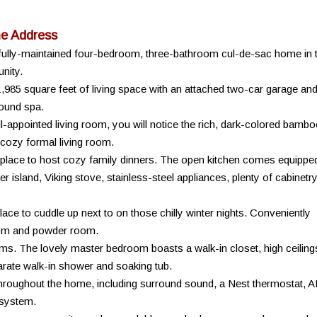
ne Address
autifully-maintained four-bedroom, three-bathroom cul-de-sac home in 
nity.
1,985 square feet of living space with an attached two-car garage an
round spa.
-appointed living room, you will notice the rich, dark-colored bambo
 cozy formal living room.
t place to host cozy family dinners. The open kitchen comes equippe
er island, Viking stove, stainless-steel appliances, plenty of cabinetr
ace to cuddle up next to on those chilly winter nights. Conveniently
room and powder room.
ooms. The lovely master bedroom boasts a walk-in closet, high ceiling
arate walk-in shower and soaking tub.
roughout the home, including surround sound, a Nest thermostat, 
system.