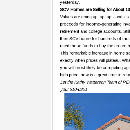
yesterday.
SCV Homes are Selling for About 13
Values are going up, up, up - and it
proceeds for income-generating inve
retirement and college accounts. Sti
their SCV home for hundreds of thou
used those funds to buy the dream ho
This remarkable increase in home sale 
exactly when prices will plateau. What
you will most likely be competing aga
high price, now is a great time to re
Let the Kathy Watterson Team of RE/M
you! 510-0321