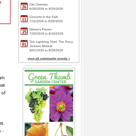
City Cinemas
26
6/26/2026 to 9/25/2026
Concerts in the Park
11
7/11/2026 to 8/29/2026
Disney's Frozen
25
7/25/2026 to 8/16/2026
The Lightning Thief: The Percy
01
Jackson Musical
8/01/2026 to 8/29/2026
view all community events »
eam
ket
 of
et.
 -