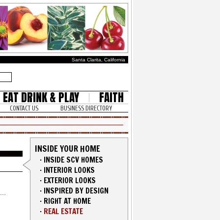
Santa Clarita, California
EAT DRINK & PLAY
FAITH
CONTACT US
BUSINESS DIRECTORY
INSIDE YOUR HOME
·
INSIDE SCV HOMES
·
INTERIOR LOOKS
·
EXTERIOR LOOKS
·
INSPIRED BY DESIGN
·
RIGHT AT HOME
·
REAL ESTATE