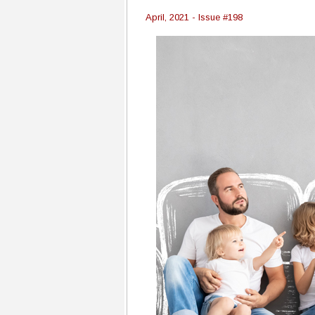
April, 2021 - Issue #198