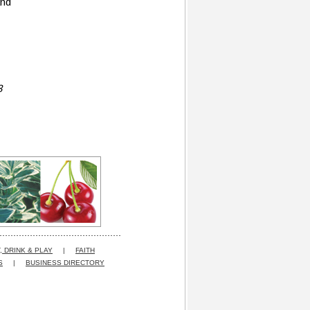
and
3
, DRINK & PLAY
|
FAITH
S
|
BUSINESS DIRECTORY