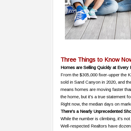
Three Things to Know No
Homes are Selling Quickly at Every 
From the $305,000 fixer-upper the K
sold in Sand Canyon in 2020, and the 
means homes are moving faster than 
the home, but it's a true statement f
Right now, the median days on market 
There's a Nearly Unprecedented Shor
While the number is climbing, it's not 
Well-respected Realtors have dozens 