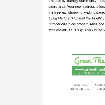
This family-friendly community feat
picnic area. Your new address is loc
the freeway, shopping, walking paseos
Craig Martin's "Home of the Month" c
number one in his office in sales and 
featured on TLC's "Flip That House" 
HOME PAGE
|
YOUR H
DIGITAL EDITION
|
BUSIN