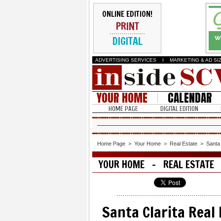
ONLINE EDITION!
PRINT
DIGITAL
ADVERTISING SERVICES
I
MARKETING & AD SI
YOUR HOME
CALENDAR
HOME PAGE
DIGITAL EDITION
Home Page
>
Your Home
>
Real Estate
>
Santa 
YOUR HOME - REAL ESTATE
Santa Clarita Real