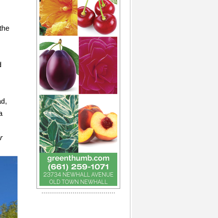
the
d
ad,
a
r