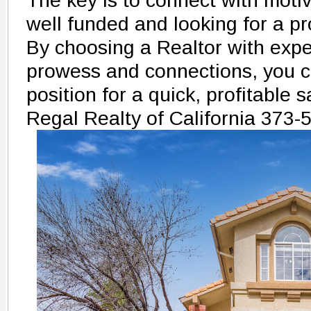
The key is to connect with moti
well funded and looking for a pro
By choosing a Realtor with exp
prowess and connections, you c
position for a quick, profitable s
Regal Realty of California 373-