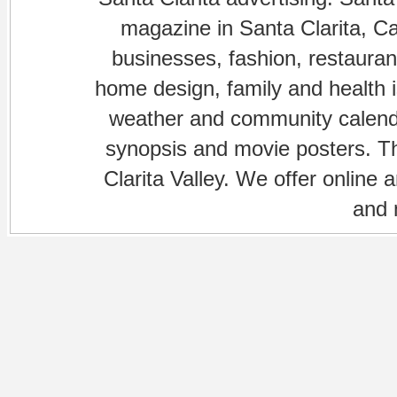
magazine in Santa Clarita, Cal
businesses, fashion, restaurant
home design, family and health is
weather and community calenda
synopsis and movie posters. The
Clarita Valley. We offer online 
and 