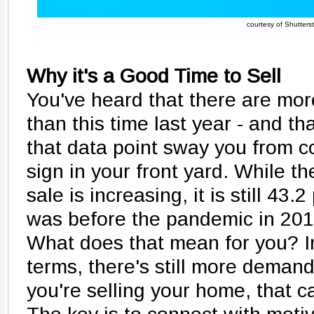
courtesy of Shutters
Why it's a Good Time to Sell
You've heard that there are mo
than this time last year - and tha
that data point sway you from co
sign in your front yard. While 
sale is increasing, it is still 43.
was before the pandemic in 201
What does that mean for you? I
terms, there's still more demand
you're selling your home, that c