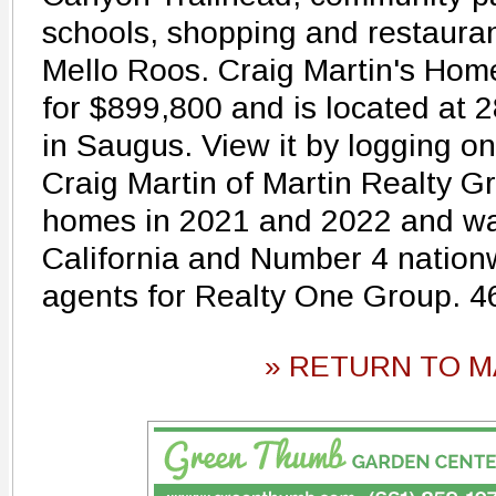
schools, shopping and restauran
Mello Roos. Craig Martin's Home
for $899,800 and is located at
in Saugus. View it by logging 
Craig Martin of Martin Realty G
homes in 2021 and 2022 and wa
California and Number 4 nation
agents for Realty One Group. 
» RETURN TO M