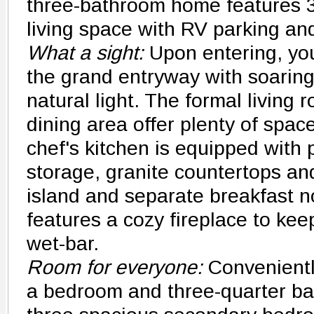
three-bathroom home features 3
living space with RV parking an
What a sight:
Upon entering, you
the grand entryway with soaring 
natural light. The formal living
dining area offer plenty of spac
chef's kitchen is equipped with p
storage, granite countertops an
island and separate breakfast n
features a cozy fireplace to ke
wet-bar.
Room for everyone:
Convenientl
a bedroom and three-quarter bat