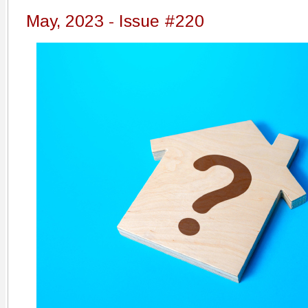
May, 2023 - Issue #220