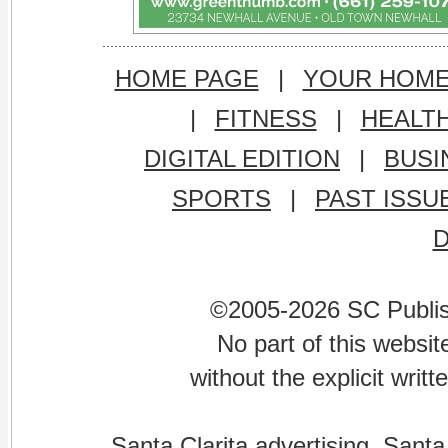
HOME PAGE
|
YOUR HOM
|
FITNESS
|
HEALT
DIGITAL EDITION
|
BUSI
SPORTS
|
PAST ISSU
©2005-2026 SC Publishi
No part of this websi
without the explicit writ
Santa Clarita advertising. Santa