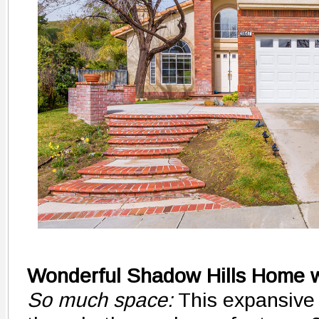
Wonderful Shadow Hills Home w
So much space:
This expansive 