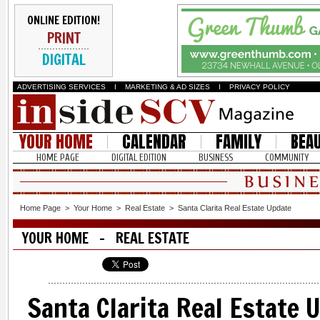
ONLINE EDITION!
PRINT
DIGITAL
ADVERTISING SERVICES
I
MARKETING & AD SIZES
I
PRIVACY POLICY
YOUR HOME
CALENDAR
FAMILY
BEA
HOME PAGE
DIGITAL EDITION
BUSINESS
COMMUNITY
Home Page
>
Your Home
>
Real Estate
>
Santa Clarita Real Estate Update
YOUR HOME - REAL ESTATE
Santa Clarita Real Estate 