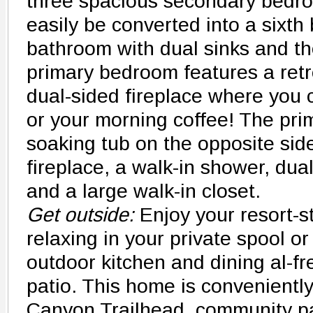
three spacious secondary bedro
easily be converted into a sixth
bathroom with dual sinks and th
primary bedroom features a retre
dual-sided fireplace where you
or your morning coffee! The pri
soaking tub on the opposite side
fireplace, a walk-in shower, dual
and a large walk-in closet.
Get outside:
Enjoy your resort-s
relaxing in your private spool or
outdoor kitchen and dining al-f
patio. This home is convenientl
Canyon Trailhead, community p