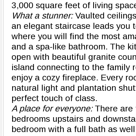
3,000 square feet of living spa
What a stunner:
Vaulted ceilings
an elegant staircase leads you t
where you will find the most a
and a spa-like bathroom. The ki
open with beautiful granite cou
island connecting to the family
enjoy a cozy fireplace. Every ro
natural light and plantation shu
perfect touch of class.
A place for everyone:
There are 
bedrooms upstairs and downstairs
bedroom with a full bath as wel