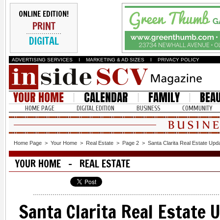
ONLINE EDITION!
PRINT
DIGITAL
ADVERTISING SERVICES
I
MARKETING & AD SIZES
I
PRIVACY POLICY
YOUR HOME
CALENDAR
FAMILY
BEA
HOME PAGE
DIGITAL EDITION
BUSINESS
COMMUNITY
Home Page
>
Your Home
>
Real Estate
>
Page 2
>
Santa Clarita Real Estate Upd
YOUR HOME - REAL ESTATE
Santa Clarita Real Estate 