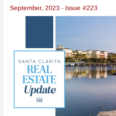
September, 2023 - Issue #223