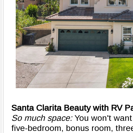
Santa Clarita Beauty with RV P
So much space:
You won't want
five-bedroom, bonus room, thre