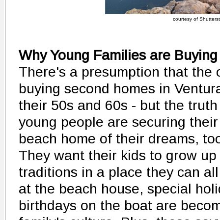
courtesy of Shutters
Why Young Families are Buying
There's a presumption that the 
buying second homes in Ventura
their 50s and 60s - but the trut
young people are securing their 
beach home of their dreams, to
They want their kids to grow up
traditions in a place they can a
at the beach house, special hol
birthdays on the boat are becomi