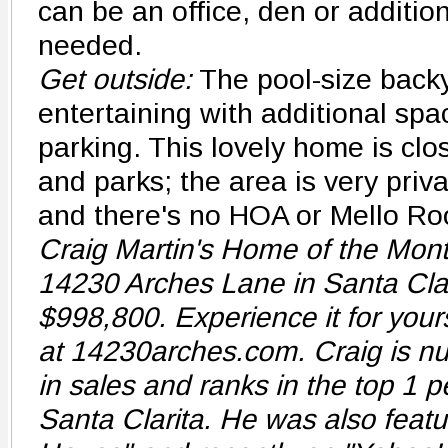
can be an office, den or additio
needed.
Get outside:
The pool-size backy
entertaining with additional spa
parking. This lovely home is cl
and parks; the area is very privat
and there's no HOA or Mello Ro
Craig Martin's Home of the Month
14230 Arches Lane in Santa Clari
$998,800. Experience it for yours
at 14230arches.com. Craig is nu
in sales and ranks in the top 1 p
Santa Clarita. He was also featu