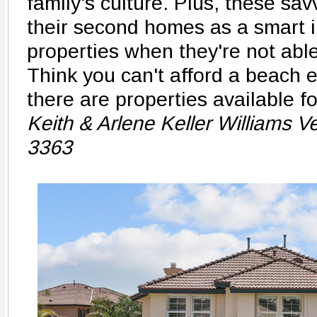
family's culture. Plus, these sa
their second homes as a smart i
properties when they're not able
Think you can't afford a beach 
there are properties available f
Keith & Arlene Keller Williams 
3363