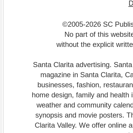
©2005-2026 SC Publishi
No part of this websi
without the explicit writ
Santa Clarita advertising. Santa
magazine in Santa Clarita, Cal
businesses, fashion, restaurant
home design, family and health is
weather and community calenda
synopsis and movie posters. The
Clarita Valley. We offer online 