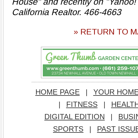
House" and recently on "Yahoo! 
California Realtor. 466-4663
» RETURN TO M
HOME PAGE
|
YOUR HOM
|
FITNESS
|
HEALT
DIGITAL EDITION
|
BUSI
SPORTS
|
PAST ISSU