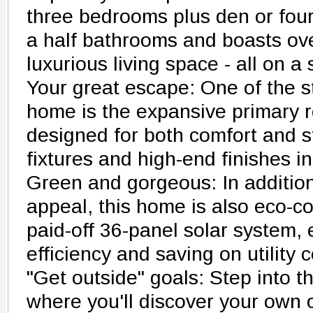
three bedrooms plus den or fou
a half bathrooms and boasts ove
luxurious living space - all on a 
Your great escape: One of the s
home is the expansive primary re
designed for both comfort and s
fixtures and high-end finishes i
Green and gorgeous: In addition 
appeal, this home is also eco-co
paid-off 36-panel solar system,
efficiency and saving on utility c
"Get outside" goals: Step into th
where you'll discover your own o