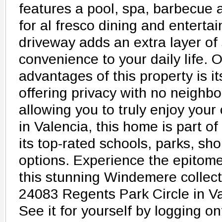
features a pool, spa, barbecue
for al fresco dining and enterta
driveway adds an extra layer of
convenience to your daily life. 
advantages of this property is i
offering privacy with no neighbor
allowing you to truly enjoy your
in Valencia, this home is part 
its top-rated schools, parks, sh
options. Experience the epitome 
this stunning Windemere collec
24083 Regents Park Circle in Va
See it for yourself by logging 