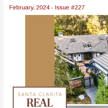
February, 2024 - Issue #227