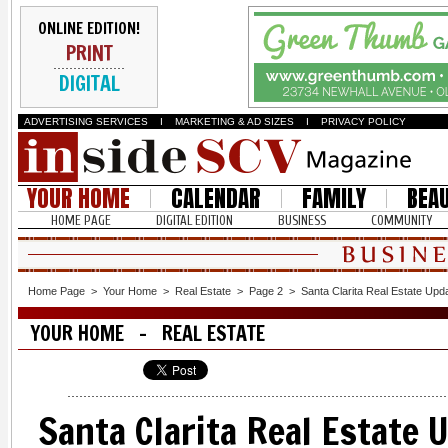
ONLINE EDITION!
PRINT
DIGITAL
ADVERTISING SERVICES
I
MARKETING & AD SIZES
I
PRIVACY POLICY
YOUR HOME
CALENDAR
FAMILY
BEA
HOME PAGE
DIGITAL EDITION
BUSINESS
COMMUNITY
Home Page
>
Your Home
>
Real Estate
>
Page 2
>
Santa Clarita Real Estate Upd
YOUR HOME - REAL ESTATE
Santa Clarita Real Estate 