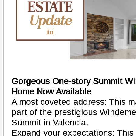
Gorgeous One-story Summit Wi
Home Now Available
A most coveted address: This ma
part of the prestigious Windemer
Summit in Valencia.
Expand your expectations: This