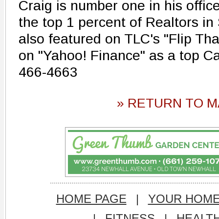
Craig is number one in his offic
the top 1 percent of Realtors in
also featured on TLC's "Flip Th
on "Yahoo! Finance" as a top Cal
466-4663
» RETURN TO M
HOME PAGE
|
YOUR HOM
|
FITNESS
|
HEALT