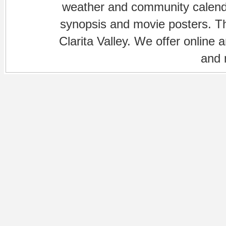
weather and community calenda
synopsis and movie posters. The
Clarita Valley. We offer online 
and 