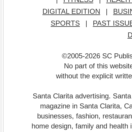
DIGITAL EDITION
|
BUSI
SPORTS
|
PAST ISSU
©2005-2026 SC Publishi
No part of this websi
without the explicit writ
Santa Clarita advertising. Santa
magazine in Santa Clarita, Cal
businesses, fashion, restaurant
home design, family and health is