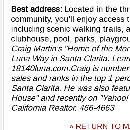
Best address:
Located in the th
community, you'll enjoy access t
including scenic walking trails, a
clubhouse, pool, parks, playgr
Craig Martin's "Home of the Mon
Luna Way in Santa Clarita. Lear
18140luna.com.Craig is number on
sales and ranks in the top 1 perc
Santa Clarita. He was also featu
House" and recently on "Yahoo! 
California Realtor. 466-4663
» RETURN TO M