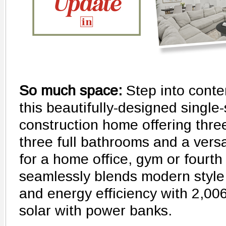
So much space:
Step into conte
this beautifully-designed single
construction home offering thr
three full bathrooms and a versa
for a home office, gym or fourt
seamlessly blends modern style,
and energy efficiency with 2,00
solar with power banks.