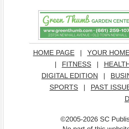
HOME PAGE
|
YOUR HOM
|
FITNESS
|
HEALT
DIGITAL EDITION
|
BUSI
SPORTS
|
PAST ISSU
©2005-2026 SC Publishi
No part of this websi