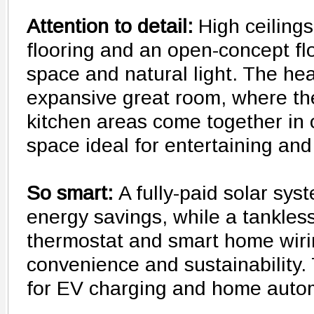
Attention to detail:
High ceilings
flooring and an open-concept f
space and natural light. The hea
expansive great room, where the
kitchen areas come together in
space ideal for entertaining and
So smart:
A fully-paid solar sy
energy savings, while a tankles
thermostat and smart home wirin
convenience and sustainability.
for EV charging and home auto