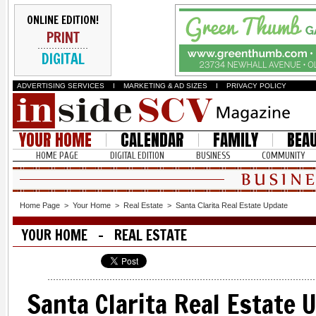
ONLINE EDITION!
PRINT
DIGITAL
ADVERTISING SERVICES
I
MARKETING & AD SIZES
I
PRIVACY POLICY
YOUR HOME
CALENDAR
FAMILY
BEA
HOME PAGE
DIGITAL EDITION
BUSINESS
COMMUNITY
Home Page
>
Your Home
>
Real Estate
>
Santa Clarita Real Estate Update
YOUR HOME - REAL ESTATE
Santa Clarita Real Estate 