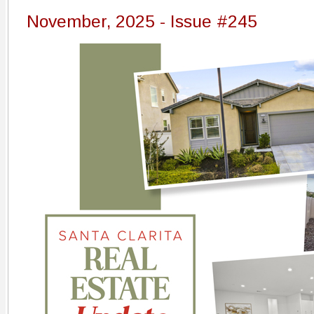
November, 2025 - Issue #245