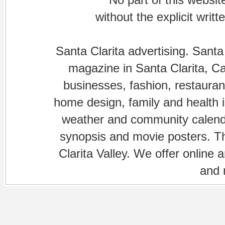
without the explicit writ
Santa Clarita advertising. Santa
magazine in Santa Clarita, Cal
businesses, fashion, restaurant
home design, family and health is
weather and community calenda
synopsis and movie posters. The
Clarita Valley. We offer online 
and 