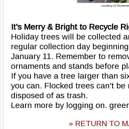
courtesy of Shutters
It's Merry & Bright to Recycle R
Holiday trees will be collected 
regular collection day beginni
January 11. Remember to remove a
ornaments and stands before pla
If you have a tree larger than six 
you can. Flocked trees can't be r
disposed of as trash.
Learn more by logging on. gree
» RETURN TO M