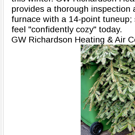
provides a thorough inspection 
furnace with a 14-point tuneup;
feel "confidently cozy" today.
GW Richardson Heating & Air C