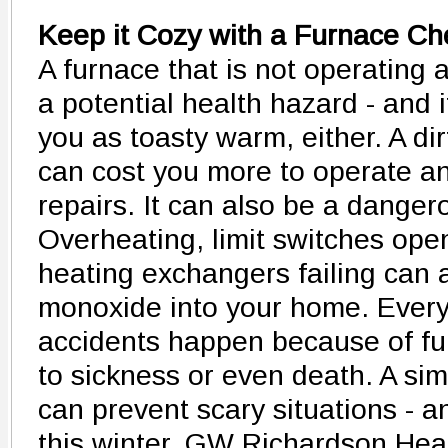
Keep it Cozy with a Furnace C
A furnace that is not operating 
a potential health hazard - and i
you as toasty warm, either. A dirt
can cost you more to operate a
repairs. It can also be a dangero
Overheating, limit switches ope
heating exchangers failing can a
monoxide into your home. Every
accidents happen because of fur
to sickness or even death. A si
can prevent scary situations - a
this winter. GW Richardson Heat