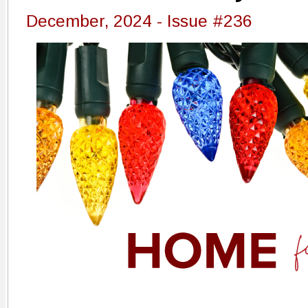
December, 2024 - Issue #236