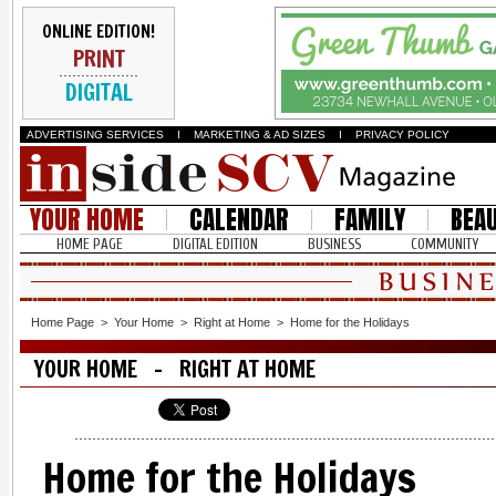
ONLINE EDITION!
PRINT
DIGITAL
ADVERTISING SERVICES
I
MARKETING & AD SIZES
I
PRIVACY POLICY
YOUR HOME
CALENDAR
FAMILY
BEA
HOME PAGE
DIGITAL EDITION
BUSINESS
COMMUNITY
Home Page
>
Your Home
>
Right at Home
>
Home for the Holidays
YOUR HOME - RIGHT AT HOME
Home for the Holidays