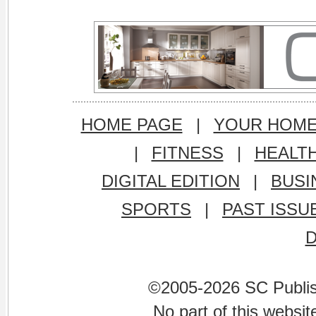
HOME PAGE
|
YOUR HOM
|
FITNESS
|
HEALT
DIGITAL EDITION
|
BUSI
SPORTS
|
PAST ISSU
©2005-2026 SC Publishi
No part of this websi