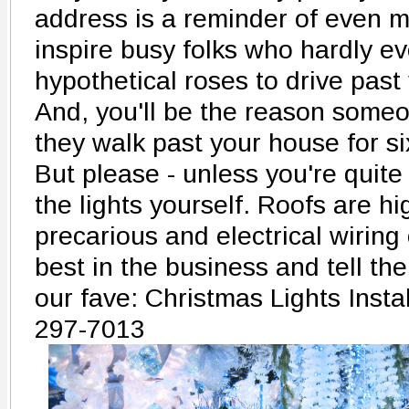
address is a reminder of even m
inspire busy folks who hardly ev
hypothetical roses to drive past
And, you'll be the reason someo
they walk past your house for si
But please - unless you're quite 
the lights yourself. Roofs are hi
precarious and electrical wiring 
best in the business and tell th
our fave: Christmas Lights Instal
297-7013