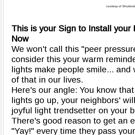
courtesy of Shutters
This is your Sign to Install your
Now
We won't call this "peer pressur
consider this your warm reminder
lights make people smile... and
of that in our lives.
Here's our angle: You know that
lights go up, your neighbors' wil
joyful light trendsetter on your b
There's good reason to get an ear
"Yay!" every time they pass yo