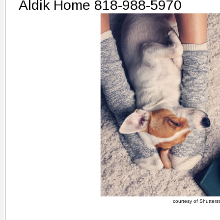
Aldik Home 818-988-5970
courtesy of Shutters