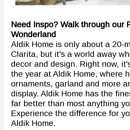
Need Inspo? Walk through our F
Wonderland
Aldik Home is only about a 20-m
Clarita, but it's a world away w
decor and design. Right now, it'
the year at Aldik Home, where h
ornaments, garland and more ar
display. Aldik Home has the fines
far better than most anything you
Experience the difference for yo
Aldik Home.