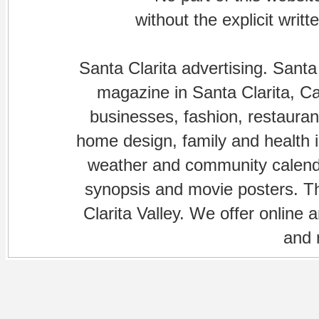
without the explicit writ
Santa Clarita advertising. Santa
magazine in Santa Clarita, Cal
businesses, fashion, restaurant
home design, family and health is
weather and community calenda
synopsis and movie posters. The
Clarita Valley. We offer online 
and 