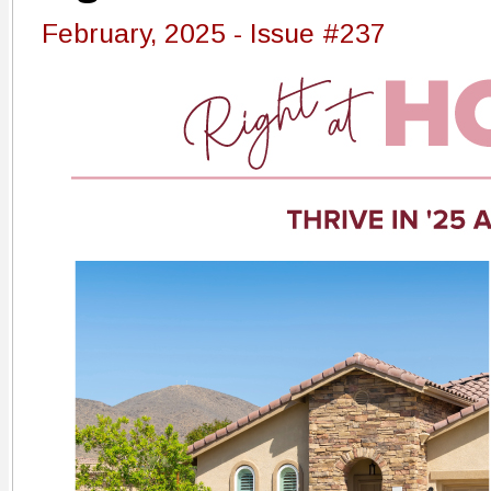
February, 2025 - Issue #237