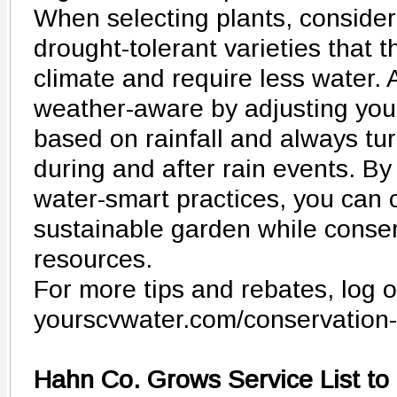
When selecting plants, consider
drought-tolerant varieties that th
climate and require less water. A
weather-aware by adjusting your
based on rainfall and always tu
during and after rain events. By
water-smart practices, you can c
sustainable garden while conse
resources.
For more tips and rebates, log o
yourscvwater.com/conservation-
Hahn Co. Grows Service List to 