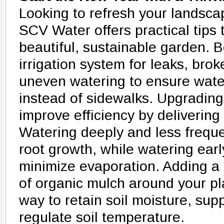
Looking to refresh your landsca
SCV Water offers practical tips 
beautiful, sustainable garden. B
irrigation system for leaks, bro
uneven watering to ensure wate
instead of sidewalks. Upgrading 
improve efficiency by delivering 
Watering deeply and less frequ
root growth, while watering earl
minimize evaporation. Adding a t
of organic mulch around your pl
way to retain soil moisture, su
regulate soil temperature.