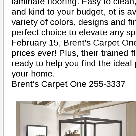
laminate flooring. Easy to clean,
and kind to your budget, ot is av
variety of colors, designs and fi
perfect choice to elevate any 
February 15, Brent's Carpet One 
prices ever! Plus, their trained 
ready to help you find the ideal
your home.
Brent's Carpet One 255-3337