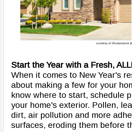
courtesy of Shutterstock (le
Start the Year with a Fresh, 
When it comes to New Year's res
about making a few for your home
know where to start, schedule p
your home's exterior. Pollen, lea
dirt, air pollution and more adhe
surfaces, eroding them before th