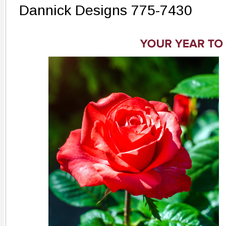
Dannick Designs 775-7430