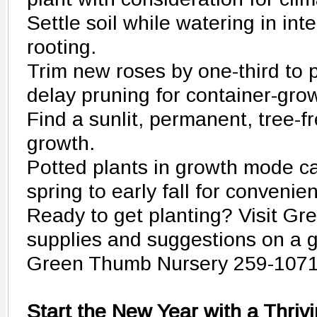
Settle soil while watering in int
rooting.
Trim new roses by one-third to 
delay pruning for container-gro
Find a sunlit, permanent, tree-fr
growth.
Potted plants in growth mode c
spring to early fall for convenie
Ready to get planting? Visit G
supplies and suggestions on a g
Green Thumb Nursery 259-107
Start the New Year with a Thri