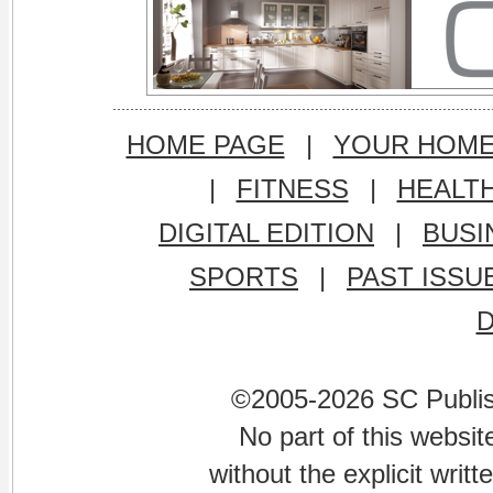
HOME PAGE
|
YOUR HOM
|
FITNESS
|
HEALT
DIGITAL EDITION
|
BUSI
SPORTS
|
PAST ISSU
©2005-2026 SC Publishi
No part of this websi
without the explicit writ