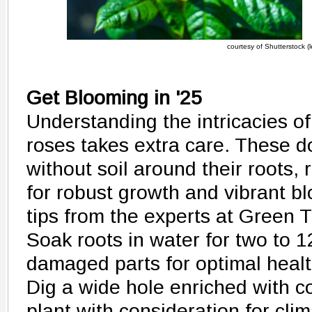
courtesy of Shutterstock (le
Get Blooming in '25
Understanding the intricacies of
roses takes extra care. These d
without soil around their roots,
for robust growth and vibrant b
tips from the experts at Green 
Soak roots in water for two to 1
damaged parts for optimal healt
Dig a wide hole enriched with c
plant with consideration for clim