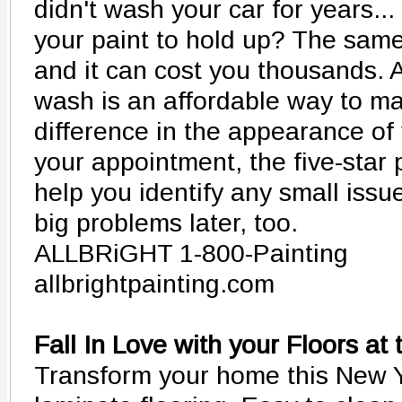
didn't wash your car for years.
your paint to hold up? The same
and it can cost you thousands. 
wash is an affordable way to ma
difference in the appearance of
your appointment, the five-sta
help you identify any small iss
big problems later, too.
ALLBRiGHT 1-800-Painting
allbrightpainting.com
Fall In Love with your Floors at
Transform your home this New Y