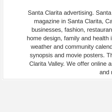
Santa Clarita advertising. Santa
magazine in Santa Clarita, Cal
businesses, fashion, restaurant
home design, family and health is
weather and community calenda
synopsis and movie posters. The
Clarita Valley. We offer online 
and 