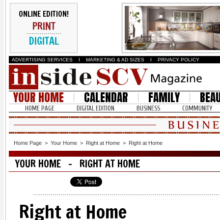
ONLINE EDITION!
PRINT
DIGITAL
ADVERTISING SERVICES
I
MARKETING & AD SIZES
I
PRIVACY POLICY
YOUR HOME
CALENDAR
FAMILY
BEA
HOME PAGE
DIGITAL EDITION
BUSINESS
COMMUNITY
Home Page
>
Your Home
>
Right at Home
>
Right at Home
YOUR HOME - RIGHT AT HOME
Right at Home