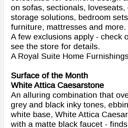
on sofas, sectionals, loveseats
storage solutions, bedroom sets,
furniture, mattresses and more.
A few exclusions apply - check 
see the store for details.
A Royal Suite Home Furnishing
Surface of the Month
White Attica Caesarstone
An alluring combination that ove
grey and black inky tones, ebbi
white base, White Attica Caesa
with a matte black faucet - finds 