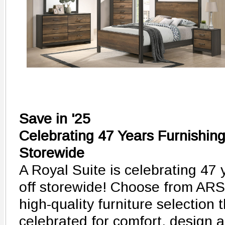
Save in '25
Celebrating 47 Years Furnishin
Storewide
A Royal Suite is celebrating 47 
off storewide! Choose from AR
high-quality furniture selection
celebrated for comfort, design a