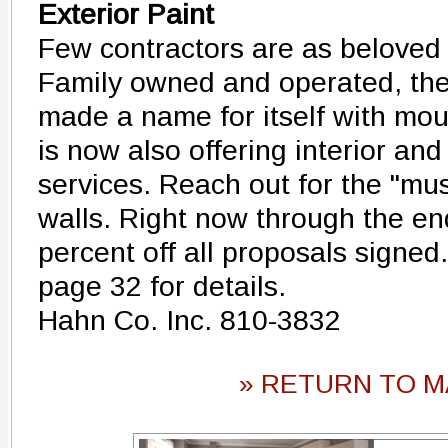
Exterior Paint
Few contractors are as beloved
Family owned and operated, th
made a name for itself with mou
is now also offering interior and
services. Reach out for the "mus
walls. Right now through the en
percent off all proposals signe
page 32 for details.
Hahn Co. Inc. 810-3832
» RETURN TO M