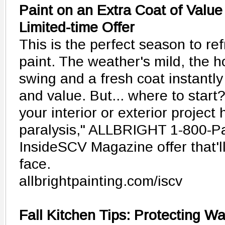
Paint on an Extra Coat of Value
Limited-time Offer
This is the perfect season to r
paint. The weather's mild, the ho
swing and a fresh coat instantly
and value. But... where to start?
your interior or exterior project 
paralysis," ALLBRIGHT 1-800-Pa
InsideSCV Magazine offer that'll
face.
allbrightpainting.com/iscv
Fall Kitchen Tips: Protecting W