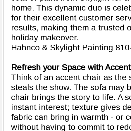
home. This dynamic duo is celeb
for their excellent customer ser
results, making them a trusted 
holiday makeover.
Hahnco & Skylight Painting 810
Refresh your Space with Accent
Think of an accent chair as the
steals the show. The sofa may be
chair brings the story to life. A 
instant interest; texture gives d
fabric can bring in warmth - or 
without having to commit to red