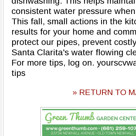
dishwashing. This helps mainta
consistent water pressure when
This fall, small actions in the k
results for your home and comm
protect our pipes, prevent costl
Santa Clarita's water flowing cl
For more tips, log on. yourscvw
tips
» RETURN TO M