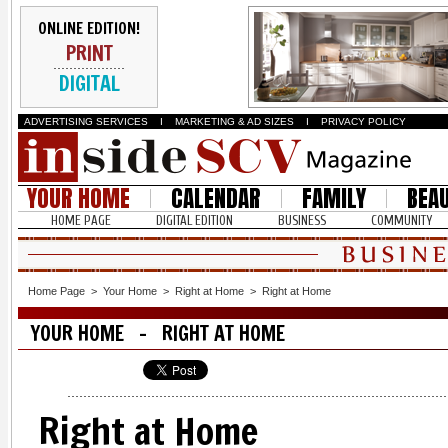
ONLINE EDITION!
PRINT
DIGITAL
ADVERTISING SERVICES
I
MARKETING & AD SIZES
I
PRIVACY POLICY
YOUR HOME
CALENDAR
FAMILY
BEA
HOME PAGE
DIGITAL EDITION
BUSINESS
COMMUNITY
Home Page
>
Your Home
>
Right at Home
>
Right at Home
YOUR HOME - RIGHT AT HOME
Right at Home