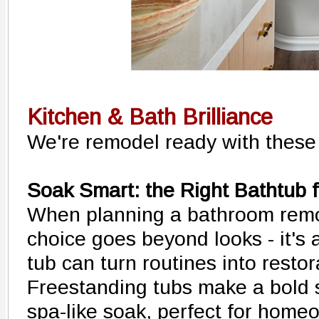
Kitchen & Bath Brilliance
We're remodel ready with these 
Soak Smart: the Right Bathtub fo
When planning a bathroom remo
choice goes beyond looks - it's a
tub can turn routines into restora
Freestanding tubs make a bold 
spa-like soak, perfect for home