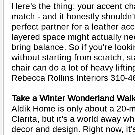
Here's the thing: your accent ch
match - and it honestly shouldn't
perfect partner for a leather acce
layered space might actually n
bring balance. So if you're look
without starting from scratch, s
chair can do a lot of heavy liftin
Rebecca Rollins Interiors 310-
Take a Winter Wonderland Walk
Aldik Home is only about a 20-m
Clarita, but it's a world away w
decor and design. Right now, it'