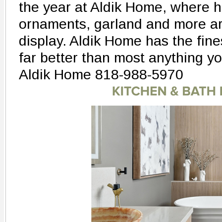
the year at Aldik Home, where h
ornaments, garland and more ar
display. Aldik Home has the fines
far better than most anything you
Aldik Home 818-988-5970