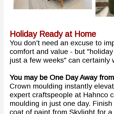
Holiday Ready at Home
You don't need an excuse to im
comfort and value - but "holiday
just a few weeks" can certainly 
You may be One Day Away from 
Crown moulding instantly eleva
expert craftspeople at Hahnco c
moulding in just one day. Finish
coat of paint from Skylight for 