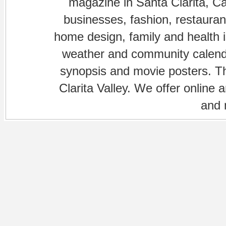
magazine in Santa Clarita, Cal
businesses, fashion, restaurant
home design, family and health is
weather and community calenda
synopsis and movie posters. The
Clarita Valley. We offer online 
and 