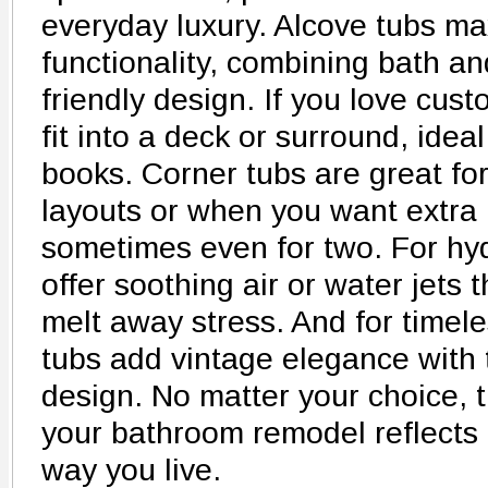
everyday luxury. Alcove tubs m
functionality, combining bath an
friendly design. If you love cus
fit into a deck or surround, idea
books. Corner tubs are great fo
layouts or when you want extra 
sometimes even for two. For hyd
offer soothing air or water jets
melt away stress. And for timel
tubs add vintage elegance with t
design. No matter your choice, t
your bathroom remodel reflects 
way you live.