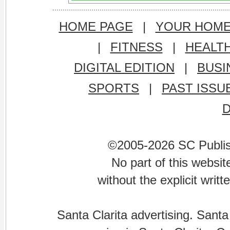
HOME PAGE
|
YOUR HOM
|
FITNESS
|
HEALT
DIGITAL EDITION
|
BUSI
SPORTS
|
PAST ISSU
©2005-2026 SC Publishi
No part of this websi
without the explicit writ
Santa Clarita advertising. Santa