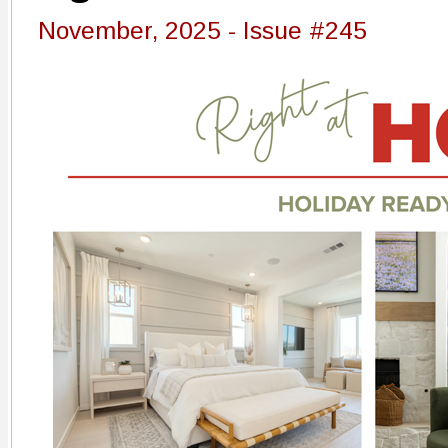
November, 2025 - Issue #245