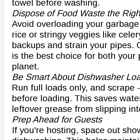
towel before washing.
Dispose of Food Waste the Rig
Avoid overloading your garbage 
rice or stringy veggies like cel
backups and strain your pipes.
is the best choice for both your
planet.
Be Smart About Dishwasher Lo
Run full loads only, and scrape -
before loading. This saves wate
leftover grease from slipping in
Prep Ahead for Guests
If you're hosting, space out sh