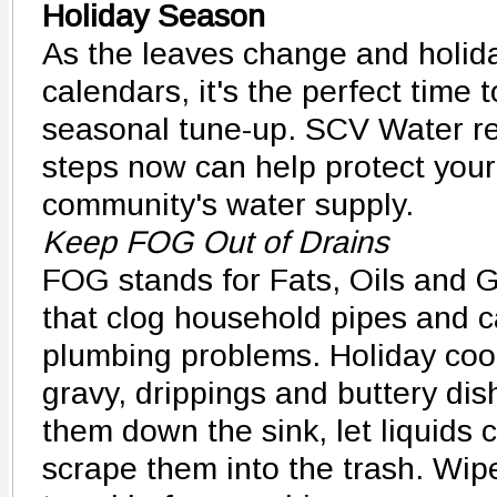
Holiday Season
As the leaves change and holiday
calendars, it's the perfect time 
seasonal tune-up. SCV Water re
steps now can help protect your
community's water supply.
Keep FOG Out of Drains
FOG stands for Fats, Oils and Gr
that clog household pipes and c
plumbing problems. Holiday co
gravy, drippings and buttery dis
them down the sink, let liquids c
scrape them into the trash. Wip