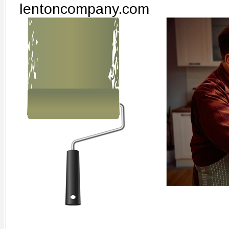
lentoncompany.com