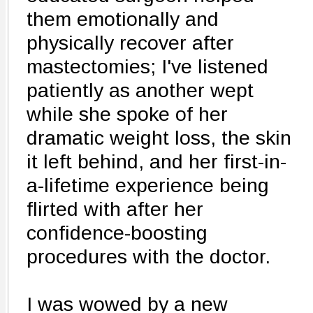
them emotionally and
physically recover after
mastectomies; I've listened
patiently as another wept
while she spoke of her
dramatic weight loss, the skin
it left behind, and her first-in-
a-lifetime experience being
flirted with after her
confidence-boosting
procedures with the doctor.
I was wowed by a new