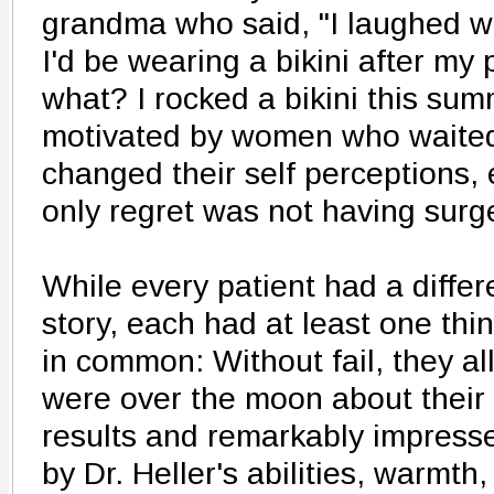
grandma who said, "I laughed w
I'd be wearing a bikini after my
what? I rocked a bikini this sum
motivated by women who waited 
changed their self perceptions, 
only regret was not having surge
While every patient had a differ
story, each had at least one thi
in common: Without fail, they al
were over the moon about their
results and remarkably impress
by Dr. Heller's abilities, warmth,