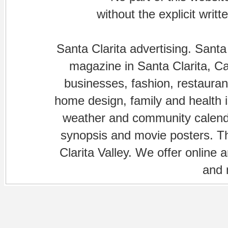
without the explicit writ
Santa Clarita advertising. Santa
magazine in Santa Clarita, Cal
businesses, fashion, restaurant
home design, family and health is
weather and community calenda
synopsis and movie posters. The
Clarita Valley. We offer online 
and 