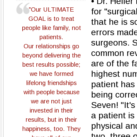
• Dr. Heller
"Our ULTIMATE
for "surgica
GOAL is to treat
that he is s
people like family, not
errors made
patients.
surgeons. 
Our relationships go
common revi
beyond delivering the
are of the 
best results possible;
highest num
we have formed
patient has 
lifelong friendships
with people because
being correc
we are not just
Seven! "It's
invested in their
a patient is
results, but in their
physical an
happiness, too. They
two, three 