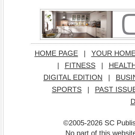
HOME PAGE
|
YOUR HOM
|
FITNESS
|
HEALT
DIGITAL EDITION
|
BUSI
SPORTS
|
PAST ISSU
©2005-2026 SC Publishi
No part of this websi