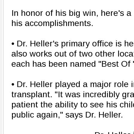
In honor of his big win, here's a
his accomplishments.
• Dr. Heller's primary office is h
also works out of two other loca
each has been named "Best Of " 
• Dr. Heller played a major role i
transplant. "It was incredibly gra
patient the ability to see his chi
public again," says Dr. Heller.