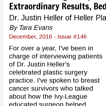
Extraordinary Results, Be
Dr. Justin Heller of Heller 
By Tara Evans
December, 2016 - Issue #146
For over a year, I've been in
charge of interviewing patients
of Dr. Justin Heller's
celebrated plastic surgery
practice. I've spoken to breast
cancer survivors who talked
about how the Ivy-League
educated surgeon helped