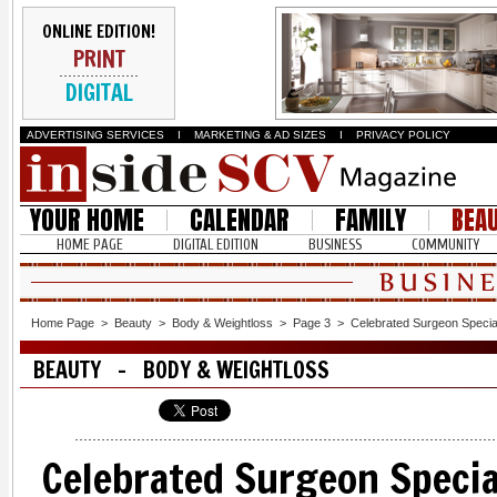
ONLINE EDITION!
PRINT
DIGITAL
ADVERTISING SERVICES
I
MARKETING & AD SIZES
I
PRIVACY POLICY
YOUR HOME
CALENDAR
FAMILY
BEA
HOME PAGE
DIGITAL EDITION
BUSINESS
COMMUNITY
Home Page
>
Beauty
>
Body & Weightloss
>
Page 3
>
Celebrated Surgeon Special
BEAUTY - BODY & WEIGHTLOSS
Celebrated Surgeon Specia