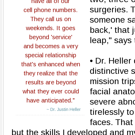
have all of our
surgeries. 
cell phone numbers.
someone say
They call us on
weekends. It goes
back,' that
beyond 'service'
leap," says 
and becomes a very
special relationship
• Dr. Heller
that's enhanced when
distinctive 
they realize that the
mission trip
results are beyond
facial anat
what they ever could
severe abno
have anticipated."
~ Dr. Justin Heller
tirelessly t
faces. That
but the skills I developed and 