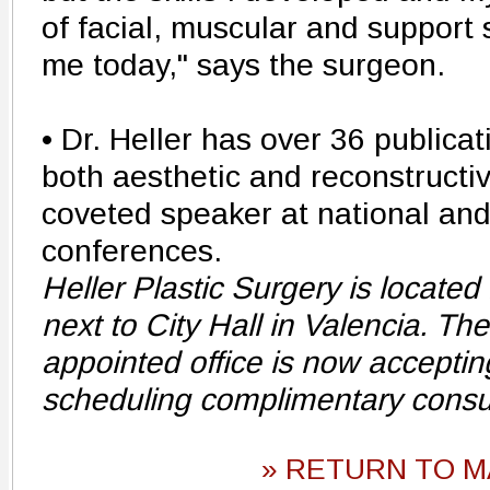
of facial, muscular and support s
me today," says the surgeon.
• Dr. Heller has over 36 publicat
both aesthetic and reconstructi
coveted speaker at national and
conferences.
Heller Plastic Surgery is located 
next to City Hall in Valencia. Th
appointed office is now acceptin
scheduling complimentary consu
» RETURN TO M