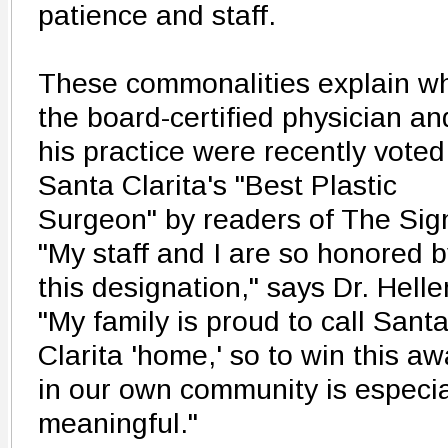
patience and staff.
These commonalities explain w
the board-certified physician an
his practice were recently voted
Santa Clarita's "Best Plastic
Surgeon" by readers of The Sig
"My staff and I are so honored 
this designation," says Dr. Heller
"My family is proud to call Sant
Clarita 'home,' so to win this a
in our own community is especia
meaningful."