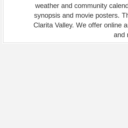
weather and community calenda
synopsis and movie posters. The
Clarita Valley. We offer online 
and 