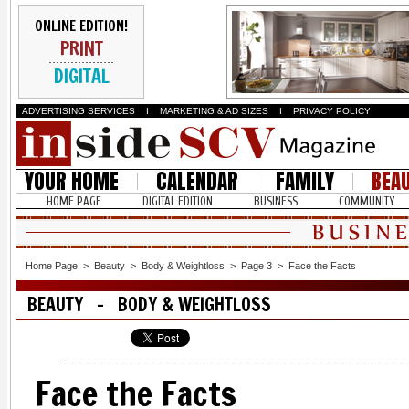
ONLINE EDITION!
PRINT
DIGITAL
ADVERTISING SERVICES
I
MARKETING & AD SIZES
I
PRIVACY POLICY
YOUR HOME
CALENDAR
FAMILY
BEA
HOME PAGE
DIGITAL EDITION
BUSINESS
COMMUNITY
Home Page
>
Beauty
>
Body & Weightloss
>
Page 3
>
Face the Facts
BEAUTY - BODY & WEIGHTLOSS
Face the Facts