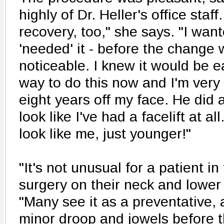
highly of Dr. Heller's office staff
recovery, too," she says. "I want
'needed' it - before the change 
noticeable. I knew it would be e
way to do this now and I'm very gl
eight years off my face. He did a
look like I've had a facelift at all
look like me, just younger!"
"It's not unusual for a patient i
surgery on their neck and lower 
"Many see it as a preventative,
minor droop and jowels before 