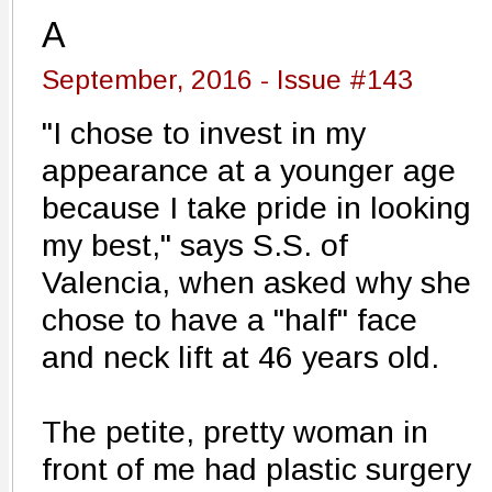
A
September, 2016 - Issue #143
"I chose to invest in my
appearance at a younger age
because I take pride in looking
my best," says S.S. of
Valencia, when asked why she
chose to have a "half" face
and neck lift at 46 years old.
The petite, pretty woman in
front of me had plastic surgery