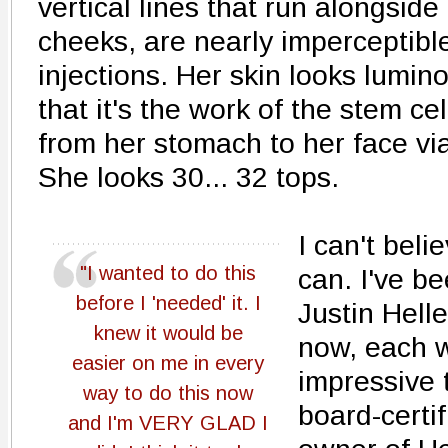
vertical lines that run alongside
cheeks, are nearly imperceptible
injections. Her skin looks lumin
that it's the work of the stem ce
from her stomach to her face via
She looks 30... 32 tops.
I can't belie
"I wanted to do this
can. I've b
before I 'needed' it. I
Justin Helle
knew it would be
now, each w
easier on me in every
impressive 
way to do this now
board-certi
and I'm VERY GLAD I