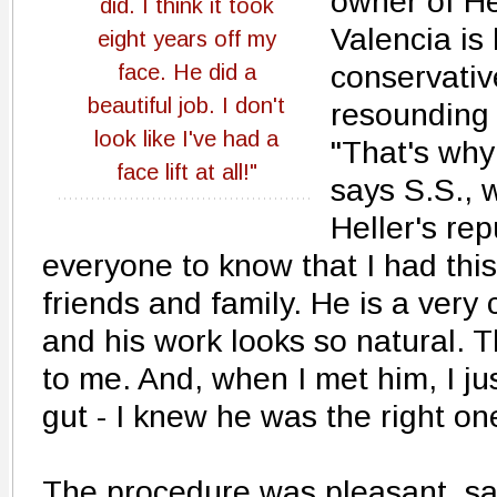
owner of He
did. I think it took
Valencia is
eight years off my
conservativ
face. He did a
beautiful job. I don't
resounding 
look like I've had a
"That's why 
face lift at all!"
says S.S., 
Heller's rep
everyone to know that I had this
friends and family. He is a very
and his work looks so natural. 
to me. And, when I met him, I ju
gut - I knew he was the right one
The procedure was pleasant, s