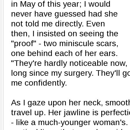
in May of this year; I would
never have guessed had she
not told me directly. Even
then, I insisted on seeing the
"proof" - two miniscule scars,
one behind each of her ears.
"They're hardly noticeable now, 
long since my surgery. They'll g
me confidently.
As I gaze upon her neck, smoot
travel up. Her jawline is perfectio
- like a much-younger woman's. 