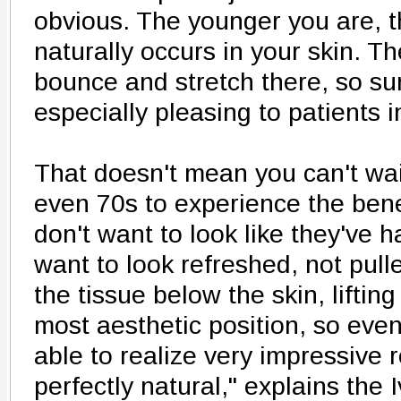
obvious. The younger you are, 
naturally occurs in your skin. The
bounce and stretch there, so sur
especially pleasing to patients i
That doesn't mean you can't wait
even 70s to experience the bene
don't want to look like they've h
want to look refreshed, not pull
the tissue below the skin, lifting 
most aesthetic position, so even
able to realize very impressive re
perfectly natural," explains the