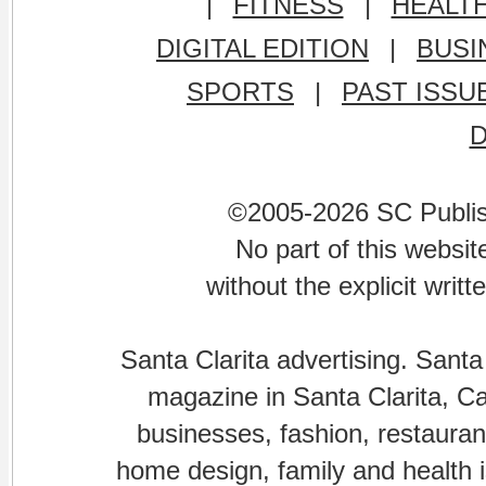
|
FITNESS
|
HEALT
DIGITAL EDITION
|
BUSI
SPORTS
|
PAST ISSU
©2005-2026 SC Publishi
No part of this websi
without the explicit writ
Santa Clarita advertising. Santa
magazine in Santa Clarita, Cal
businesses, fashion, restaurant
home design, family and health is