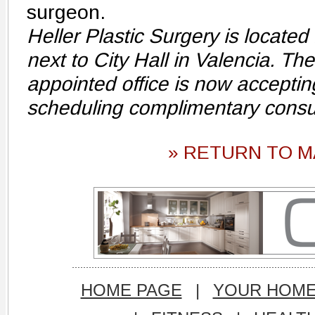
surgeon.
Heller Plastic Surgery is located 
next to City Hall in Valencia. Th
appointed office is now acceptin
scheduling complimentary consu
» RETURN TO M
HOME PAGE
|
YOUR HOM