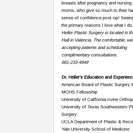
breasts after pregnancy and nursing.
moms, who give so much to their fam
sense of confidence post-op! Seeing
the primary reasons I love what I do
Heller Plastic Surgery is located in th
Hall in Valencia. The comfortable, wel
accepting patients and scheduling
complimentary consultations.
661-233-4949
Dr. Heller's Education and Experien
American Board of Plastic Surgery B
MOHS Fellowship
University of California Irvine Ort
University of Texas Southwestern Pla
Surgery
UCLA Department of Plastic & Recon
Yale University School of Medicine