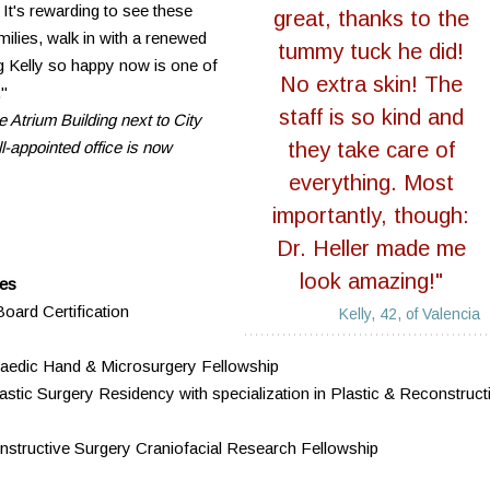
 It's rewarding to see these
great, thanks to the
ilies, walk in with a renewed
tummy tuck he did!
 Kelly so happy now is one of
No extra skin! The
."
staff is so kind and
e Atrium Building next to City
l-appointed office is now
they take care of
everything. Most
importantly, though:
Dr. Heller made me
look amazing!"
ces
oard Certification
Kelly, 42, of Valencia
hopaedic Hand & Microsurgery Fellowship
stic Surgery Residency with specialization in Plastic & Reconstruct
structive Surgery Craniofacial Research Fellowship