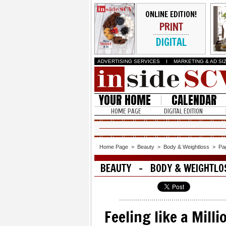
ONLINE EDITION!
PRINT
DIGITAL
ADVERTISING SERVICES
I
MARKETING & AD SI
YOUR HOME
CALENDAR
HOME PAGE
DIGITAL EDITION
Home Page
>
Beauty
>
Body & Weightloss
>
Pa
BEAUTY - BODY & WEIGHTLO
Feeling like a Mill