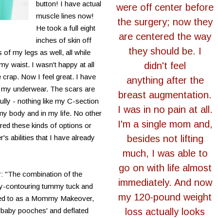
button! I have actual
were off center before
muscle lines now!
the surgery; now they
He took a full eight
are centered the way
inches of skin off
they should be. I
of my legs as well, all while
 waist. I wasn't happy at all
didn't feel
e crap. Now I feel great. I have
anything after the
or my underwear. The scars are
breast augmentation.
fully - nothing like my C-section
I was in no pain at all.
my body and in my life. No other
I'm a single mom and,
red these kinds of options or
r's abilities that I have already
besides not lifting
much, I was able to
go on with life almost
: "The combination of the
immediately. And now
ody-contouring tummy tuck and
my 120-pound weight
erred to as a Mommy Makeover,
 'baby pooches' and deflated
loss actually looks