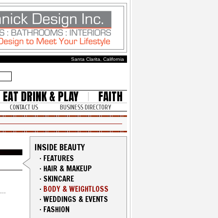
Santa Clarita, California
EAT DRINK & PLAY
FAITH
CONTACT US
BUSINESS DIRECTORY
INSIDE BEAUTY
·
FEATURES
·
HAIR & MAKEUP
·
SKINCARE
·
BODY & WEIGHTLOSS
·
WEDDINGS & EVENTS
·
FASHION