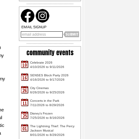
EMAIL SIGNUP
0
community events
my
Celebrate 2026
10
4/10/2026 to 9/11/2026
SENSES Block Party 2026
16
 my
4/16/2026 to 9/17/2026
y
City Cinemas
26
6/26/2026 to 9/25/2026
Concerts in the Park
11
7/11/2026 to 8/29/2026
he
Disney's Frozen
25
ul
7/25/2026 to 8/16/2026
tic
The Lightning Thief: The Percy
01
Jackson Musical
a
8/01/2026 to 8/29/2026