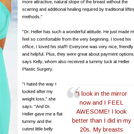
more attractive, natural slope of the breast without the
scarring and additional healing required by traditional liftin
methods."
"Dr. Heller has such a wonderful attitude. He just made 
feel so comfortable from the very beginning. I loved his
office, I loved his staff! Everyone was very nice, friendly
and helpful. Plus, they were great about payment options
says Kelly, whom also received a tummy tuck at Heller
Plastic Surgery.
"I hated the way I
looked after my
"I look in the mirror
weight loss," she
now and I FEEL
says. "And Dr.
AWESOME! I look
Heller gave me a flat
better than I did in my
tummy and the
cutest little belly
20s. My breasts