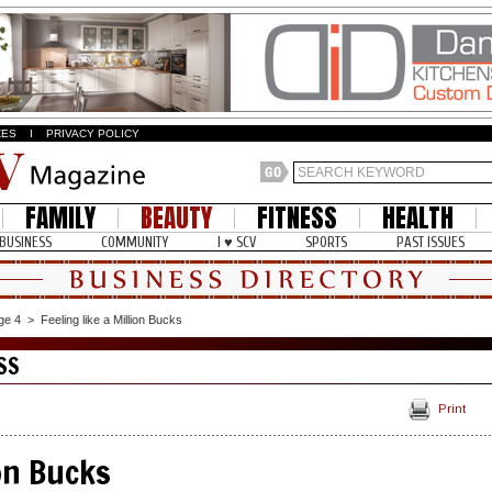
ZES
I
PRIVACY POLICY
FAMILY
BEAUTY
FITNESS
HEALTH
BUSINESS
COMMUNITY
I ♥ SCV
SPORTS
PAST ISSUES
ge 4
>
Feeling like a Million Bucks
SS
Print
ion Bucks