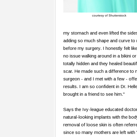
courtesy of Shutterstock
my stomach and even lifted the sides 
adding so much shape and curve to my
before my surgery. I honestly felt lik
no issue walking around in a bikini 
totally hidden and they healed beauti
scar. He made such a difference to 
surgeon - and I met with a few - offe
results. I am so confident in Dr. Helle
brought in a friend to see him."
Says the Ivy-league educated doctor
natural-looking implants with the b
removal of loose skin is often ref
since so many mothers are left with