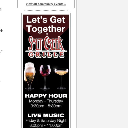
view all community events »
g
me
."