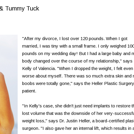
n & Tummy Tuck
"After my divorce, I lost over 120 pounds. When I got
married, I was tiny with a small frame. I only weighed 10
pounds on my wedding day! But I had a large baby and 
body changed over the course of my relationship," says
Kelly of Valencia. "When I dropped the weight, I felt even
worse about myself. There was so much extra skin and
boobs were totally gone," says the Heller Plastic Surger
patient.
"In Kelly's case, she didn't just need implants to restore t
lost volume that was the downside of her very-successf
weight loss," says Dr. Justin Heller, a board-certified plas
surgeon. "I also gave her an internal lift, which results in 