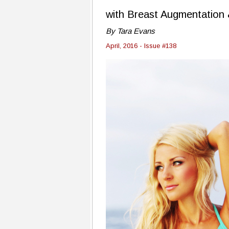
with Breast Augmentatio
By Tara Evans
April, 2016 - Issue #138