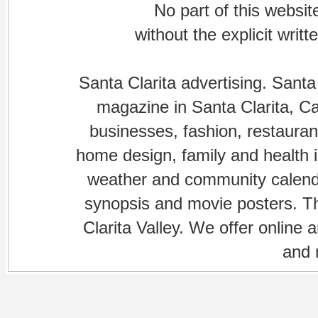
No part of this websi
without the explicit writ
Santa Clarita advertising. Santa
magazine in Santa Clarita, Cal
businesses, fashion, restaurant
home design, family and health is
weather and community calenda
synopsis and movie posters. The
Clarita Valley. We offer online 
and 