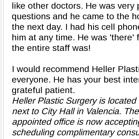
like other doctors. He was very 
questions and he came to the h
the next day. I had his cell pho
him at any time. He was 'there' 
the entire staff was!
I would recommend Heller Plasti
everyone. He has your best inter
grateful patient.
Heller Plastic Surgery is located 
next to City Hall in Valencia. Th
appointed office is now acceptin
scheduling complimentary consu