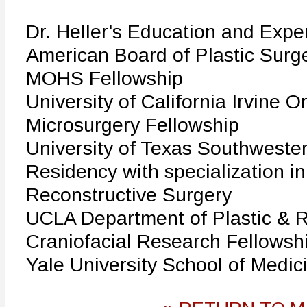
Dr. Heller's Education and Expe
American Board of Plastic Surge
MOHS Fellowship
University of California Irvine 
Microsurgery Fellowship
University of Texas Southwester
Residency with specialization in
Reconstructive Surgery
UCLA Department of Plastic & R
Craniofacial Research Fellowsh
Yale University School of Medic