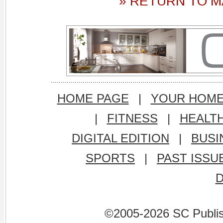
» RETURN TO M
HOME PAGE
|
YOUR HOM
|
FITNESS
|
HEALT
DIGITAL EDITION
|
BUSI
SPORTS
|
PAST ISSU
©2005-2026 SC Publishi