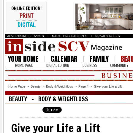
ONLINE EDITION!
PRINT
DIGITAL
ADVERTISING SERVICES
I
MARKETING & AD SIZES
I
PRIVACY POLICY
YOUR HOME
CALENDAR
FAMILY
BEA
HOME PAGE
DIGITAL EDITION
BUSINESS
COMMUNITY
Home Page
>
Beauty
>
Body & Weightloss
>
Page 4
>
Give your Life a Lift
BEAUTY - BODY & WEIGHTLOSS
Give your Life a Lift