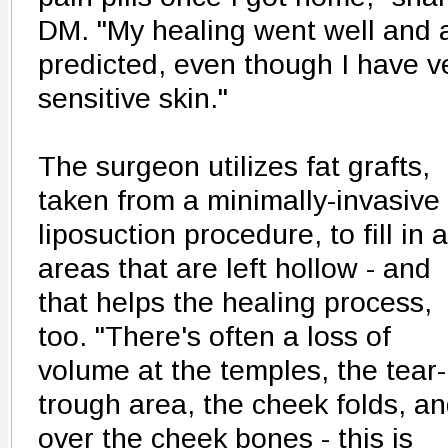
DM. "My healing went well and 
predicted, even though I have v
sensitive skin."
The surgeon utilizes fat grafts,
taken from a minimally-invasive
liposuction procedure, to fill in 
areas that are left hollow - and
that helps the healing process,
too. "There's often a loss of
volume at the temples, the tear-
trough area, the cheek folds, a
over the cheek bones - this is