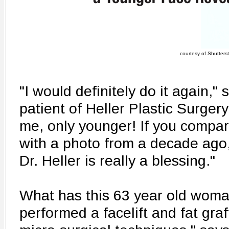
courtesy of Shutters
"I would definitely do it again,"
patient of Heller Plastic Surgery 
me, only younger! If you compar
with a photo from a decade ago
Dr. Heller is really a blessing."
What has this 63 year old woma
performed a facelift and fat gra