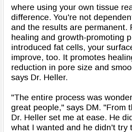
where using your own tissue rea
difference. You're not dependent 
and the results are permanent. 
healing and growth-promoting pr
introduced fat cells, your surface
improve, too. It promotes healin
reduction in pore size and smoot
says Dr. Heller.
"The entire process was wonderf
great people," says DM. "From th
Dr. Heller set me at ease. He d
what I wanted and he didn't try t