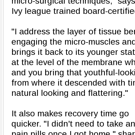
micro-surgical techniques," says 
Ivy league trained board-certifi
"I address the layer of tissue be
engaging the micro-muscles and 
brings it back to its younger st
at the level of the membrane wh
and you bring that youthful-loo
from where it descended with tim
natural looking and flattering."
It also makes recovery time go
quicker. "I didn't need to take a
pain pills once I got home," sha