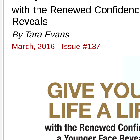
with the Renewed Confidenc
Reveals
By Tara Evans
March, 2016 - Issue #137