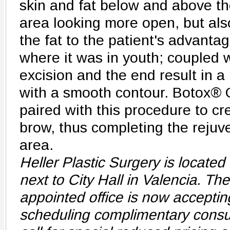
skin and fat below and above th
area looking more open, but also
the fat to the patient's advantag
where it was in youth; coupled 
excision and the end result in a 
with a smooth contour. Botox® 
paired with this procedure to crea
brow, thus completing the rejuve
area.
Heller Plastic Surgery is located 
next to City Hall in Valencia. Th
appointed office is now acceptin
scheduling complimentary consul