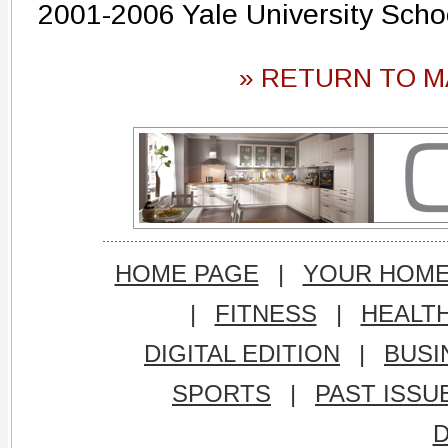
2001-2006 Yale University Scho
» RETURN TO M
HOME PAGE
|
YOUR HOM
|
FITNESS
|
HEALT
DIGITAL EDITION
|
BUSI
SPORTS
|
PAST ISSU