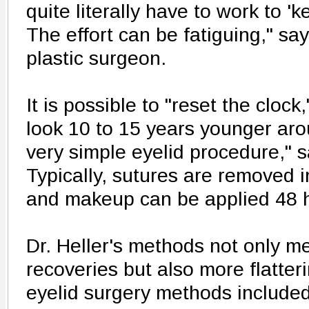
quite literally have to work to '
The effort can be fatiguing," say
plastic surgeon.
It is possible to "reset the cloc
look 10 to 15 years younger aro
very simple eyelid procedure," s
Typically, sutures are removed i
and makeup can be applied 48 h
Dr. Heller's methods not only me
recoveries but also more flatter
eyelid surgery methods included