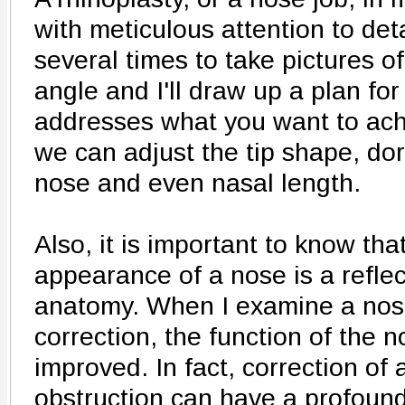
with meticulous attention to deta
several times to take pictures o
angle and I'll draw up a plan for
addresses what you want to achi
we can adjust the tip shape, do
nose and even nasal length.
Also, it is important to know tha
appearance of a nose is a reflec
anatomy. When I examine a nose
correction, the function of the 
improved. In fact, correction of
obstruction can have a profoun