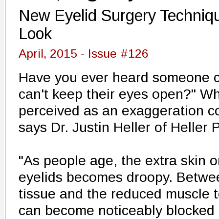
New Eyelid Surgery Techniq
Look
April, 2015 - Issue #126
Have you ever heard someone co
can't keep their eyes open?" W
perceived as an exaggeration cou
says Dr. Justin Heller of Heller 
"As people age, the extra skin 
eyelids becomes droopy. Betwee
tissue and the reduced muscle t
can become noticeably blocked 