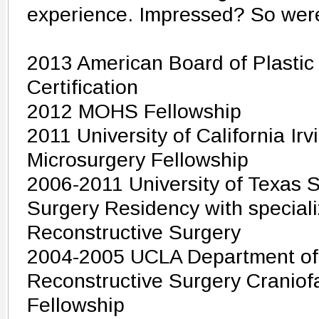
experience. Impressed? So wer
2013 American Board of Plastic
Certification
2012 MOHS Fellowship
2011 University of California I
Microsurgery Fellowship
2006-2011 University of Texas 
Surgery Residency with specializ
Reconstructive Surgery
2004-2005 UCLA Department of 
Reconstructive Surgery Craniof
Fellowship