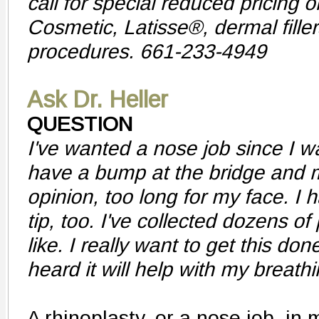
call for special reduced pricing 
Cosmetic, Latisse®, dermal filler
procedures. 661-233-4949
Ask Dr. Heller
QUESTION
I've wanted a nose job since I wa
have a bump at the bridge and m
opinion, too long for my face. I h
tip, too. I've collected dozens of
like. I really want to get this don
heard it will help with my breathi
A rhinoplasty, or a nose job, in 