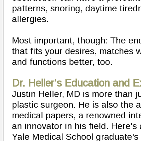
patterns, snoring, daytime tire
allergies.
Most important, though: The end
that fits your desires, matches w
and functions better, too.
Dr. Heller's Education and 
Justin Heller, MD is more than ju
plastic surgeon. He is also the 
medical papers, a renowned int
an innovator in his field. Here's
Yale Medical School graduate's