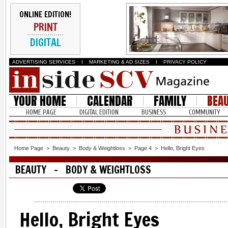
ONLINE EDITION!
PRINT
DIGITAL
ADVERTISING SERVICES
I
MARKETING & AD SIZES
I
PRIVACY POLICY
YOUR HOME
CALENDAR
FAMILY
BEA
HOME PAGE
DIGITAL EDITION
BUSINESS
COMMUNITY
Home Page
>
Beauty
>
Body & Weightloss
>
Page 4
>
Hello, Bright Eyes
BEAUTY - BODY & WEIGHTLOSS
Hello, Bright Eyes