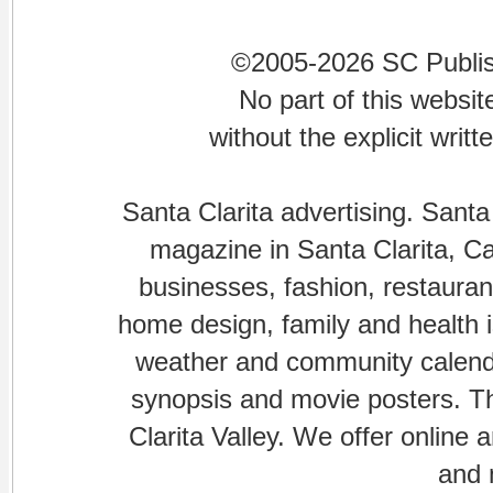
©2005-2026 SC Publishi
No part of this websi
without the explicit writ
Santa Clarita advertising. Santa
magazine in Santa Clarita, Cal
businesses, fashion, restaurant
home design, family and health is
weather and community calenda
synopsis and movie posters. The
Clarita Valley. We offer online 
and 