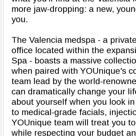
more jaw-dropping: a new, young
you.
The Valencia medspa - a privat
office located within the expansi
Spa - boasts a massive collectio
when paired with YOUnique's c
team lead by the world-renowne
can dramatically change your lif
about yourself when you look in 
to medical-grade facials, injecti
YOUnique team will treat you to 
while respecting your budget a