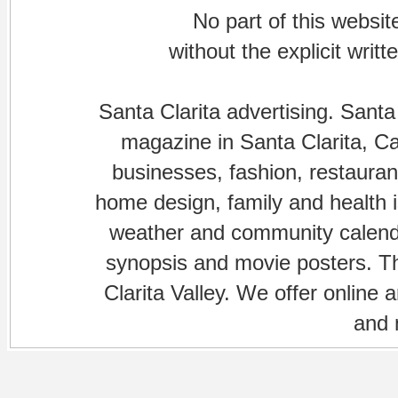
No part of this websi
without the explicit writ
Santa Clarita advertising. Santa
magazine in Santa Clarita, Cal
businesses, fashion, restaurant
home design, family and health is
weather and community calenda
synopsis and movie posters. The
Clarita Valley. We offer online 
and 