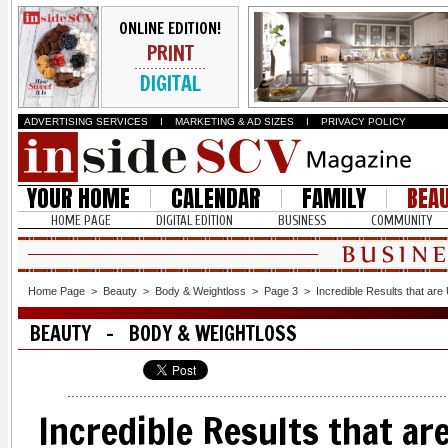
ONLINE EDITION!
PRINT
DIGITAL
ADVERTISING SERVICES
I
MARKETING & AD SIZES
I
PRIVACY POLICY
YOUR HOME
CALENDAR
FAMILY
BEA
HOME PAGE
DIGITAL EDITION
BUSINESS
COMMUNITY
Home Page
>
Beauty
>
Body & Weightloss
>
Page 3
>
Incredible Results that are
BEAUTY - BODY & WEIGHTLOSS
Incredible Results that ar