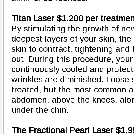
Titan Laser $1,200 per treatmen
By stimulating the growth of ne
deepest layers of your skin, the
skin to contract, tightening and 
out. During this procedure, your 
continuously cooled and protect
wrinkles are diminished. Loose
treated, but the most common ar
abdomen, above the knees, alon
under the chin.
The Fractional Pearl Laser $1,9