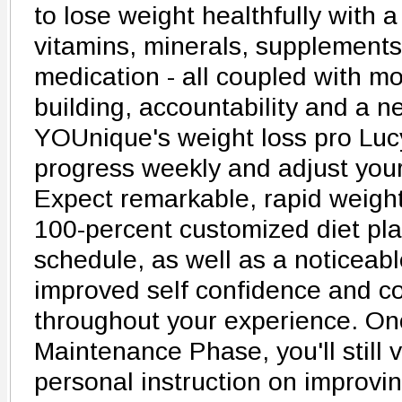
to lose weight healthfully with 
vitamins, minerals, supplements
medication - all coupled with mo
building, accountability and a 
YOUnique's weight loss pro Lucy
progress weekly and adjust your
Expect remarkable, rapid weight
100-percent customized diet pl
schedule, as well as a noticeabl
improved self confidence and c
throughout your experience. On
Maintenance Phase, you'll still v
personal instruction on improvin