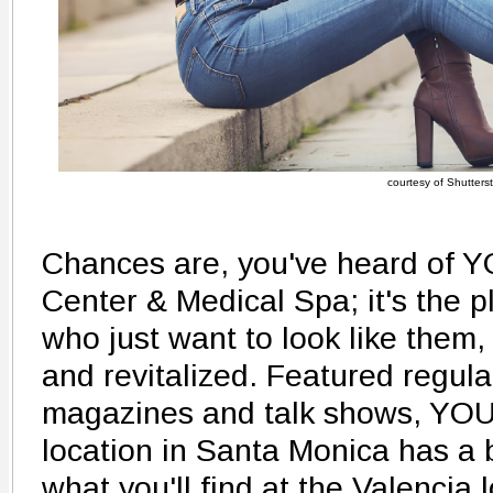
courtesy of Shutters
Chances are, you've heard of 
Center & Medical Spa; it's the 
who just want to look like them,
and revitalized. Featured regular
magazines and talk shows, YO
location in Santa Monica has a
what you'll find at the Valencia