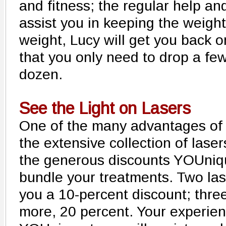
and fitness; the regular help and
assist you in keeping the weight 
weight, Lucy will get you back 
that you only need to drop a fe
dozen.
See the Light on Lasers
One of the many advantages of
the extensive collection of laser
the generous discounts YOUniq
bundle your treatments. Two las
you a 10-percent discount; three
more, 20 percent. Your experien