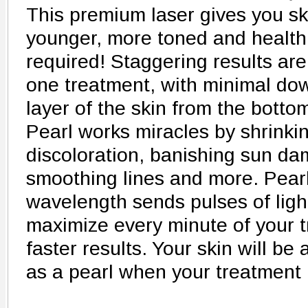
This premium laser gives you ski
younger, more toned and healthi
required! Staggering results are
one treatment, with minimal do
layer of the skin from the botto
Pearl works miracles by shrinkin
discoloration, banishing sun da
smoothing lines and more. Pearl'
wavelength sends pulses of light
maximize every minute of your 
faster results. Your skin will b
as a pearl when your treatment 