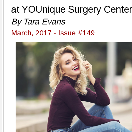
at YOUnique Surgery Cente
By Tara Evans
March, 2017 - Issue #149