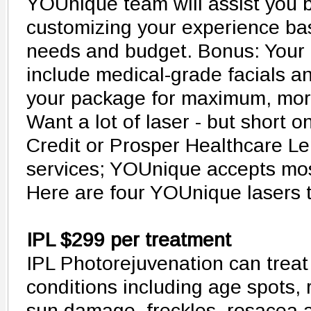
YOUnique team will assist you 
customizing your experience ba
needs and budget. Bonus: Your 
include medical-grade facials a
your package for maximum, mor
Want a lot of laser - but short o
Credit or Prosper Healthcare Le
services; YOUnique accepts most
Here are four YOUnique lasers t
IPL $299 per treatment
IPL Photorejuvenation can treat 
conditions including age spots,
sun damage, freckles, rosacea a