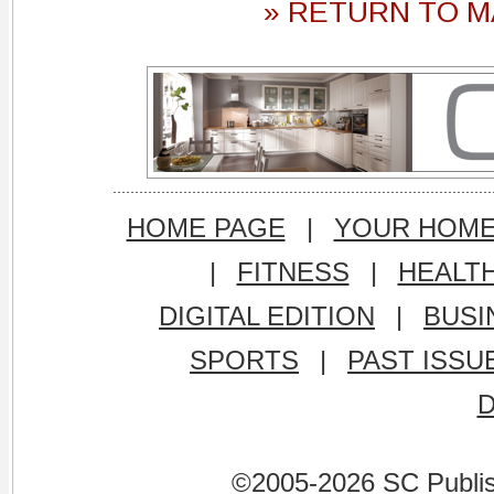
» RETURN TO M
HOME PAGE
|
YOUR HOM
|
FITNESS
|
HEALT
DIGITAL EDITION
|
BUSI
SPORTS
|
PAST ISSU
©2005-2026 SC Publishi