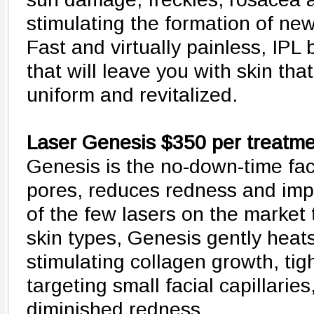
stimulating the formation of new
Fast and virtually painless, IPL
that will leave you with skin tha
uniform and revitalized.
Laser Genesis $350 per treatm
Genesis is the no-down-time faci
pores, reduces redness and imp
of the few lasers on the market 
skin types, Genesis gently heat
stimulating collagen growth, ti
targeting small facial capillarie
diminished redness.