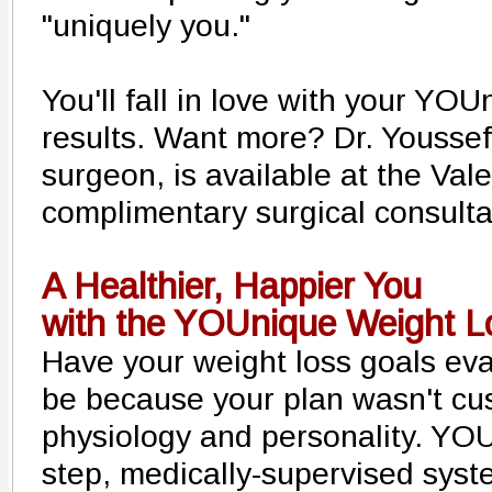
"uniquely you."
You'll fall in love with your YO
results. Want more? Dr. Youssef
surgeon, is available at the Vale
complimentary surgical consulta
A Healthier, Happier You
with the YOUnique Weight 
Have your weight loss goals ev
be because your plan wasn't cu
physiology and personality. YO
step, medically-supervised sys