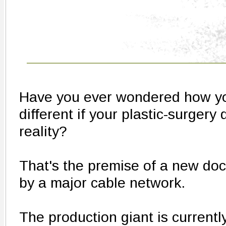
Have you ever wondered how you
different if your plastic-surger
reality?
That's the premise of a new doc
by a major cable network.
The production giant is currentl