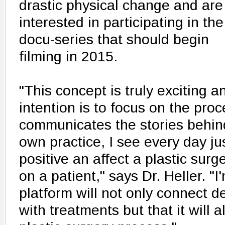
drastic physical change and are
interested in participating in the
docu-series that should begin
filming in 2015.
"This concept is truly exciting a
intention is to focus on the proc
communicates the stories behind
own practice, I see every day j
positive an affect a plastic sur
on a patient," says Dr. Heller. "I
platform will not only connect d
with treatments but that it will al