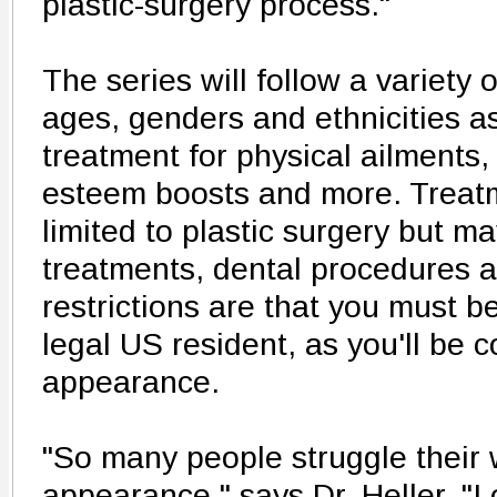
plastic-surgery process."
The series will follow a variety o
ages, genders and ethnicities a
treatment for physical ailments, 
esteem boosts and more. Treatm
limited to plastic surgery but m
treatments, dental procedures 
restrictions are that you must b
legal US resident, as you'll be
appearance.
"So many people struggle their w
appearance," says Dr. Heller. "I