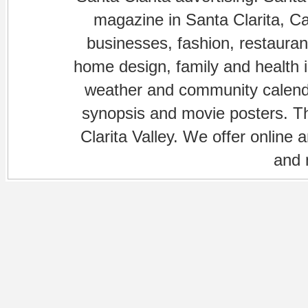
magazine in Santa Clarita, Cal
businesses, fashion, restaurant
home design, family and health is
weather and community calenda
synopsis and movie posters. The
Clarita Valley. We offer online 
and 