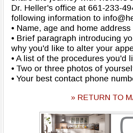
Dr. Heller's office at 661-233-4
following information to info@he
• Name, age and home address
• Brief paragraph introducing yo
why you'd like to alter your ap
• A list of the procedures you'd l
• Two or three photos of yoursel
• Your best contact phone numb
» RETURN TO M