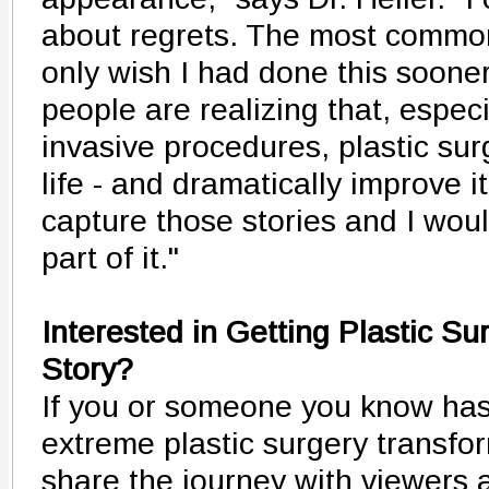
about regrets. The most common 
only wish I had done this soone
people are realizing that, especi
invasive procedures, plastic surg
life - and dramatically improve it
capture those stories and I wou
part of it."
Interested in Getting Plastic S
Story?
If you or someone you know ha
extreme plastic surgery transfor
share the journey with viewers 