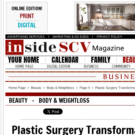
ONLINE EDITION!
PRINT
DIGITAL
ADVERTISING SERVICES
I
MARKETING & AD SIZES
I
PRIVACY POLICY
YOUR HOME
CALENDAR
FAMILY
BEA
HOME PAGE
DIGITAL EDITION
BUSINESS
COMMUNITY
Home Page
>
Beauty
>
Body & Weightloss
>
Page 4
>
Plastic Surgery Transformat
BEAUTY - BODY & WEIGHTLOSS
Plastic Surgery Transforma