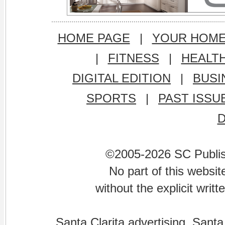
HOME PAGE
|
YOUR HOM
|
FITNESS
|
HEALT
DIGITAL EDITION
|
BUSI
SPORTS
|
PAST ISSU
©2005-2026 SC Publishi
No part of this websi
without the explicit writ
Santa Clarita advertising. Santa