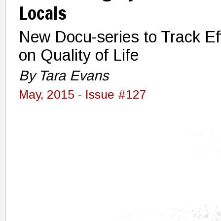
Locals
New Docu-series to Track Ef
on Quality of Life
By Tara Evans
May, 2015 - Issue #127