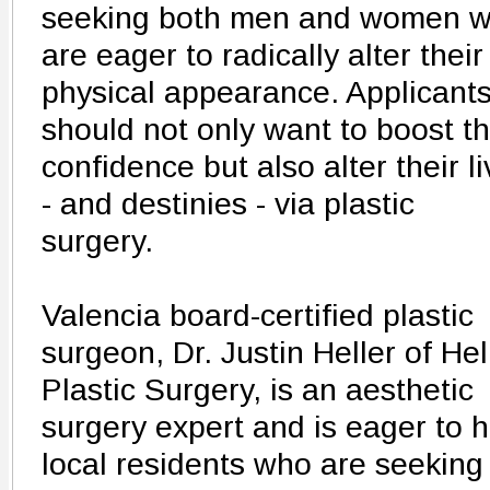
seeking both men and women 
are eager to radically alter their
physical appearance. Applicant
should not only want to boost th
confidence but also alter their l
- and destinies - via plastic
surgery.
Valencia board-certified plastic
surgeon, Dr. Justin Heller of Hel
Plastic Surgery, is an aesthetic
surgery expert and is eager to h
local residents who are seeking