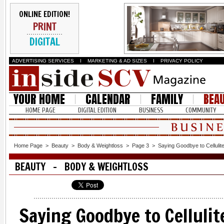
ONLINE EDITION!
PRINT
DIGITAL
ADVERTISING SERVICES
I
MARKETING & AD SIZES
I
PRIVACY POLICY
YOUR HOME
CALENDAR
FAMILY
BEA
HOME PAGE
DIGITAL EDITION
BUSINESS
COMMUNITY
Home Page
>
Beauty
>
Body & Weightloss
>
Page 3
>
Saying Goodbye to Cellulite 
BEAUTY - BODY & WEIGHTLOSS
Saying Goodbye to Cellulite