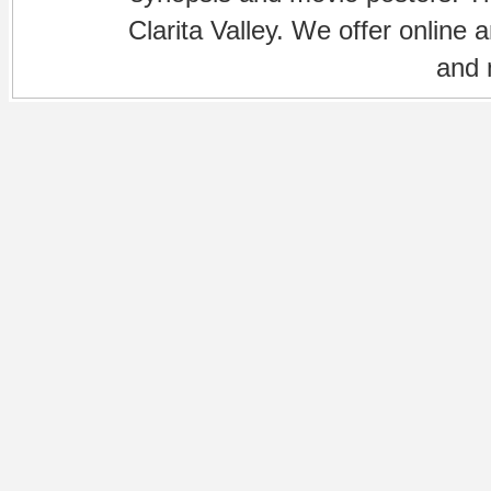
Clarita Valley. We offer online 
and 