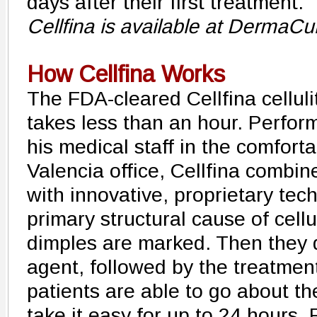
days after their first treatment."
Cellfina is available at DermaC
How Cellfina Works
The FDA-cleared Cellfina celluli
takes less than an hour. Perfor
his medical staff in the comfor
Valencia office, Cellfina combi
with innovative, proprietary tech
primary structural cause of celluli
dimples are marked. Then they d
agent, followed by the treatment
patients are able to go about th
take it easy for up to 24 hours. 