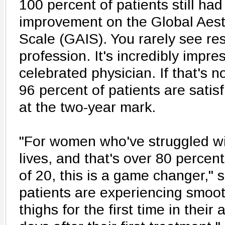
100 percent of patients still had
improvement on the Global Aes
Scale (GAIS). You rarely see resu
profession. It's incredibly impre
celebrated physician. If that's
96 percent of patients are satisf
at the two-year mark.
"For women who've struggled wit
lives, and that's over 80 percen
of 20, this is a game changer," 
patients are experiencing smoo
thighs for the first time in their 