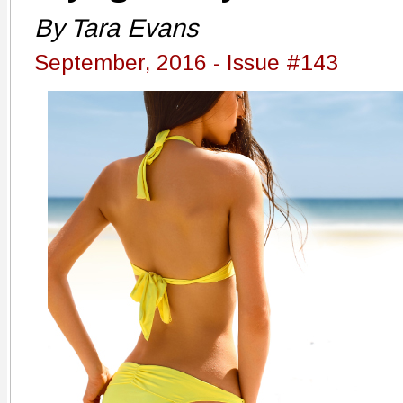
By Tara Evans
September, 2016 - Issue #143