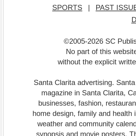
SPORTS
|
PAST ISSU
©2005-2026 SC Publishi
No part of this websi
without the explicit writ
Santa Clarita advertising. Santa
magazine in Santa Clarita, Cal
businesses, fashion, restaurant
home design, family and health is
weather and community calenda
synopsis and movie posters. The