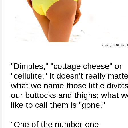
courtesy of Shutters
"Dimples," "cottage cheese" or
"cellulite." It doesn't really matt
what we name those little divots
our buttocks and thighs; what w
like to call them is "gone."
"One of the number-one