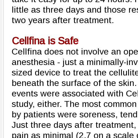
little as three days and those res
two years after treatment.
Cellfina is Safe
Cellfina does not involve an op
anesthesia - just a minimally-in
sized device to treat the celluli
beneath the surface of the skin
events were associated with Cell
study, either. The most common 
by patients were soreness, tend
Just three days after treatment, 
pain as minimal (2.7 on a scale 