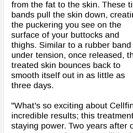
from the fat to the skin. These t
bands pull the skin down, creat
the puckering you see on the
surface of your buttocks and
thighs. Similar to a rubber band
under tension, once released, t
treated skin bounces back to
smooth itself out in as little as
three days.
"What's so exciting about Cellf
incredible results; this treatme
staying power. Two years after o