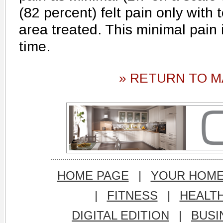
(82 percent) felt pain only with 
area treated. This minimal pain
time.
» RETURN TO M
HOME PAGE
|
YOUR HOM
|
FITNESS
|
HEALT
DIGITAL EDITION
|
BUSI