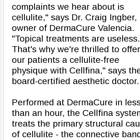
complaints we hear about is
cellulite," says Dr. Craig Ingber,
owner of DermaCure Valencia.
"Topical treatments are useless.
That's why we're thrilled to offe
our patients a cellulite-free
physique with Cellfina," says th
board-certified aesthetic doctor.
Performed at DermaCure in les
than an hour, the Cellfina syste
treats the primary structural ca
of cellulite - the connective ban