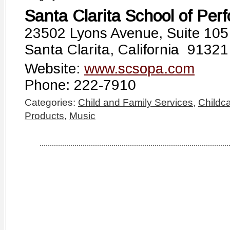
Santa Clarita School of Perf
23502 Lyons Avenue, Suite 105
Santa Clarita, California 91321
Website:
www.scsopa.com
Phone: 222-7910
Categories:
Child and Family Services
,
Childc
Products
,
Music