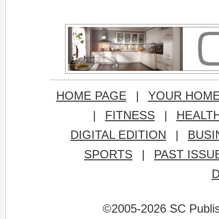
HOME PAGE
|
YOUR HOM
|
FITNESS
|
HEALT
DIGITAL EDITION
|
BUSI
SPORTS
|
PAST ISSU
©2005-2026 SC Publishi