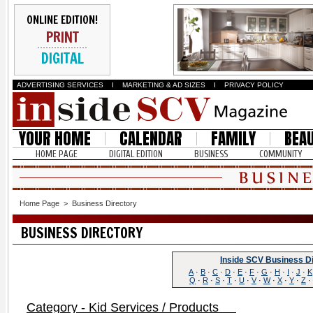
ONLINE EDITION!
PRINT
DIGITAL
ADVERTISING SERVICES
I
MARKETING & AD SIZES
I
PRIVACY POLICY
YOUR HOME
CALENDAR
FAMILY
BEA
HOME PAGE
DIGITAL EDITION
BUSINESS
COMMUNITY
Home Page
>
Business Directory
BUSINESS DIRECTORY
Inside SCV Business D
A
·
B
·
C
·
D
·
E
·
F
·
G
·
H
·
I
·
J
·
K
Q
·
R
·
S
·
T
·
U
·
V
·
W
·
X
·
Y
·
Z
·
Category - Kid Services / Products