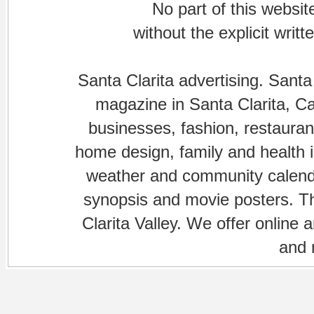
No part of this websi
without the explicit writ
Santa Clarita advertising. Santa
magazine in Santa Clarita, Cal
businesses, fashion, restaurant
home design, family and health is
weather and community calenda
synopsis and movie posters. The
Clarita Valley. We offer online 
and 