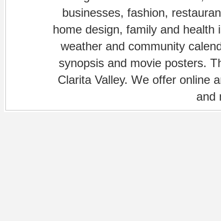
businesses, fashion, restaurant
home design, family and health is
weather and community calenda
synopsis and movie posters. The
Clarita Valley. We offer online 
and 