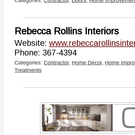
Categories:
Contractor
,
Doors
,
Home Improvemen
Rebecca Rollins Interiors
Website:
www.rebeccarollinsinte
Phone: 367-4394
Categories:
Contractor
,
Home Decor
,
Home Impro
Treatments