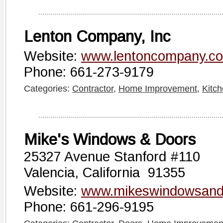
Lenton Company, Inc
Website:
www.lentoncompany.c
Phone: 661-273-9179
Categories:
Contractor
,
Home Improvement
,
Kitc
Mike's Windows & Doors
25327 Avenue Stanford #110
Valencia, California 91355
Website:
www.mikeswindowsand
Phone: 661-296-9195