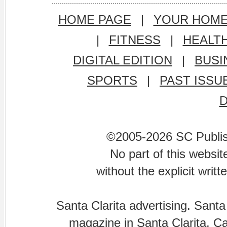
HOME PAGE
|
YOUR HOM
|
FITNESS
|
HEALT
DIGITAL EDITION
|
BUSI
SPORTS
|
PAST ISSU
©2005-2026 SC Publishi
No part of this websi
without the explicit writ
Santa Clarita advertising. Santa
magazine in Santa Clarita, Cal