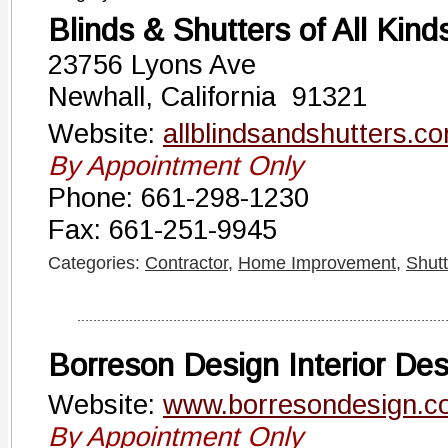
Blinds & Shutters of All Kind
23756 Lyons Ave
Newhall, California 91321
Website:
allblindsandshutters.c
By Appointment Only
Phone: 661-298-1230
Fax: 661-251-9945
Categories:
Contractor
,
Home Improvement
,
Shutt
Borreson Design Interior Des
Website:
www.borresondesign.c
By Appointment Only