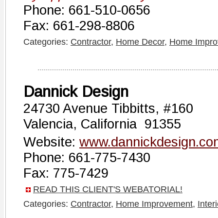
Phone: 661-510-0656
Fax: 661-298-8806
Categories:
Contractor
,
Home Decor
,
Home Impro
Dannick Design
24730 Avenue Tibbitts, #160
Valencia, California 91355
Website:
www.dannickdesign.co
Phone: 661-775-7430
Fax: 775-7429
READ THIS CLIENT'S WEBATORIAL!
Categories:
Contractor
,
Home Improvement
,
Inter