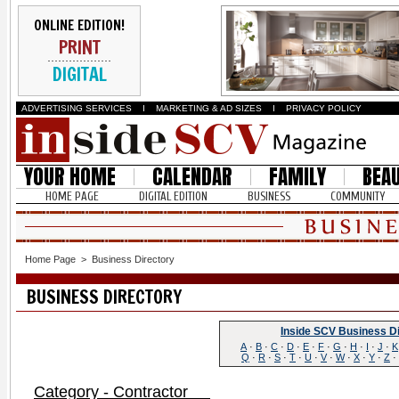
ONLINE EDITION!
PRINT
DIGITAL
ADVERTISING SERVICES
I
MARKETING & AD SIZES
I
PRIVACY POLICY
YOUR HOME
CALENDAR
FAMILY
BEA
HOME PAGE
DIGITAL EDITION
BUSINESS
COMMUNITY
Home Page
>
Business Directory
BUSINESS DIRECTORY
Inside SCV Business D
A
·
B
·
C
·
D
·
E
·
F
·
G
·
H
·
I
·
J
·
K
Q
·
R
·
S
·
T
·
U
·
V
·
W
·
X
·
Y
·
Z
·
Category - Contractor