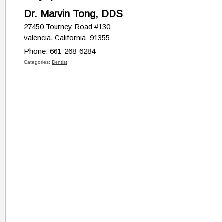
Dr. Marvin Tong, DDS
27450 Tourney Road #130
valencia, California 91355
Phone: 661-268-6284
Categories:
Dentist