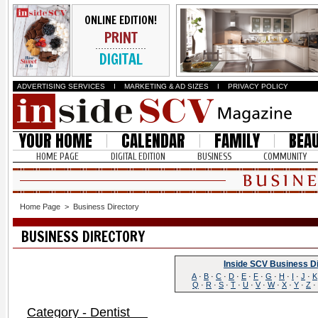
ONLINE EDITION!
PRINT
DIGITAL
ADVERTISING SERVICES
I
MARKETING & AD SIZES
I
PRIVACY POLICY
YOUR HOME
CALENDAR
FAMILY
BEA
HOME PAGE
DIGITAL EDITION
BUSINESS
COMMUNITY
Home Page
>
Business Directory
BUSINESS DIRECTORY
Inside SCV Business D
A
·
B
·
C
·
D
·
E
·
F
·
G
·
H
·
I
·
J
·
K
Q
·
R
·
S
·
T
·
U
·
V
·
W
·
X
·
Y
·
Z
·
Category - Dentist