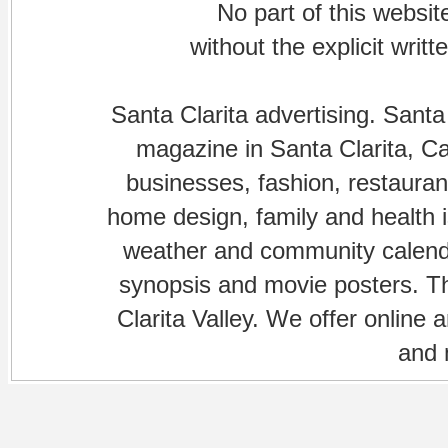
No part of this websi
without the explicit writ
Santa Clarita advertising. Santa
magazine in Santa Clarita, Cal
businesses, fashion, restaurant
home design, family and health is
weather and community calenda
synopsis and movie posters. The
Clarita Valley. We offer online 
and 