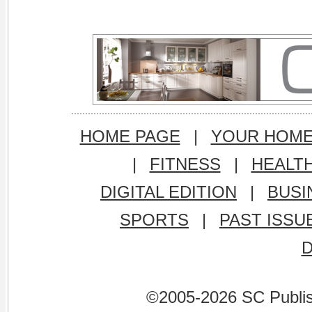
HOME PAGE
|
YOUR HOM
|
FITNESS
|
HEALT
DIGITAL EDITION
|
BUSI
SPORTS
|
PAST ISSU
©2005-2026 SC Publishi