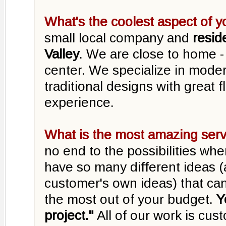
What's the coolest aspect of 
small local company and
resid
Valley
. We are close to home - r
center. We specialize in mode
traditional designs with great fl
experience.
What is the most amazing serv
no end to the possibilities wh
have so many different ideas (
customer's own ideas) that can
the most out of your budget.
Y
project."
All of our work is cust