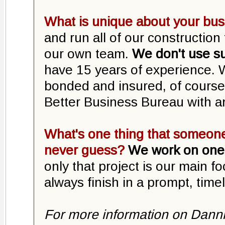
What is unique about your bu
and run all of our constructio
our own team.
We don't use s
have 15 years of experience. W
bonded and insured, of course.
Better Business Bureau with a
What's one thing that someone
never guess?
We work on one 
only that project is our main f
always finish in a prompt, time
For more information on Danni