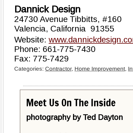
Dannick Design
24730 Avenue Tibbitts, #160
Valencia, California 91355
Website:
www.dannickdesign.c
Phone: 661-775-7430
Fax: 775-7429
Categories:
Contractor
,
Home Improvement
,
In
Meet Us On The Inside
photography by Ted Dayton