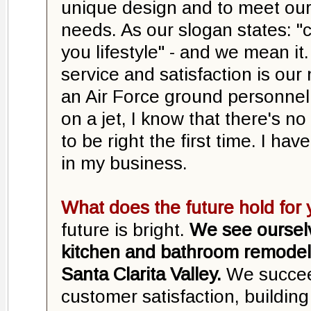
unique design and to meet our
needs. As our slogan states: 
you lifestyle" - and we mean it
service and satisfaction is our
an Air Force ground personnel
on a jet, I know that there's no
to be right the first time. I h
in my business.
What does the future hold fo
future is bright.
We see oursel
kitchen and bathroom remodel
Santa Clarita Valley.
We succee
customer satisfaction, buildin