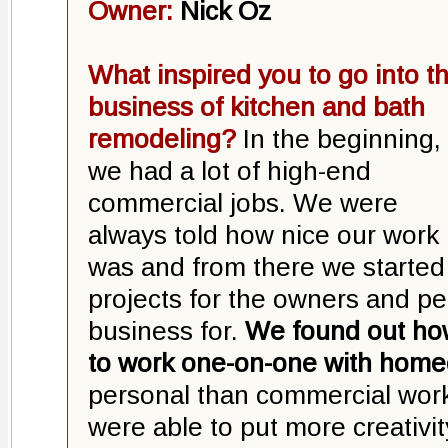
Owner:
Nick Oz
What inspired you to go into t
business of kitchen and bath
remodeling?
In the beginning,
we had a lot of high-end
commercial jobs. We were
always told how nice our work
was and from there we started
projects for the owners and p
business for.
We found out ho
to work one-on-one with hom
personal than commercial wor
were able to put more creativit