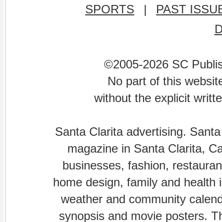
SPORTS
|
PAST ISSU
©2005-2026 SC Publishi
No part of this websi
without the explicit writ
Santa Clarita advertising. Santa
magazine in Santa Clarita, Cal
businesses, fashion, restaurant
home design, family and health is
weather and community calenda
synopsis and movie posters. The