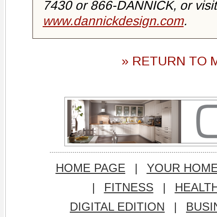
7430 or 866-DANNICK, or visit
www.dannickdesign.com
.
» RETURN TO 
HOME PAGE
|
YOUR HOM
|
FITNESS
|
HEALT
DIGITAL EDITION
|
BUSI