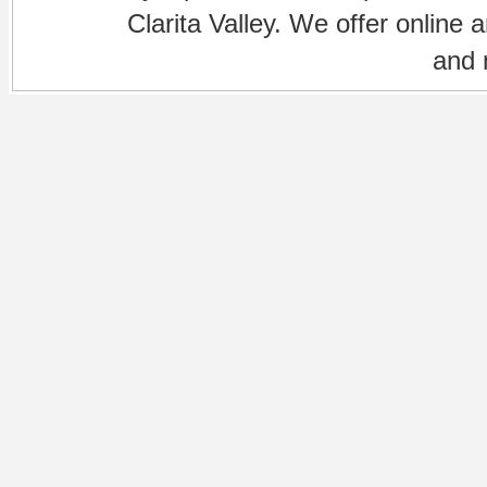
Clarita Valley. We offer online 
and 