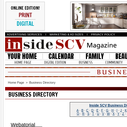
ONLINE EDITION!
PRINT
DIGITAL
ADVERTISING SERVICES
I
MARKETING & AD SIZES
I
PRIVACY POLICY
YOUR HOME
CALENDAR
FAMILY
BEA
HOME PAGE
DIGITAL EDITION
BUSINESS
COMMUNITY
Home Page
>
Business Directory
BUSINESS DIRECTORY
Inside SCV Business D
A
·
B
·
C
·
D
·
E
·
F
·
G
·
H
·
I
·
J
·
K
Q
·
R
·
S
·
T
·
U
·
V
·
W
·
X
·
Y
·
Z
·
Webatorial