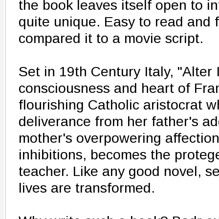
the book leaves itself open to i
quite unique. Easy to read and
compared it to a movie script.
Set in 19th Century Italy, "Alter
consciousness and heart of Fran
flourishing Catholic aristocrat 
deliverance from her father's ad
mother's overpowering affectio
inhibitions, becomes the protege
teacher. Like any good novel, s
lives are transformed.