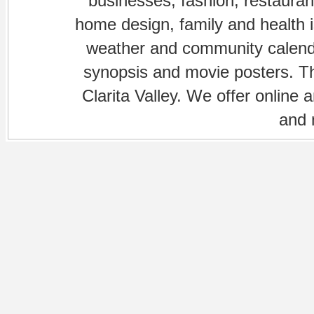
businesses, fashion, restaurant
home design, family and health is
weather and community calenda
synopsis and movie posters. The
Clarita Valley. We offer online 
and 