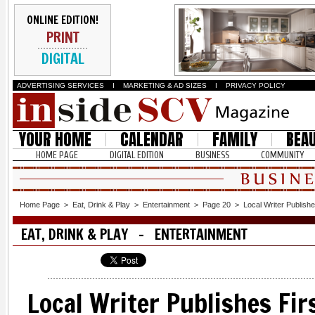
ONLINE EDITION!
PRINT
DIGITAL
ADVERTISING SERVICES
I
MARKETING & AD SIZES
I
PRIVACY POLICY
YOUR HOME
CALENDAR
FAMILY
BEA
HOME PAGE
DIGITAL EDITION
BUSINESS
COMMUNITY
Home Page
>
Eat, Drink & Play
>
Entertainment
>
Page 20
>
Local Writer Publishe
EAT, DRINK & PLAY - ENTERTAINMENT
Local Writer Publishes Fir