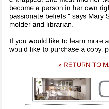
become a person in her own righ
passionate beliefs," says Mary S
molder and librarian.
If you would like to learn more a
would like to purchase a copy, 
» RETURN TO M