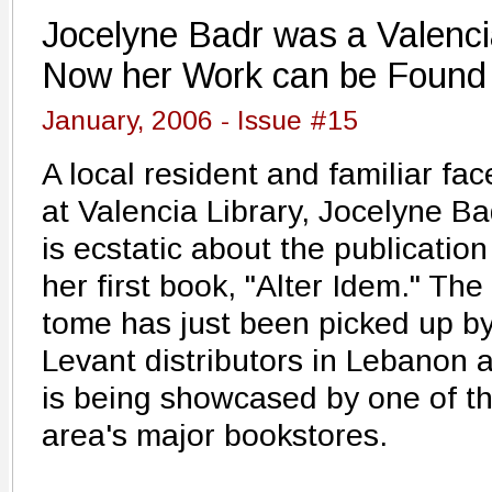
Jocelyne Badr was a Valencia
Now her Work can be Found 
January, 2006 - Issue #15
A local resident and familiar fac
at Valencia Library, Jocelyne Ba
is ecstatic about the publication
her first book, "Alter Idem." The
tome has just been picked up b
Levant distributors in Lebanon 
is being showcased by one of t
area's major bookstores.