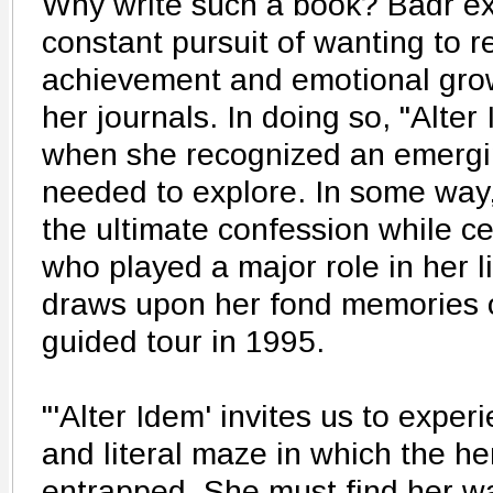
Why write such a book? Badr exp
constant pursuit of wanting to r
achievement and emotional growt
her journals. In doing so, "Alte
when she recognized an emergi
needed to explore. In some way
the ultimate confession while c
who played a major role in her l
draws upon her fond memories of
guided tour in 1995.
"'Alter Idem' invites us to expe
and literal maze in which the he
entrapped. She must find her wa