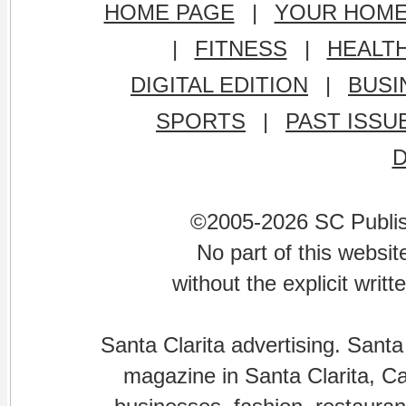
HOME PAGE
|
YOUR HOM
|
FITNESS
|
HEALT
DIGITAL EDITION
|
BUSI
SPORTS
|
PAST ISSU
©2005-2026 SC Publishi
No part of this websi
without the explicit writ
Santa Clarita advertising. Santa
magazine in Santa Clarita, Cal