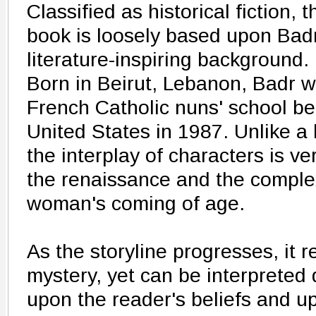
Classified as historical fiction, t
book is loosely based upon Badr
literature-inspiring background.
Born in Beirut, Lebanon, Badr 
French Catholic nuns' school be
United States in 1987. Unlike a lo
the interplay of characters is ve
the renaissance and the complex
woman's coming of age.
As the storyline progresses, it 
mystery, yet can be interpreted 
upon the reader's beliefs and up