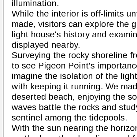
illumination.
While the interior is off-limits u
made, visitors can explore the 
light house's history and exami
displayed nearby.
Surveying the rocky shoreline fro
to see Pigeon Point's importance
imagine the isolation of the li
with keeping it running. We ma
deserted beach, enjoying the so
waves battle the rocks and stud
sentinel among the tidepools.
With the sun nearing the horiz