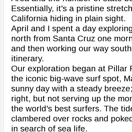
Essentially, it's a pristine stretc
California hiding in plain sight.
April and I spent a day exploring 
north from Santa Cruz one morn
and then working our way south 
itinerary.
Our exploration began at Pillar 
the iconic big-wave surf spot, Ma
sunny day with a steady breeze; 
right, but not serving up the m
the world's best surfers. The ti
clambered over rocks and poked
in search of sea life.