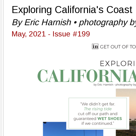
Exploring California's Coast
By Eric Harnish • photography by
May, 2021 - Issue #199