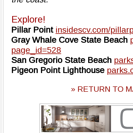
Explore!
Pillar Point
insidescv.com/pillar
Gray Whale Cove State Beach
page_id=528
San Gregorio State Beach
park
Pigeon Point Lighthouse
parks.
» RETURN TO M