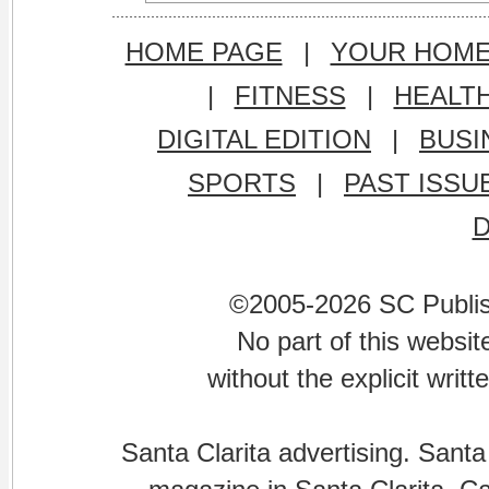
HOME PAGE
|
YOUR HOM
|
FITNESS
|
HEALT
DIGITAL EDITION
|
BUSI
SPORTS
|
PAST ISSU
©2005-2026 SC Publishi
No part of this websi
without the explicit writ
Santa Clarita advertising. Santa