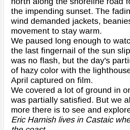
north along the shoreline road f
the impending sunset. The fadin
wind demanded jackets, beanie
movement to stay warm.
We paused long enough to watch
the last fingernail of the sun sl
was no flash, but the day's part
of hazy color with the lighthous
April captured on film.
We covered a lot of ground in o
was partially satisfied. But we 
more there is to see and explor
Eric Harnish lives in Castaic wh
the coast.