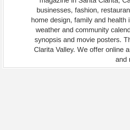
magazine in Santa Clarita, Cal
businesses, fashion, restaurant
home design, family and health is
weather and community calenda
synopsis and movie posters. The
Clarita Valley. We offer online 
and 