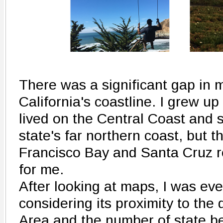
There was a significant gap in
California's coastline. I grew up
lived on the Central Coast and 
state's far northern coast, but 
Francisco Bay and Santa Cruz 
for me.
After looking at maps, I was ev
considering its proximity to th
Area and the number of state be