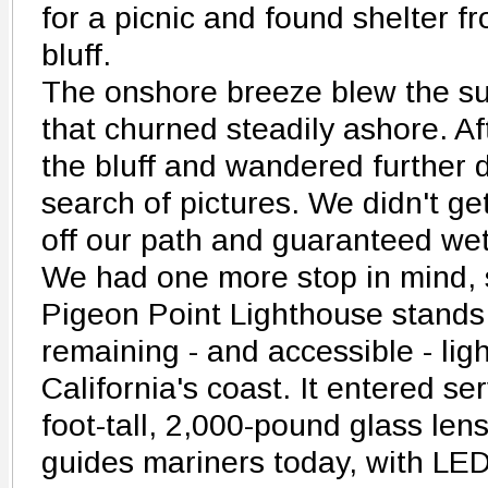
for a picnic and found shelter f
bluff.
The onshore breeze blew the sur
that churned steadily ashore. A
the bluff and wandered further 
search of pictures. We didn't get
off our path and guaranteed wet
We had one more stop in mind, 
Pigeon Point Lighthouse stands
remaining - and accessible - li
California's coast. It entered se
foot-tall, 2,000-pound glass lens.
guides mariners today, with LED 