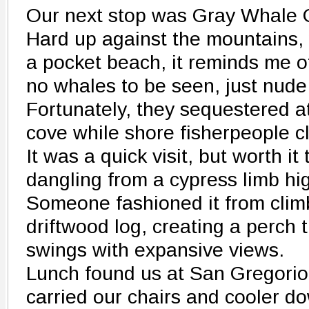
Our next stop was Gray Whale 
Hard up against the mountains, 
a pocket beach, it reminds me o
no whales to be seen, just nude
Fortunately, they sequestered at
cove while shore fisherpeople c
It was a quick visit, but worth it
dangling from a cypress limb hi
Someone fashioned it from clim
driftwood log, creating a perch 
swings with expansive views.
Lunch found us at San Gregori
carried our chairs and cooler d