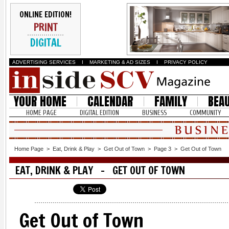
ONLINE EDITION!
PRINT
DIGITAL
ADVERTISING SERVICES
I
MARKETING & AD SIZES
I
PRIVACY POLICY
YOUR HOME
CALENDAR
FAMILY
BEA
HOME PAGE
DIGITAL EDITION
BUSINESS
COMMUNITY
Home Page
>
Eat, Drink & Play
>
Get Out of Town
>
Page 3
>
Get Out of Town
EAT, DRINK & PLAY - GET OUT OF TOWN
Get Out of Town