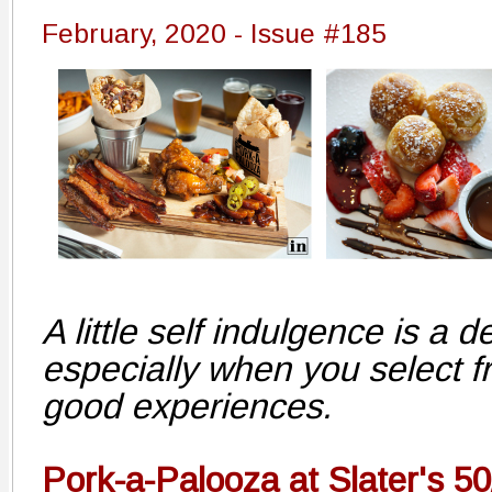
February, 2020 - Issue #185
A little self indulgence is a de
especially when you select f
good experiences.
Pork-a-Palooza at Slater's 50