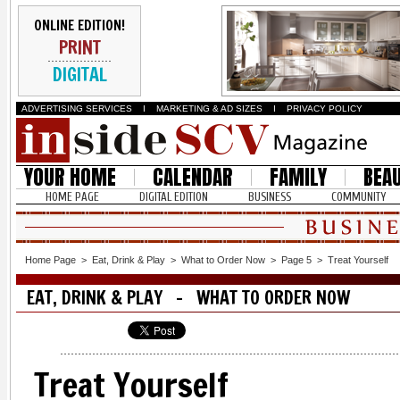
ONLINE EDITION!
PRINT
DIGITAL
ADVERTISING SERVICES
I
MARKETING & AD SIZES
I
PRIVACY POLICY
YOUR HOME
CALENDAR
FAMILY
BEA
HOME PAGE
DIGITAL EDITION
BUSINESS
COMMUNITY
Home Page
>
Eat, Drink & Play
>
What to Order Now
>
Page 5
>
Treat Yourself
EAT, DRINK & PLAY - WHAT TO ORDER NOW
Treat Yourself