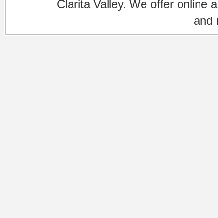
Clarita Valley. We offer online 
and 