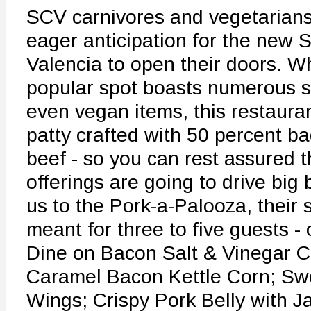
SCV carnivores and vegetarians 
eager anticipation for the new S
Valencia to open their doors. Wh
popular spot boasts numerous s
even vegan items, this restaura
patty crafted with 50 percent b
beef - so you can rest assured t
offerings are going to drive big 
us to the Pork-a-Palooza, their 
meant for three to five guests -
Dine on Bacon Salt & Vinegar C
Caramel Bacon Kettle Corn; Sw
Wings; Crispy Pork Belly with 