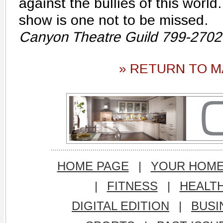
against the bullies of this world.
show is one not to be missed.
Canyon Theatre Guild 799-2702
» RETURN TO M
HOME PAGE
|
YOUR HOM
|
FITNESS
|
HEALT
DIGITAL EDITION
|
BUSI