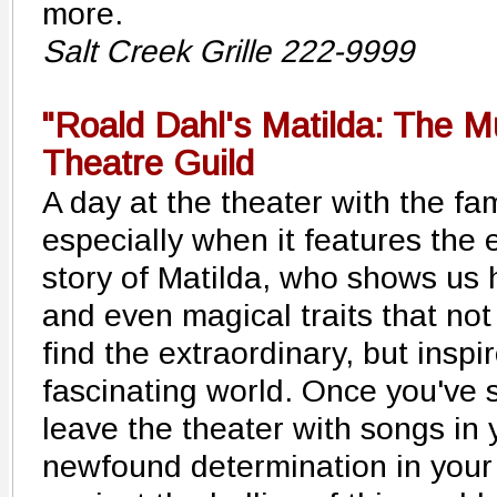
more.
Salt Creek Grille 222-9999
"Roald Dahl's Matilda: The M
Theatre Guild
A day at the theater with the fami
especially when it features the
story of Matilda, who shows us 
and even magical traits that not 
find the extraordinary, but inspi
fascinating world. Once you've s
leave the theater with songs in
newfound determination in your