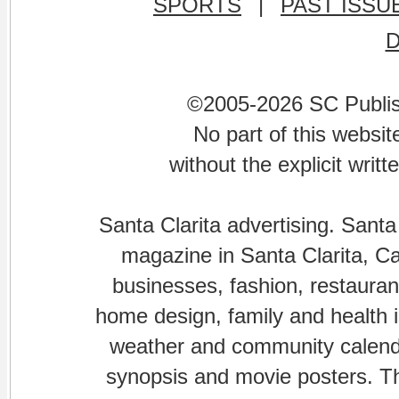
SPORTS
|
PAST ISSU
©2005-2026 SC Publishi
No part of this websi
without the explicit writ
Santa Clarita advertising. Santa
magazine in Santa Clarita, Cal
businesses, fashion, restaurant
home design, family and health is
weather and community calenda
synopsis and movie posters. The