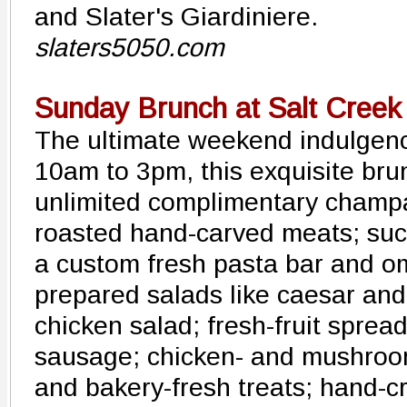
and Slater's Giardiniere.
slaters5050.com
Sunday Brunch at Salt Creek 
The ultimate weekend indulgen
10am to 3pm, this exquisite bru
unlimited complimentary champa
roasted hand-carved meats; succ
a custom fresh pasta bar and om
prepared salads like caesar and
chicken salad; fresh-fruit sprea
sausage; chicken- and mushroom
and bakery-fresh treats; hand-c